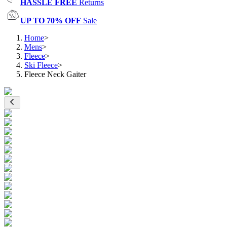
HASSLE FREE
Returns
UP TO 70% OFF
Sale
Home
>
Mens
>
Fleece
>
Ski Fleece
>
Fleece Neck Gaiter