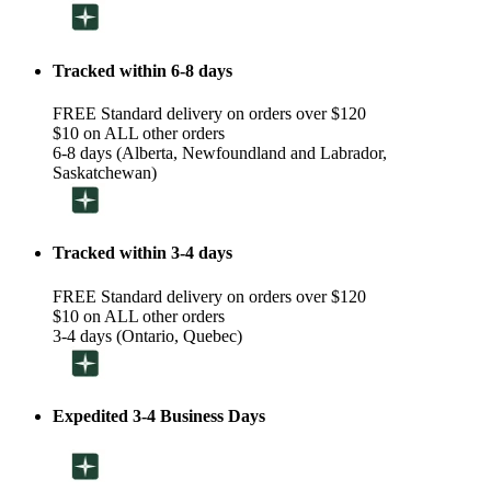
Tracked within 6-8 days
FREE Standard delivery on orders over $120
$10 on ALL other orders
6-8 days (Alberta, Newfoundland and Labrador,
Saskatchewan)
Tracked within 3-4 days
FREE Standard delivery on orders over $120
$10 on ALL other orders
3-4 days (Ontario, Quebec)
Expedited 3-4 Business Days