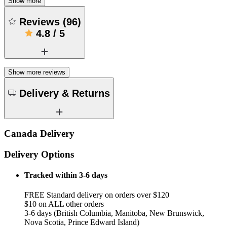
Show more
Reviews
(
96
)
4.8
/
5
Show more reviews
Delivery & Returns
Canada Delivery
Delivery Options
Tracked within 3-6 days
FREE Standard delivery on orders over $120
$10 on ALL other orders
3-6 days (British Columbia, Manitoba, New Brunswick,
Nova Scotia, Prince Edward Island)