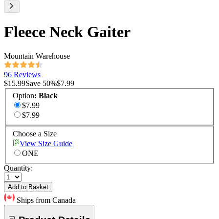
Fleece Neck Gaiter
Mountain Warehouse
96 Reviews
$15.99
Save
50
%
$7.99
Option
:
Black
$7.99
$7.99
Choose a Size
View Size Guide
ONE
Quantity:
Add to Basket
Ships from Canada