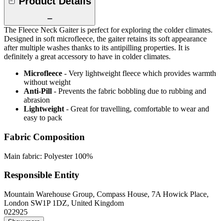
Product Details
The Fleece Neck Gaiter is perfect for exploring the colder climates.
Designed in soft microfleece, the gaiter retains its soft appearance
after multiple washes thanks to its antipilling properties. It is
definitely a great accessory to have in colder climates.
Microfleece
- Very lightweight fleece which provides warmth
without weight
Anti-Pill
- Prevents the fabric bobbling due to rubbing and
abrasion
Lightweight
- Great for travelling, comfortable to wear and
easy to pack
Fabric Composition
Main fabric: Polyester 100%
Responsible Entity
Mountain Warehouse Group, Compass House, 7A Howick Place,
London SW1P 1DZ, United Kingdom
022925