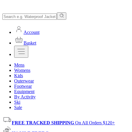
Account
Basket
Mens
Womens
Kids
Outerwear
Footwear
Equipment
By Activity
Ski
Sale
FREE TRACKED SHIPPING
On All Orders $120+