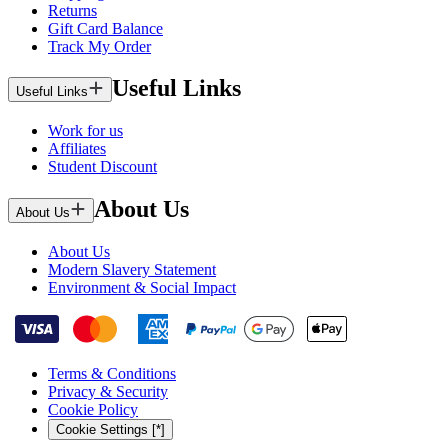
Returns
Gift Card Balance
Track My Order
Useful Links
Useful Links
Work for us
Affiliates
Student Discount
About Us
About Us
About Us
Modern Slavery Statement
Environment & Social Impact
Terms & Conditions
Privacy & Security
Cookie Policy
Cookie Settings [*]