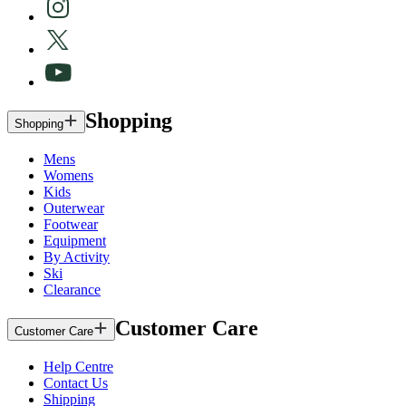
Shopping
Shopping
Mens
Womens
Kids
Outerwear
Footwear
Equipment
By Activity
Ski
Clearance
Customer Care
Customer Care
Help Centre
Contact Us
Shipping