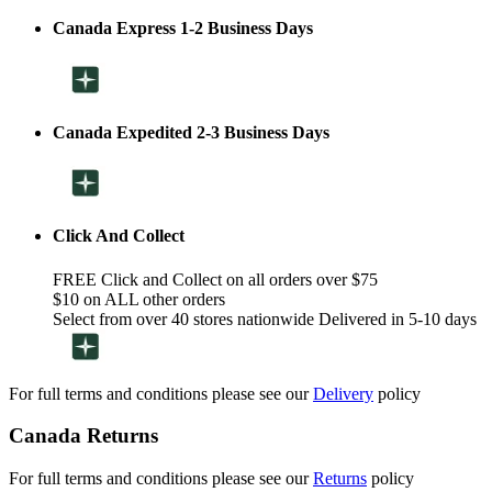
Canada Express 1-2 Business Days
Canada Expedited 2-3 Business Days
Click And Collect
FREE Click and Collect on all orders over $75
$10 on ALL other orders
Select from over 40 stores nationwide Delivered in 5-10 days
For full terms and conditions please see our
Delivery
policy
Canada Returns
For full terms and conditions please see our
Returns
policy