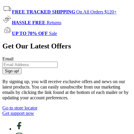
FREE TRACKED SHIPPING
On All Orders $120+
HASSLE FREE
Returns
UP TO 70% OFF
Sale
Get Our Latest Offers
Email
Sign up!
By signing up, you will receive exclusive offers and news on our
latest products. You can easily unsubscribe from our marketing
emails by clicking the link found at the bottom of each mailer or by
updating your account preferences.
Go to store locator
Get support now