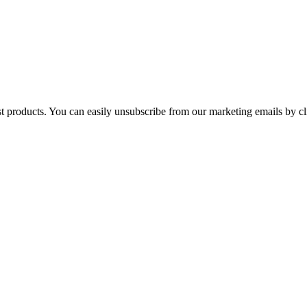
st products. You can easily unsubscribe from our marketing emails by cl