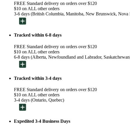
FREE Standard delivery on orders over $120
$10 on ALL other orders
3-6 days (British Columbia, Manitoba, New Brunswick, Nova S
Tracked within 6-8 days
FREE Standard delivery on orders over $120
$10 on ALL other orders
6-8 days (Alberta, Newfoundland and Labrador, Saskatchewan
Tracked within 3-4 days
FREE Standard delivery on orders over $120
$10 on ALL other orders
3-4 days (Ontario, Quebec)
Expedited 3-4 Business Days