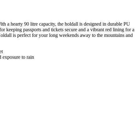
h a hearty 90 litre capacity, the holdall is designed in durable PU
or keeping passports and tickets secure and a vibrant red lining for a
Holdall is perfect for your long weekends away to the mountains and
et
d exposure to rain