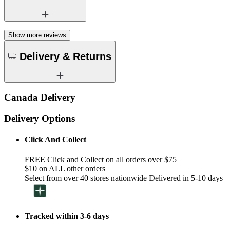
Show more reviews
Delivery & Returns
Canada Delivery
Delivery Options
Click And Collect
FREE Click and Collect on all orders over $75
$10 on ALL other orders
Select from over 40 stores nationwide Delivered in 5-10 days
Tracked within 3-6 days