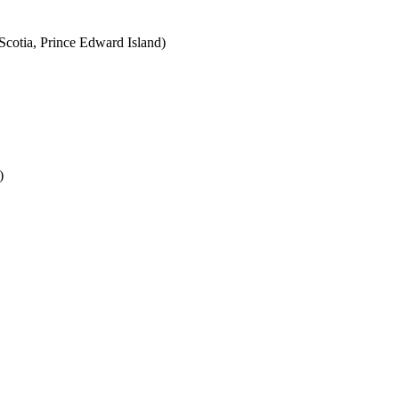
cotia, Prince Edward Island)
)