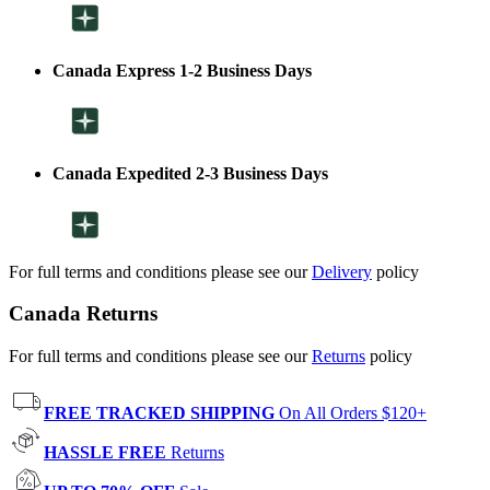
Canada Express 1-2 Business Days
Canada Expedited 2-3 Business Days
For full terms and conditions please see our
Delivery
policy
Canada Returns
For full terms and conditions please see our
Returns
policy
FREE TRACKED SHIPPING
On All Orders $120+
HASSLE FREE
Returns