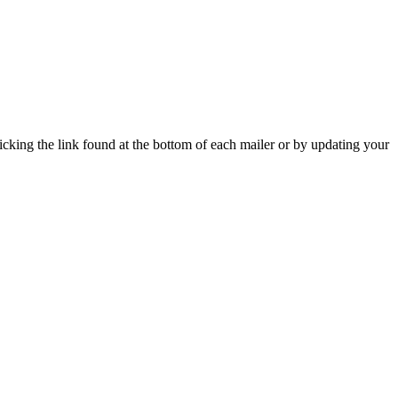
icking the link found at the bottom of each mailer or by updating your