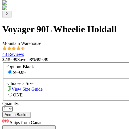
Voyager 90L Wheelie Holdall
Mountain Warehouse
43 Reviews
$239.99
Save
58
%
$99.99
Option
:
Black
$99.99
Choose a Size
View Size Guide
ONE
Quantity:
Add to Basket
Ships from Canada