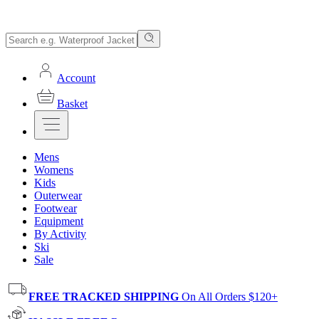
Account
Basket
Mens
Womens
Kids
Outerwear
Footwear
Equipment
By Activity
Ski
Sale
FREE TRACKED SHIPPING
On All Orders $120+