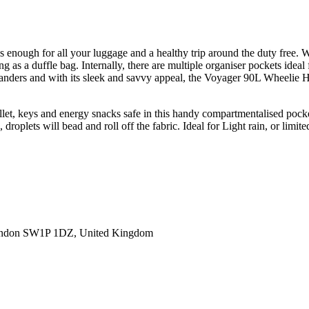
enough for all your luggage and a healthy trip around the duty free. Wit
as a duffle bag. Internally, there are multiple organiser pockets ideal f
 wanders and with its sleek and savvy appeal, the Voyager 90L Wheelie 
allet, keys and energy snacks safe in this handy compartmentalised pock
roplets will bead and roll off the fabric. Ideal for Light rain, or limite
ondon SW1P 1DZ, United Kingdom