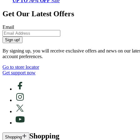
UP TO 70% OFF
Sale
Get Our Latest Offers
Email
Sign up!
By signing up, you will receive exclusive offers and news on our late
account preferences.
Go to store locator
Get support now
Shopping
Shopping