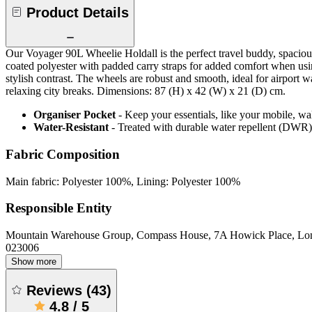
Product Details
Our Voyager 90L Wheelie Holdall is the perfect travel buddy, spacious 
coated polyester with padded carry straps for added comfort when using 
stylish contrast. The wheels are robust and smooth, ideal for airport
relaxing city breaks. Dimensions: 87 (H) x 42 (W) x 21 (D) cm.
Organiser Pocket
- Keep your essentials, like your mobile, w
Water-Resistant
- Treated with durable water repellent (DWR), d
Fabric Composition
Main fabric: Polyester 100%, Lining: Polyester 100%
Responsible Entity
Mountain Warehouse Group, Compass House, 7A Howick Place, L
023006
Show more
Reviews
(
43
)
4.8
/
5