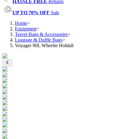
HASSLE FREE
Returns
UP TO 70% OFF
Sale
Home
>
Equipment
>
Travel Bags & Accessories
>
Luggage & Duffle Bags
>
Voyager 90L Wheelie Holdall