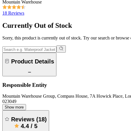
Mountain Warehouse
18 Reviews
Currently Out of Stock
Sorry, this product is currently out of stock. Try our search or browse
Product Details
Responsible Entity
Mountain Warehouse Group, Compass House, 7A Howick Place, L
023049
Show more
Reviews
(
18
)
4.4
/
5