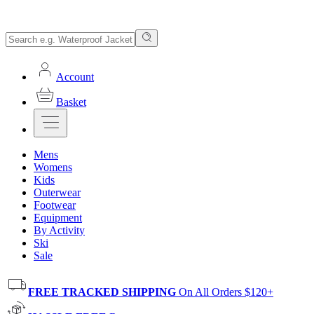
Account
Basket
Mens
Womens
Kids
Outerwear
Footwear
Equipment
By Activity
Ski
Sale
FREE TRACKED SHIPPING
On All Orders $120+