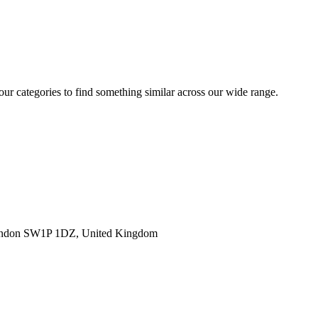
 our categories to find something similar across our wide range.
ondon SW1P 1DZ, United Kingdom