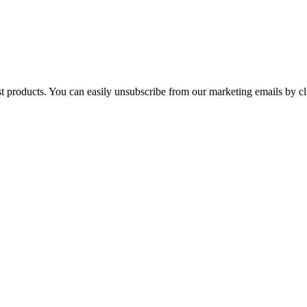
st products. You can easily unsubscribe from our marketing emails by cl