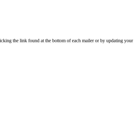
icking the link found at the bottom of each mailer or by updating your