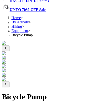
HASSLE FREE
Returns
UP TO 70% OFF
Sale
Home
>
By Activity
>
Hiking
>
Equipment
>
Bicycle Pump
Bicycle Pump