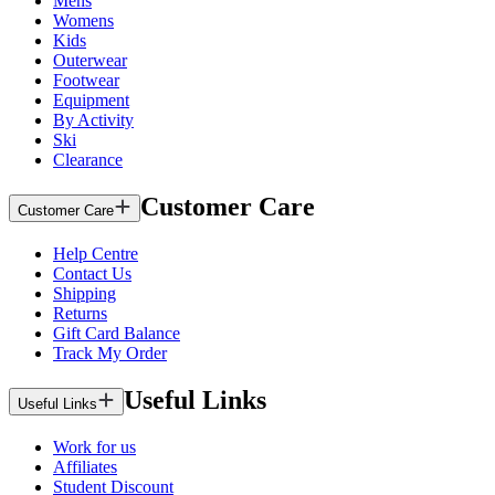
Mens
Womens
Kids
Outerwear
Footwear
Equipment
By Activity
Ski
Clearance
Customer Care
Customer Care
Help Centre
Contact Us
Shipping
Returns
Gift Card Balance
Track My Order
Useful Links
Useful Links
Work for us
Affiliates
Student Discount