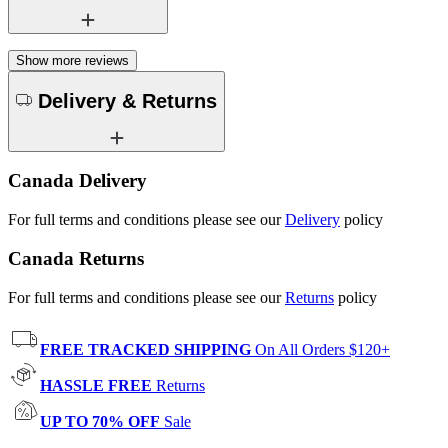
Show more reviews
Delivery & Returns
Canada Delivery
For full terms and conditions please see our
Delivery
policy
Canada Returns
For full terms and conditions please see our
Returns
policy
FREE TRACKED SHIPPING
On All Orders $120+
HASSLE FREE
Returns
UP TO 70% OFF
Sale