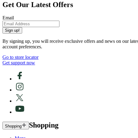
Get Our Latest Offers
Email
Sign up!
By signing up, you will receive exclusive offers and news on our late
account preferences.
Go to store locator
Get support now
Shopping
Shopping