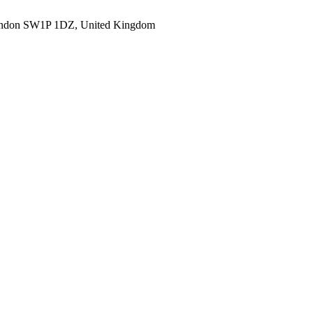
ondon SW1P 1DZ, United Kingdom