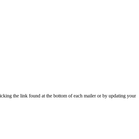
icking the link found at the bottom of each mailer or by updating your