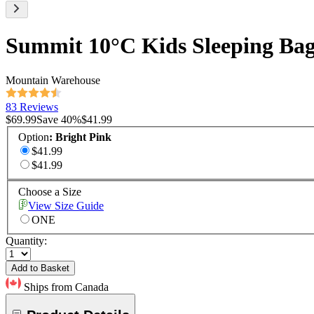
Summit 10°C Kids Sleeping Ba
Mountain Warehouse
83 Reviews
$69.99
Save
40
%
$41.99
Option
:
Bright Pink
$41.99
$41.99
Choose a Size
View Size Guide
ONE
Quantity:
Add to Basket
Ships from Canada