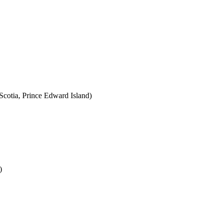
cotia, Prince Edward Island)
)