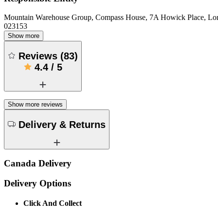
Mountain Warehouse Group, Compass House, 7A Howick Place, L
023153
Show more
Reviews
(
83
)
4.4
/
5
Show more reviews
Delivery & Returns
Canada Delivery
Delivery Options
Click And Collect