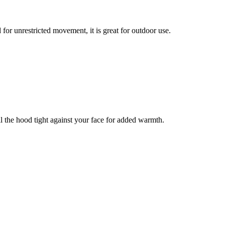
or unrestricted movement, it is great for outdoor use.
l the hood tight against your face for added warmth.