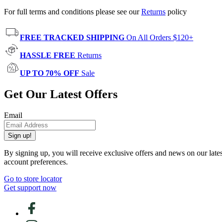
For full terms and conditions please see our
Returns
policy
FREE TRACKED SHIPPING
On All Orders $120+
HASSLE FREE
Returns
UP TO 70% OFF
Sale
Get Our Latest Offers
Email
Sign up!
By signing up, you will receive exclusive offers and news on our late
account preferences.
Go to store locator
Get support now