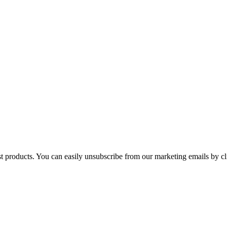
st products. You can easily unsubscribe from our marketing emails by cl