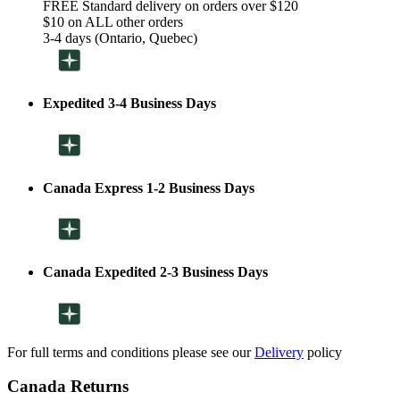
FREE Standard delivery on orders over $120
$10 on ALL other orders
3-4 days (Ontario, Quebec)
Expedited 3-4 Business Days
Canada Express 1-2 Business Days
Canada Expedited 2-3 Business Days
For full terms and conditions please see our
Delivery
policy
Canada Returns