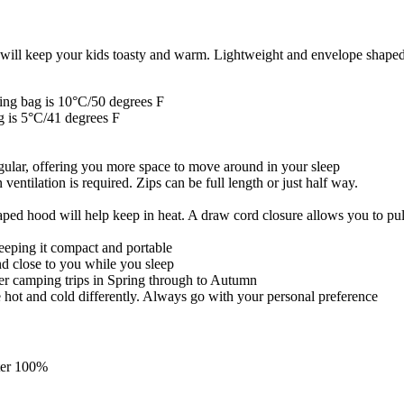
will keep your kids toasty and warm. Lightweight and envelope shaped f
ping bag is 10°C/50 degrees F
ag is 5°C/41 degrees F
ngular, offering you more space to move around in your sleep
entilation is required. Zips can be full length or just half way.
aped hood will help keep in heat. A draw cord closure allows you to pul
keeping it compact and portable
nd close to you while you sleep
her camping trips in Spring through to Autumn
e hot and cold differently. Always go with your personal preference
ster 100%