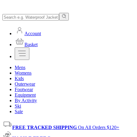
Account
Basket
Mens
Womens
Kids
Outerwear
Footwear
Equipment
By Activity
Ski
Sale
FREE TRACKED SHIPPING
On All Orders $120+