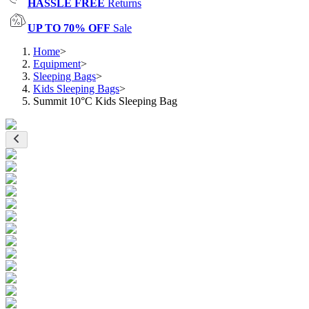
HASSLE FREE
Returns
UP TO 70% OFF
Sale
Home
>
Equipment
>
Sleeping Bags
>
Kids Sleeping Bags
>
Summit 10°C Kids Sleeping Bag