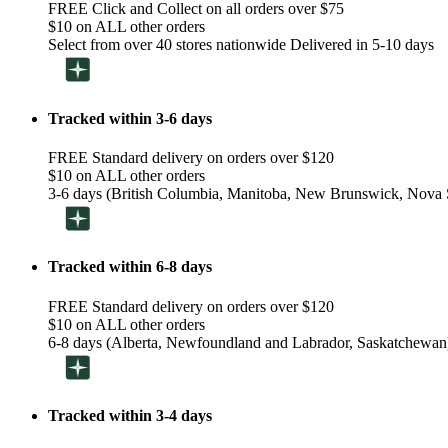
FREE Click and Collect on all orders over $75
$10 on ALL other orders
Select from over 40 stores nationwide Delivered in 5-10 days
Tracked within 3-6 days
FREE Standard delivery on orders over $120
$10 on ALL other orders
3-6 days (British Columbia, Manitoba, New Brunswick, Nova S
Tracked within 6-8 days
FREE Standard delivery on orders over $120
$10 on ALL other orders
6-8 days (Alberta, Newfoundland and Labrador, Saskatchewan
Tracked within 3-4 days