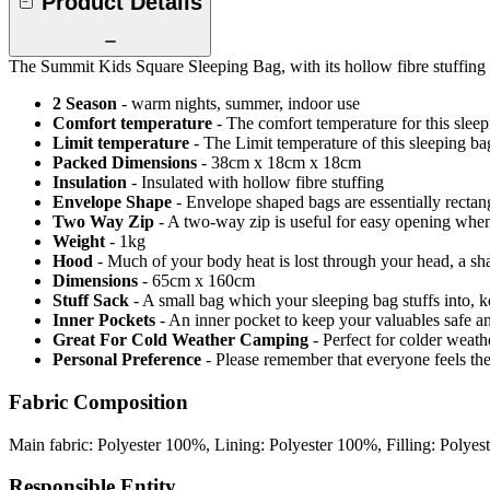
Product Details
The Summit Kids Square Sleeping Bag, with its hollow fibre stuffing 
2 Season
- warm nights, summer, indoor use
Comfort temperature
- The comfort temperature for this slee
Limit temperature
- The Limit temperature of this sleeping b
Packed Dimensions
- 38cm x 18cm x 18cm
Insulation
- Insulated with hollow fibre stuffing
Envelope Shape
- Envelope shaped bags are essentially recta
Two Way Zip
- A two-way zip is useful for easy opening when v
Weight
- 1kg
Hood
- Much of your body heat is lost through your head, a sh
Dimensions
- 65cm x 160cm
Stuff Sack
- A small bag which your sleeping bag stuffs into, 
Inner Pockets
- An inner pocket to keep your valuables safe a
Great For Cold Weather Camping
- Perfect for colder weat
Personal Preference
- Please remember that everyone feels th
Fabric Composition
Main fabric: Polyester 100%, Lining: Polyester 100%, Filling: Polye
Responsible Entity