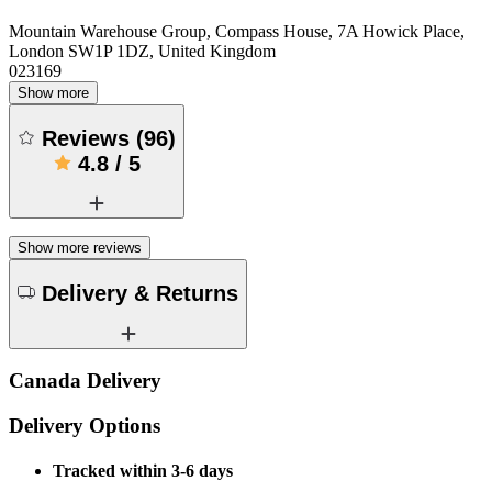
Mountain Warehouse Group, Compass House, 7A Howick Place,
London SW1P 1DZ, United Kingdom
023169
Show more
Reviews
(
96
)
4.8
/
5
Show more reviews
Delivery & Returns
Canada Delivery
Delivery Options
Tracked within 3-6 days