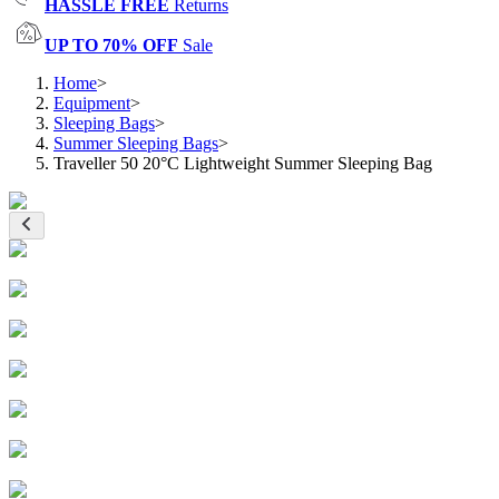
HASSLE FREE
Returns
UP TO 70% OFF
Sale
Home
>
Equipment
>
Sleeping Bags
>
Summer Sleeping Bags
>
Traveller 50 20°C Lightweight Summer Sleeping Bag