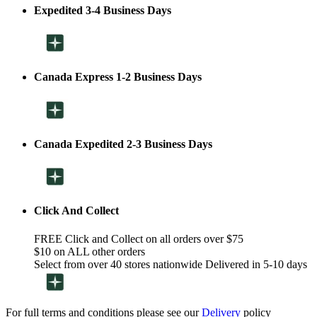
Expedited 3-4 Business Days
Canada Express 1-2 Business Days
Canada Expedited 2-3 Business Days
Click And Collect
FREE Click and Collect on all orders over $75
$10 on ALL other orders
Select from over 40 stores nationwide Delivered in 5-10 days
For full terms and conditions please see our
Delivery
policy