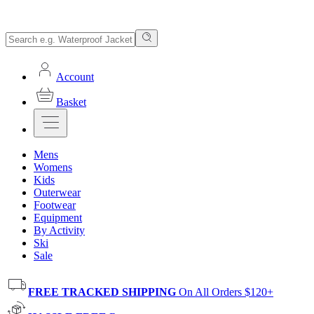
Account
Basket
Mens
Womens
Kids
Outerwear
Footwear
Equipment
By Activity
Ski
Sale
FREE TRACKED SHIPPING
On All Orders $120+