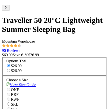
Traveller 50 20°C Lightweight
Summer Sleeping Bag
Mountain Warehouse
96 Reviews
$69.99
Save
61
%
$26.99
Option
:
Teal
$26.99
$26.99
Choose a Size
View Size Guide
ONE
RRF
RWF
SRL