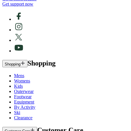
Get support now
Shopping
Shopping
Mens
Womens
Kids
Outerwear
Footwear
Equipment
By Activity
Ski
Clearance
Customer Care