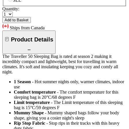
SLL
Quantity:
Add to Basket
Ships from Canada
Product Details
The Traveller 50 Sleeping Bag is rated at season 2 making it
incredibly compact and lightweight, best for travelling in warm
climates. It's soft and insulating keeping you cozy and comfy all
night.
1 Season
- Hot summer nights only, warmer climates, indoor
use
Comfort temperature
- The comfort temperature for this
sleeping bag is 20°C/68 degrees F
Limit temperature
- The Limit temperature of this sleeping
bag is 15°C/59 degrees F
Mummy Shape
- Mummy shaped bags follow your body
shape, giving you a cosier night's sleep
Rip Stop Fabric
- Stop rips in their tracks with this heavy
duty fabric