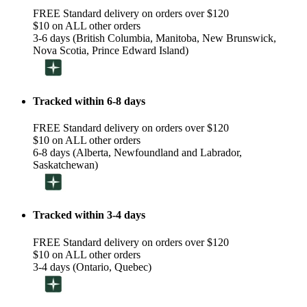
FREE Standard delivery on orders over $120
$10 on ALL other orders
3-6 days (British Columbia, Manitoba, New Brunswick,
Nova Scotia, Prince Edward Island)
Tracked within 6-8 days
FREE Standard delivery on orders over $120
$10 on ALL other orders
6-8 days (Alberta, Newfoundland and Labrador,
Saskatchewan)
Tracked within 3-4 days
FREE Standard delivery on orders over $120
$10 on ALL other orders
3-4 days (Ontario, Quebec)