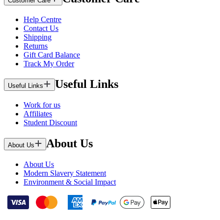
Customer Care
Help Centre
Contact Us
Shipping
Returns
Gift Card Balance
Track My Order
Useful Links
Useful Links
Work for us
Affiliates
Student Discount
About Us
About Us
About Us
Modern Slavery Statement
Environment & Social Impact