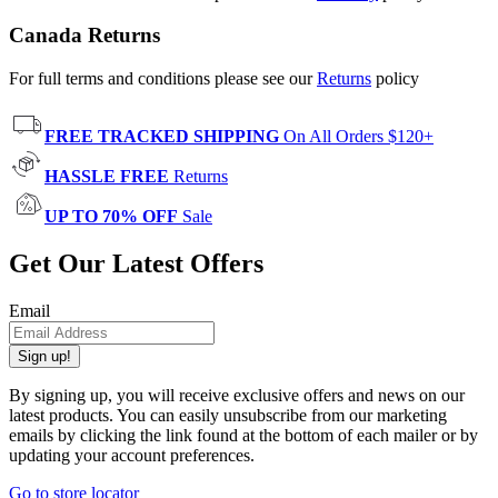
Canada Returns
For full terms and conditions please see our
Returns
policy
FREE TRACKED SHIPPING
On All Orders $120+
HASSLE FREE
Returns
UP TO 70% OFF
Sale
Get Our Latest Offers
Email
Sign up!
By signing up, you will receive exclusive offers and news on our
latest products. You can easily unsubscribe from our marketing
emails by clicking the link found at the bottom of each mailer or by
updating your account preferences.
Go to store locator