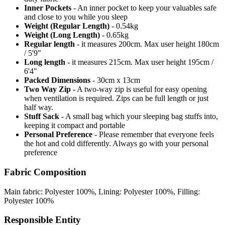
Inner Pockets
- An inner pocket to keep your valuables safe
and close to you while you sleep
Weight (Regular Length)
- 0.54kg
Weight (Long Length)
- 0.65kg
Regular length
- it measures 200cm. Max user height 180cm
/ 5'9"
Long length
- it measures 215cm. Max user height 195cm /
6'4"
Packed Dimensions
- 30cm x 13cm
Two Way Zip
- A two-way zip is useful for easy opening
when ventilation is required. Zips can be full length or just
half way.
Stuff Sack
- A small bag which your sleeping bag stuffs into,
keeping it compact and portable
Personal Preference
- Please remember that everyone feels
the hot and cold differently. Always go with your personal
preference
Fabric Composition
Main fabric: Polyester 100%, Lining: Polyester 100%, Filling:
Polyester 100%
Responsible Entity