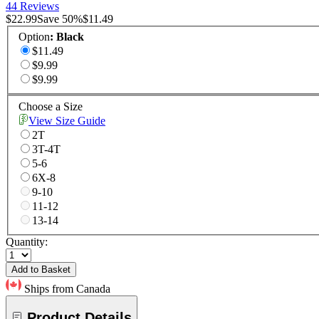
44 Reviews
$22.99
Save
50
%
$11.49
Option
:
Black
$11.49
$9.99
$9.99
Choose a Size
View Size Guide
2T
3T-4T
5-6
6X-8
9-10
11-12
13-14
Quantity:
Add to Basket
Ships from Canada
Product Details