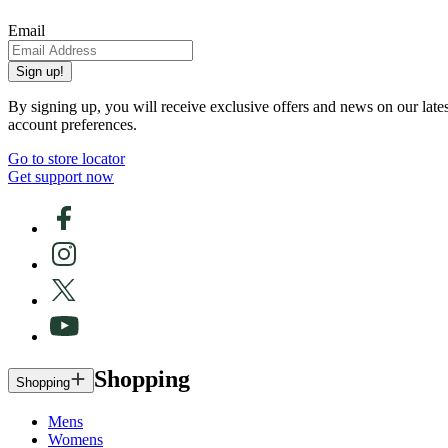
Email
Sign up!
By signing up, you will receive exclusive offers and news on our late
account preferences.
Go to store locator
Get support now
Shopping
Shopping
Mens
Womens