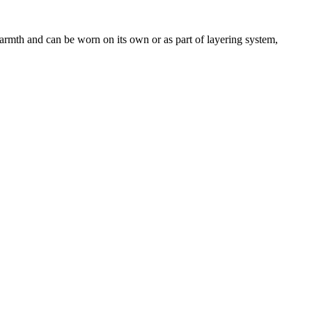
armth and can be worn on its own or as part of layering system,