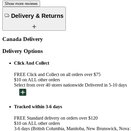
Show more reviews
Delivery & Returns
Canada Delivery
Delivery Options
Click And Collect
FREE Click and Collect on all orders over $75
$10 on ALL other orders
Select from over 40 stores nationwide Delivered in 5-10 days
Tracked within 3-6 days
FREE Standard delivery on orders over $120
$10 on ALL other orders
3-6 days (British Columbia, Manitoba, New Brunswick, Nova S