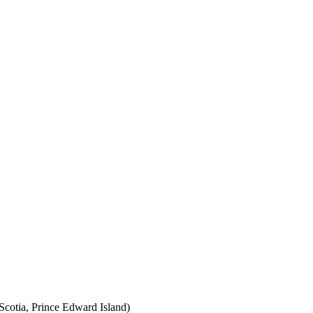
cotia, Prince Edward Island)