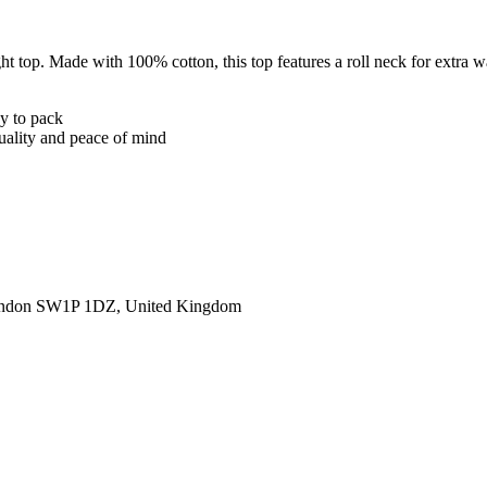
 top. Made with 100% cotton, this top features a roll neck for extra w
sy to pack
quality and peace of mind
ondon SW1P 1DZ, United Kingdom