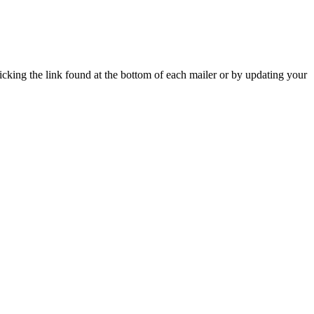
icking the link found at the bottom of each mailer or by updating your