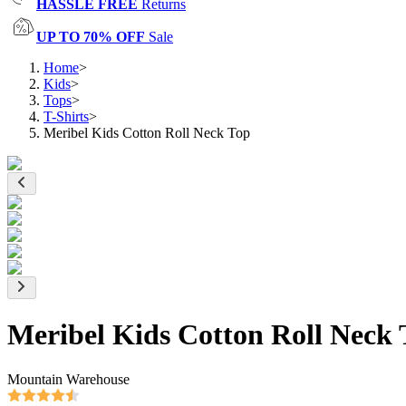
HASSLE FREE
Returns
UP TO 70% OFF
Sale
Home
>
Kids
>
Tops
>
T-Shirts
>
Meribel Kids Cotton Roll Neck Top
Meribel Kids Cotton Roll Neck 
Mountain Warehouse