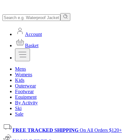
Account
Basket
Mens
Womens
Kids
Outerwear
Footwear
Equipment
By Activity
Ski
Sale
FREE TRACKED SHIPPING
On All Orders $120+