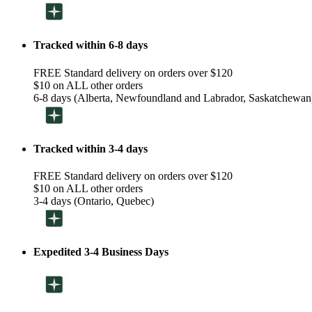
Tracked within 6-8 days
FREE Standard delivery on orders over $120
$10 on ALL other orders
6-8 days (Alberta, Newfoundland and Labrador, Saskatchewan
Tracked within 3-4 days
FREE Standard delivery on orders over $120
$10 on ALL other orders
3-4 days (Ontario, Quebec)
Expedited 3-4 Business Days