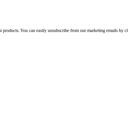
st products. You can easily unsubscribe from our marketing emails by cl