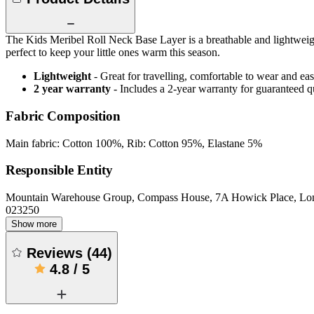
The Kids Meribel Roll Neck Base Layer is a breathable and lightweight
perfect to keep your little ones warm this season.
Lightweight
- Great for travelling, comfortable to wear and ea
2 year warranty
- Includes a 2-year warranty for guaranteed 
Fabric Composition
Main fabric: Cotton 100%, Rib: Cotton 95%, Elastane 5%
Responsible Entity
Mountain Warehouse Group, Compass House, 7A Howick Place, L
023250
Show more
Reviews
(
44
)
4.8
/
5