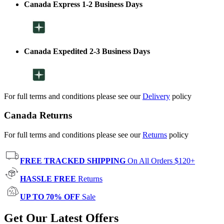
Canada Express 1-2 Business Days
Canada Expedited 2-3 Business Days
For full terms and conditions please see our
Delivery
policy
Canada Returns
For full terms and conditions please see our
Returns
policy
FREE TRACKED SHIPPING
On All Orders $120+
HASSLE FREE
Returns
UP TO 70% OFF
Sale
Get Our Latest Offers