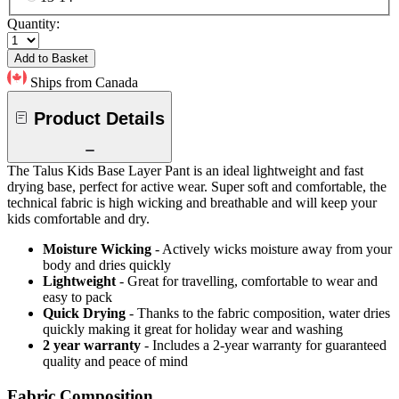
Quantity:
Add to Basket
Ships from Canada
Product Details
The Talus Kids Base Layer Pant is an ideal lightweight and fast
drying base, perfect for active wear. Super soft and comfortable, the
technical fabric is high wicking and breathable and will keep your
kids comfortable and dry.
Moisture Wicking
- Actively wicks moisture away from your
body and dries quickly
Lightweight
- Great for travelling, comfortable to wear and
easy to pack
Quick Drying
- Thanks to the fabric composition, water dries
quickly making it great for holiday wear and washing
2 year warranty
- Includes a 2-year warranty for guaranteed
quality and peace of mind
Fabric Composition