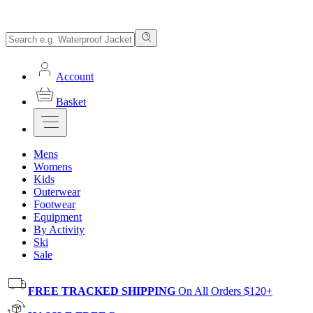
Account
Basket
Mens
Womens
Kids
Outerwear
Footwear
Equipment
By Activity
Ski
Sale
FREE TRACKED SHIPPING
On All Orders $120+