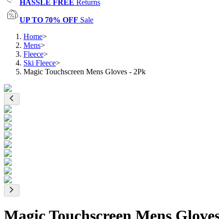
HASSLE FREE
Returns
UP TO 70% OFF
Sale
Home
>
Mens
>
Fleece
>
Ski Fleece
>
Magic Touchscreen Mens Gloves - 2Pk
Magic Touchscreen Mens Gloves