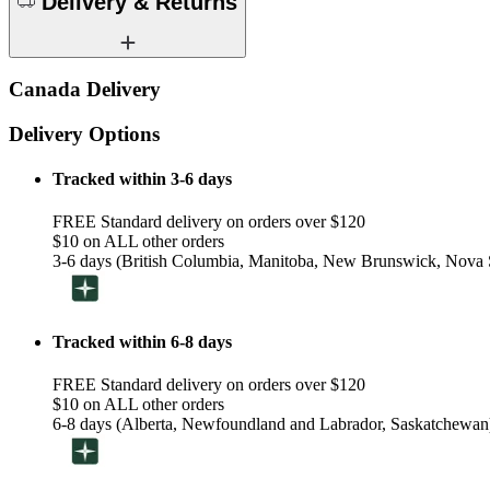
Delivery & Returns
Canada Delivery
Delivery Options
Tracked within 3-6 days
FREE Standard delivery on orders over $120
$10 on ALL other orders
3-6 days (British Columbia, Manitoba, New Brunswick, Nova S
Tracked within 6-8 days
FREE Standard delivery on orders over $120
$10 on ALL other orders
6-8 days (Alberta, Newfoundland and Labrador, Saskatchewan