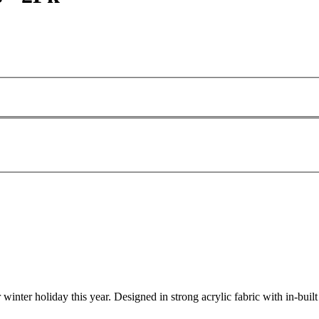
ter holiday this year. Designed in strong acrylic fabric with in-built t