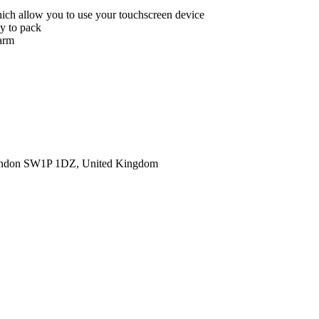
hich allow you to use your touchscreen device
sy to pack
warm
ondon SW1P 1DZ, United Kingdom