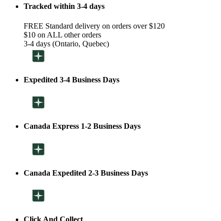
Tracked within 3-4 days
FREE Standard delivery on orders over $120
$10 on ALL other orders
3-4 days (Ontario, Quebec)
Expedited 3-4 Business Days
Canada Express 1-2 Business Days
Canada Expedited 2-3 Business Days
Click And Collect