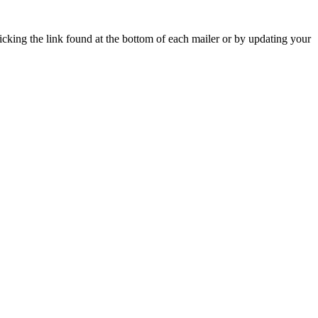
icking the link found at the bottom of each mailer or by updating your