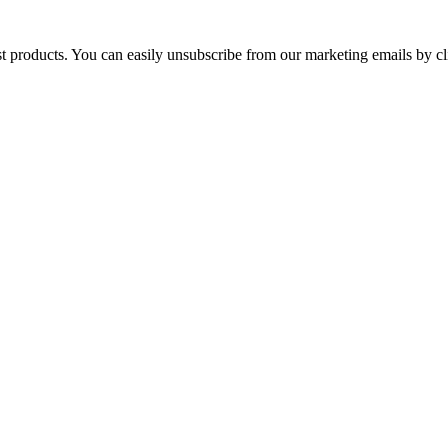
st products. You can easily unsubscribe from our marketing emails by cl