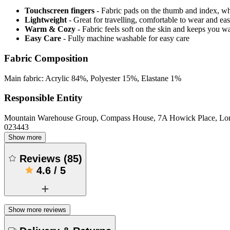
Touchscreen fingers
- Fabric pads on the thumb and index, w
Lightweight
- Great for travelling, comfortable to wear and ea
Warm & Cozy
- Fabric feels soft on the skin and keeps you 
Easy Care
- Fully machine washable for easy care
Fabric Composition
Main fabric: Acrylic 84%, Polyester 15%, Elastane 1%
Responsible Entity
Mountain Warehouse Group, Compass House, 7A Howick Place, L
023443
Show more
Reviews
(
85
)
4.6
/
5
Show more reviews