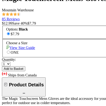
Mountain Warehouse
85 Reviews
$12.99
Save
40
%
$7.79
Option
:
Black
$7.79
Choose a Size
View Size Guide
ONE
Quantity:
Add to Basket
Ships from Canada
Product Details
The Magic Touchscreen Mens Gloves are the ideal accessory for your win
perfect for outdoor use in colder temperatures.