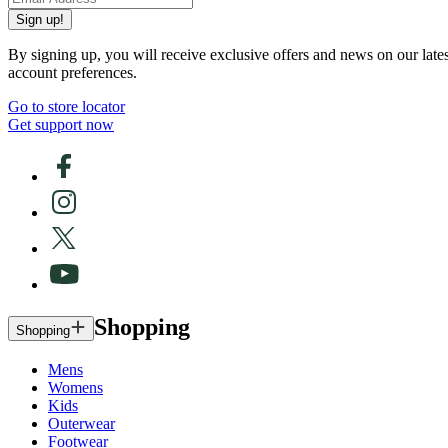
Sign up!
By signing up, you will receive exclusive offers and news on our late
account preferences.
Go to store locator
Get support now
Shopping
Shopping
Mens
Womens
Kids
Outerwear
Footwear