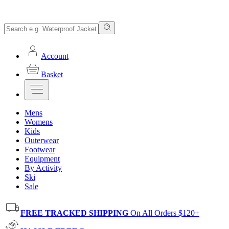
Account
Basket
Mens
Womens
Kids
Outerwear
Footwear
Equipment
By Activity
Ski
Sale
FREE TRACKED SHIPPING
On All Orders $120+