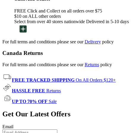
FREE Click and Collect on all orders over $75
$10 on ALL other orders
Select from over 40 stores nationwide Delivered in 5-10 days
For full terms and conditions please see our
Delivery
policy
Canada Returns
For full terms and conditions please see our
Returns
policy
FREE TRACKED SHIPPING
On All Orders $120+
HASSLE FREE
Returns
UP TO 70% OFF
Sale
Get Our Latest Offers
Email