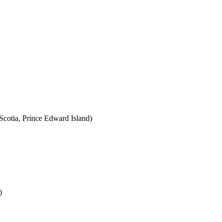
cotia, Prince Edward Island)
)