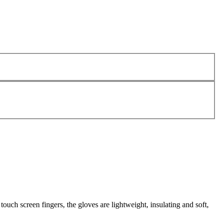
ouch screen fingers, the gloves are lightweight, insulating and soft,