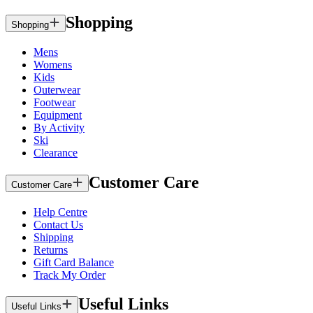
Shopping
Shopping
Mens
Womens
Kids
Outerwear
Footwear
Equipment
By Activity
Ski
Clearance
Customer Care
Customer Care
Help Centre
Contact Us
Shipping
Returns
Gift Card Balance
Track My Order
Useful Links
Useful Links