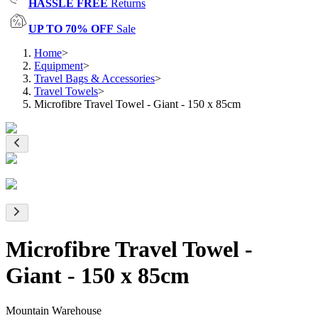
HASSLE FREE
Returns
UP TO 70% OFF
Sale
Home
>
Equipment
>
Travel Bags & Accessories
>
Travel Towels
>
Microfibre Travel Towel - Giant - 150 x 85cm
Microfibre Travel Towel -
Giant - 150 x 85cm
Mountain Warehouse