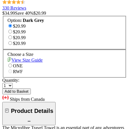
330 Reviews
$34.99
Save
40
%
$20.99
Option
:
Dark Grey
$20.99
$20.99
$20.99
$20.99
Choose a Size
View Size Guide
ONE
RWF
Quantity:
Add to Basket
Ships from Canada
Product Details
The Microfibre Travel Towel is an essential part of any adventurers