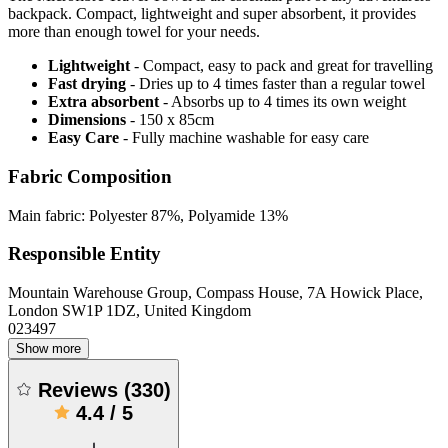
backpack. Compact, lightweight and super absorbent, it provides
more than enough towel for your needs.
Lightweight
- Compact, easy to pack and great for travelling
Fast drying
- Dries up to 4 times faster than a regular towel
Extra absorbent
- Absorbs up to 4 times its own weight
Dimensions
- 150 x 85cm
Easy Care
- Fully machine washable for easy care
Fabric Composition
Main fabric: Polyester 87%, Polyamide 13%
Responsible Entity
Mountain Warehouse Group, Compass House, 7A Howick Place,
London SW1P 1DZ, United Kingdom
023497
Show more
Reviews
(
330
)
4.4
/
5