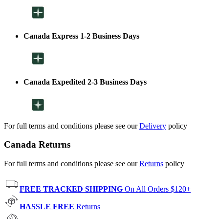
Canada Express 1-2 Business Days
Canada Expedited 2-3 Business Days
For full terms and conditions please see our
Delivery
policy
Canada Returns
For full terms and conditions please see our
Returns
policy
FREE TRACKED SHIPPING
On All Orders $120+
HASSLE FREE
Returns