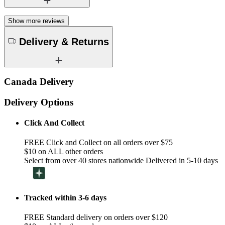
Show more reviews
Delivery & Returns
Canada Delivery
Delivery Options
Click And Collect
FREE Click and Collect on all orders over $75
$10 on ALL other orders
Select from over 40 stores nationwide Delivered in 5-10 days
Tracked within 3-6 days
FREE Standard delivery on orders over $120