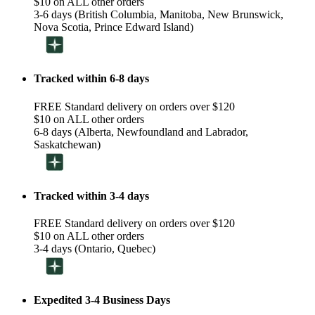
$10 on ALL other orders
3-6 days (British Columbia, Manitoba, New Brunswick,
Nova Scotia, Prince Edward Island)
Tracked within 6-8 days
FREE Standard delivery on orders over $120
$10 on ALL other orders
6-8 days (Alberta, Newfoundland and Labrador,
Saskatchewan)
Tracked within 3-4 days
FREE Standard delivery on orders over $120
$10 on ALL other orders
3-4 days (Ontario, Quebec)
Expedited 3-4 Business Days