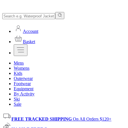
Account
Basket
Mens
Womens
Kids
Outerwear
Footwear
Equipment
By Activity
Ski
Sale
FREE TRACKED SHIPPING
On All Orders $120+