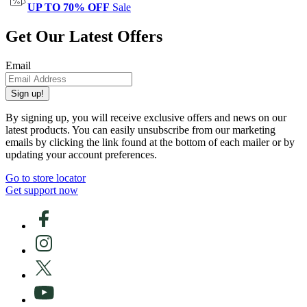
UP TO 70% OFF
Sale
Get Our Latest Offers
Email
Sign up!
By signing up, you will receive exclusive offers and news on our
latest products. You can easily unsubscribe from our marketing
emails by clicking the link found at the bottom of each mailer or by
updating your account preferences.
Go to store locator
Get support now