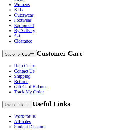
Womens
Kids
Outerwear
Footwear
Equipment
By Activity
Ski
Clearance
Customer Care
Customer Care
Help Centre
Contact Us
Shipping
Returns
Gift Card Balance
Track My Order
Useful Links
Useful Links
Work for us
Affiliates
Student Discount