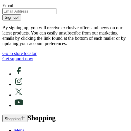
Email
Sign up!
By signing up, you will receive exclusive offers and news on our
latest products. You can easily unsubscribe from our marketing
emails by clicking the link found at the bottom of each mailer or by
updating your account preferences.
Go to store locator
Get support now
Shopping
Shopping
Mens