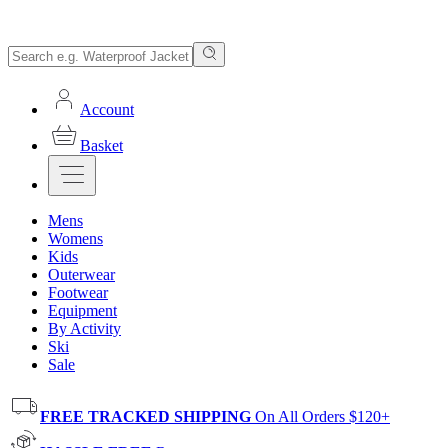
Account
Basket
Mens
Womens
Kids
Outerwear
Footwear
Equipment
By Activity
Ski
Sale
FREE TRACKED SHIPPING
On All Orders $120+