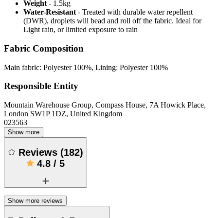
Weight
- 1.5kg
Water-Resistant
- Treated with durable water repellent
(DWR), droplets will bead and roll off the fabric. Ideal for
Light rain, or limited exposure to rain
Fabric Composition
Main fabric: Polyester 100%, Lining: Polyester 100%
Responsible Entity
Mountain Warehouse Group, Compass House, 7A Howick Place,
London SW1P 1DZ, United Kingdom
023563
Show more
Reviews
(
182
)
4.8
/
5
Show more reviews