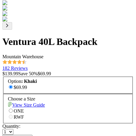
Ventura 40L Backpack
Mountain Warehouse
182 Reviews
$139.99
Save
50
%
$69.99
Option
:
Khaki
$69.99
Choose a Size
View Size Guide
ONE
RWF
Quantity: