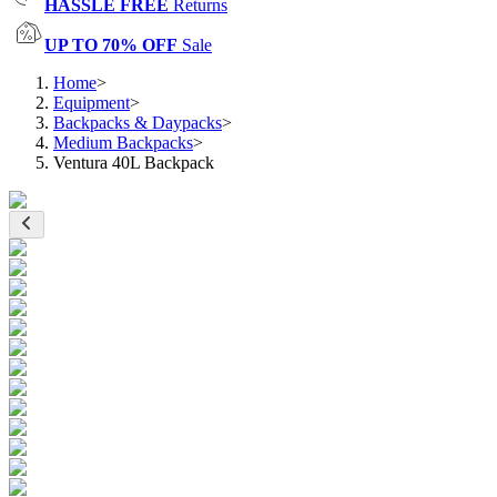
HASSLE FREE
Returns
UP TO 70% OFF
Sale
Home
>
Equipment
>
Backpacks & Daypacks
>
Medium Backpacks
>
Ventura 40L Backpack