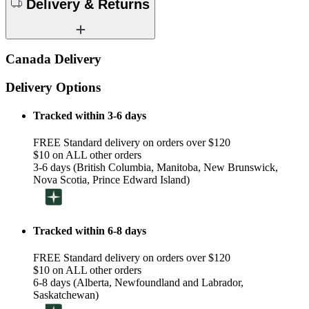
Delivery & Returns
Canada Delivery
Delivery Options
Tracked within 3-6 days
FREE Standard delivery on orders over $120
$10 on ALL other orders
3-6 days (British Columbia, Manitoba, New Brunswick,
Nova Scotia, Prince Edward Island)
Tracked within 6-8 days
FREE Standard delivery on orders over $120
$10 on ALL other orders
6-8 days (Alberta, Newfoundland and Labrador,
Saskatchewan)