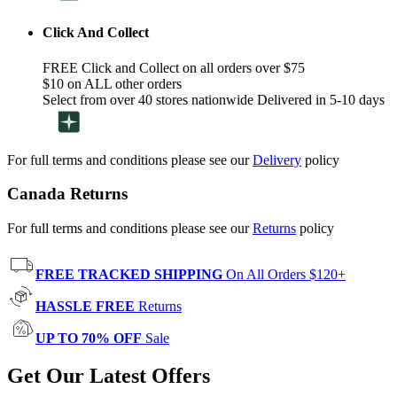
Click And Collect
FREE Click and Collect on all orders over $75
$10 on ALL other orders
Select from over 40 stores nationwide Delivered in 5-10 days
For full terms and conditions please see our
Delivery
policy
Canada Returns
For full terms and conditions please see our
Returns
policy
FREE TRACKED SHIPPING
On All Orders $120+
HASSLE FREE
Returns
UP TO 70% OFF
Sale
Get Our Latest Offers