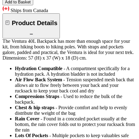
Add to Basket
Ships from Canada
Product Details
The Ventura 40L Backpack has more than enough space for your
kit, from hiking boots to hiking poles. With straps and pockets
galore, padded and practical, the Ventura is ideal for your next trek.
Dimensions: 57 (H) x 37 (W) x 18 (D) cm.
Hydration Compatible
- A compartment specifically for a
hydration pack. A hydration bladder is not included
Air Flow Back System
- Tension suspended mesh back that
allows air to flow freely between your back and your
rucksack to keep your back cool and dry
Compressions Straps
- Used to reduce the bulk of the
backpack.
Chest & hip straps
- Provide comfort and help to evenly
distribute the weight of the bag
Rain Cover
- Found in a concealed pocket usually at the
bottom, the rain cover folds out to protect your rucksack from
the rain
Lots Of Pockets
- Multiple pockets to keep valuables safe