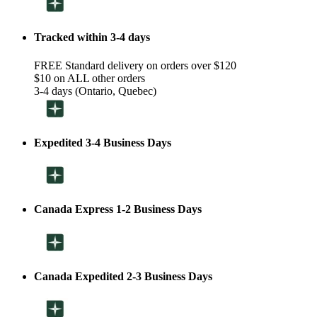
Tracked within 3-4 days
FREE Standard delivery on orders over $120
$10 on ALL other orders
3-4 days (Ontario, Quebec)
Expedited 3-4 Business Days
Canada Express 1-2 Business Days
Canada Expedited 2-3 Business Days