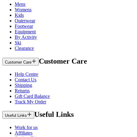
Mens
Womens
Kids
Outerwear
Footwear
Equipment
By Activity
Ski
Clearance
Customer Care
Customer Care
Help Centre
Contact Us
Shipping
Returns
Gift Card Balance
Track My Order
Useful Links
Useful Links
Work for us
Affiliates