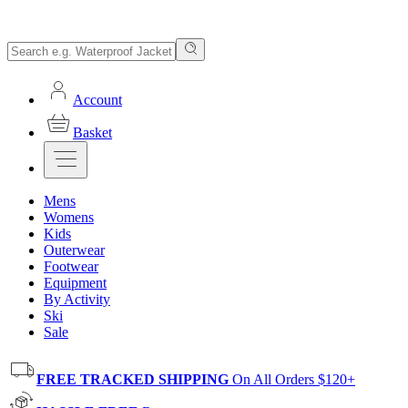
Account
Basket
Mens
Womens
Kids
Outerwear
Footwear
Equipment
By Activity
Ski
Sale
FREE TRACKED SHIPPING
On All Orders $120+