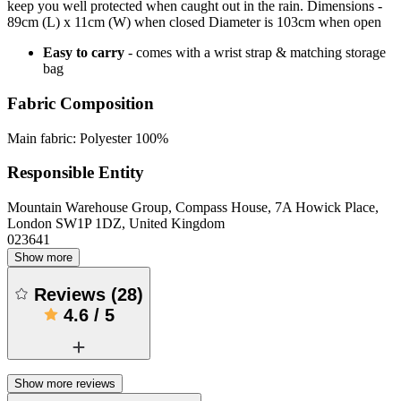
keep you well protected when caught out in the rain. Dimensions -
89cm (L) x 11cm (W) when closed Diameter is 103cm when open
Easy to carry
- comes with a wrist strap & matching storage
bag
Fabric Composition
Main fabric: Polyester 100%
Responsible Entity
Mountain Warehouse Group, Compass House, 7A Howick Place,
London SW1P 1DZ, United Kingdom
023641
Show more
Reviews
(
28
)
4.6
/
5
Show more reviews