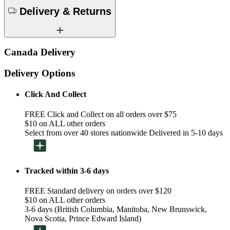
Delivery & Returns
Canada Delivery
Delivery Options
Click And Collect
FREE Click and Collect on all orders over $75
$10 on ALL other orders
Select from over 40 stores nationwide Delivered in 5-10 days
Tracked within 3-6 days
FREE Standard delivery on orders over $120
$10 on ALL other orders
3-6 days (British Columbia, Manitoba, New Brunswick,
Nova Scotia, Prince Edward Island)