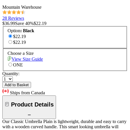
Mountain Warehouse
28 Reviews
$36.99
Save
40
%
$22.19
Option
:
Black
$22.19
$22.19
Choose a Size
View Size Guide
ONE
Quantity:
Add to Basket
Ships from Canada
Product Details
Our Classic Umbrella Plain is lightweight, durable and easy to carry
with a wooden curved handle. This smart looking umbrella will