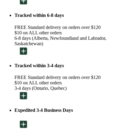
Tracked within 6-8 days
FREE Standard delivery on orders over $120
$10 on ALL other orders
6-8 days (Alberta, Newfoundland and Labrador,
Saskatchewan)
Tracked within 3-4 days
FREE Standard delivery on orders over $120
$10 on ALL other orders
3-4 days (Ontario, Quebec)
Expedited 3-4 Business Days