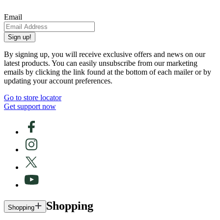
Email
Sign up!
By signing up, you will receive exclusive offers and news on our
latest products. You can easily unsubscribe from our marketing
emails by clicking the link found at the bottom of each mailer or by
updating your account preferences.
Go to store locator
Get support now
Shopping
Shopping