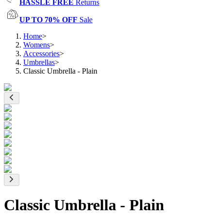
HASSLE FREE
Returns
UP TO 70% OFF
Sale
Home
>
Womens
>
Accessories
>
Umbrellas
>
Classic Umbrella - Plain
Classic Umbrella - Plain