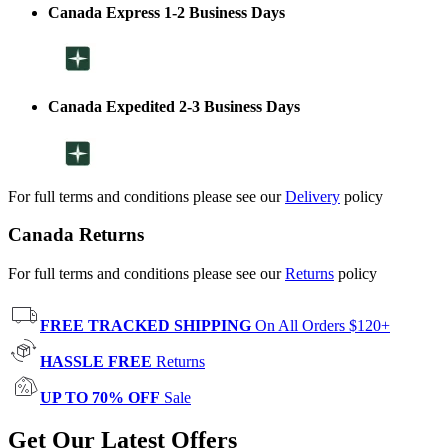
Canada Express 1-2 Business Days
Canada Expedited 2-3 Business Days
For full terms and conditions please see our
Delivery
policy
Canada Returns
For full terms and conditions please see our
Returns
policy
FREE TRACKED SHIPPING
On All Orders $120+
HASSLE FREE
Returns
UP TO 70% OFF
Sale
Get Our Latest Offers