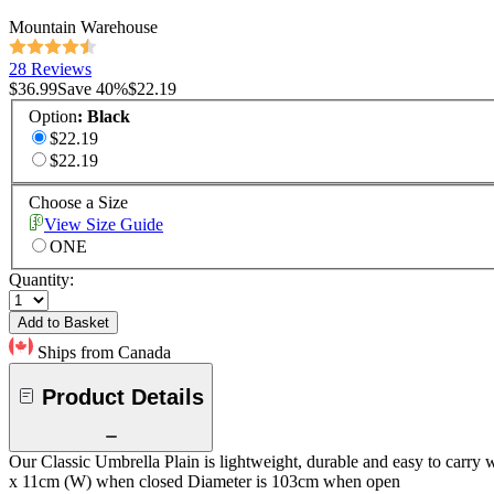
Mountain Warehouse
28 Reviews
$36.99
Save
40
%
$22.19
Option
:
Black
$22.19
$22.19
Choose a Size
View Size Guide
ONE
Quantity:
Add to Basket
Ships from Canada
Product Details
Our Classic Umbrella Plain is lightweight, durable and easy to carry
x 11cm (W) when closed Diameter is 103cm when open