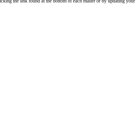
icking the link found at the bottom of each mailer or by updating your