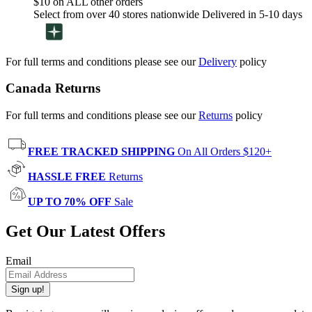
$10 on ALL other orders
Select from over 40 stores nationwide Delivered in 5-10 days
For full terms and conditions please see our
Delivery
policy
Canada Returns
For full terms and conditions please see our
Returns
policy
FREE TRACKED SHIPPING
On All Orders $120+
HASSLE FREE
Returns
UP TO 70% OFF
Sale
Get Our Latest Offers
Email
Sign up!