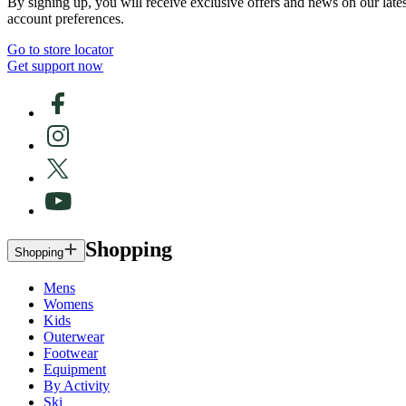
By signing up, you will receive exclusive offers and news on our late
account preferences.
Go to store locator
Get support now
Shopping
Shopping
Mens
Womens
Kids
Outerwear
Footwear
Equipment
By Activity
Ski