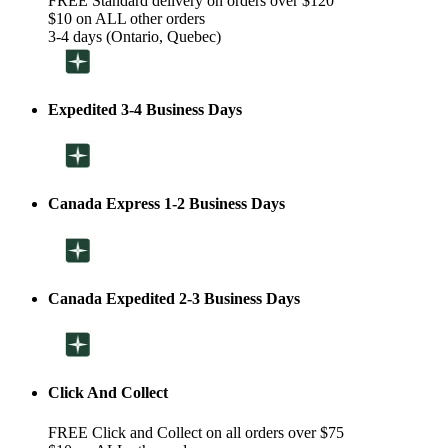
FREE Standard delivery on orders over $120
$10 on ALL other orders
3-4 days (Ontario, Quebec)
Expedited 3-4 Business Days
Canada Express 1-2 Business Days
Canada Expedited 2-3 Business Days
Click And Collect
FREE Click and Collect on all orders over $75