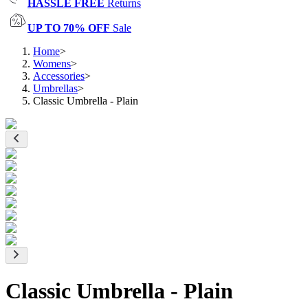
HASSLE FREE
Returns
UP TO 70% OFF
Sale
Home
>
Womens
>
Accessories
>
Umbrellas
>
Classic Umbrella - Plain
Classic Umbrella - Plain