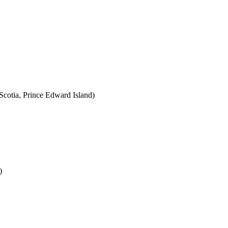
cotia, Prince Edward Island)
)