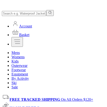
Account
Basket
Mens
Womens
Kids
Outerwear
Footwear
Equipment
By Activity
Ski
Sale
FREE TRACKED SHIPPING
On All Orders $120+