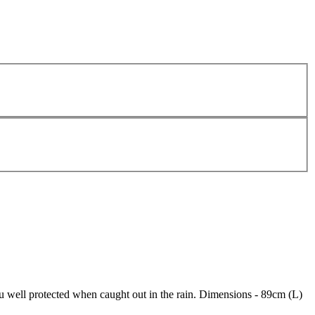
u well protected when caught out in the rain. Dimensions - 89cm (L)