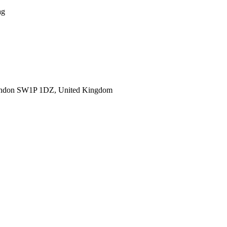
ag
ondon SW1P 1DZ, United Kingdom