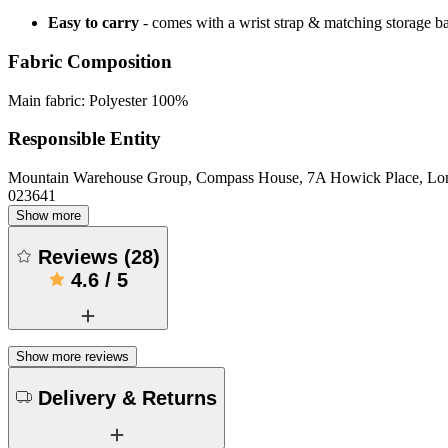
Easy to carry
- comes with a wrist strap & matching storage b
Fabric Composition
Main fabric: Polyester 100%
Responsible Entity
Mountain Warehouse Group, Compass House, 7A Howick Place, L
023641
Show more
Reviews
(
28
)
4.6
/
5
Show more reviews
Delivery & Returns