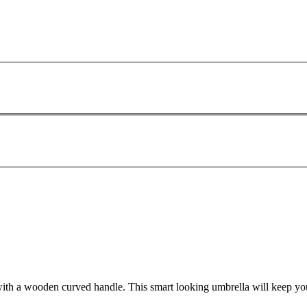
 with a wooden curved handle. This smart looking umbrella will keep yo