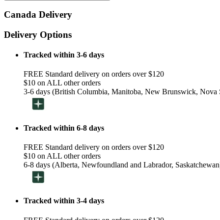
Canada Delivery
Delivery Options
Tracked within 3-6 days
FREE Standard delivery on orders over $120
$10 on ALL other orders
3-6 days (British Columbia, Manitoba, New Brunswick, Nova S
Tracked within 6-8 days
FREE Standard delivery on orders over $120
$10 on ALL other orders
6-8 days (Alberta, Newfoundland and Labrador, Saskatchewan
Tracked within 3-4 days