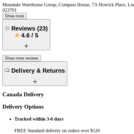
Mountain Warehouse Group, Compass House, 7A Howick Place, L
023701
Show more
Reviews
(
23
)
4.6
/
5
Show more reviews
Delivery & Returns
Canada Delivery
Delivery Options
Tracked within 3-6 days
FREE Standard delivery on orders over $120