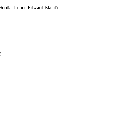
cotia, Prince Edward Island)
)