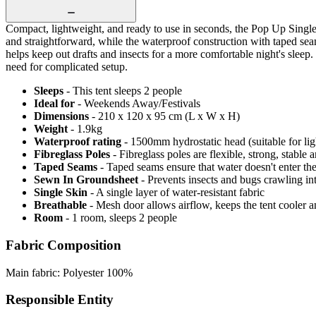
Compact, lightweight, and ready to use in seconds, the Pop Up Single 
and straightforward, while the waterproof construction with taped se
helps keep out drafts and insects for a more comfortable night's sleep.
need for complicated setup.
Sleeps
- This tent sleeps 2 people
Ideal for
- Weekends Away/Festivals
Dimensions
- 210 x 120 x 95 cm (L x W x H)
Weight
- 1.9kg
Waterproof rating
- 1500mm hydrostatic head (suitable for lig
Fibreglass Poles
- Fibreglass poles are flexible, strong, stable
Taped Seams
- Taped seams ensure that water doesn't enter the
Sewn In Groundsheet
- Prevents insects and bugs crawling in
Single Skin
- A single layer of water-resistant fabric
Breathable
- Mesh door allows airflow, keeps the tent cooler 
Room
- 1 room, sleeps 2 people
Fabric Composition
Main fabric: Polyester 100%
Responsible Entity