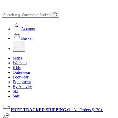
Account
Basket
Mens
Womens
Kids
Outerwear
Footwear
Equipment
By Activity
Ski
Sale
FREE TRACKED SHIPPING
On All Orders $120+