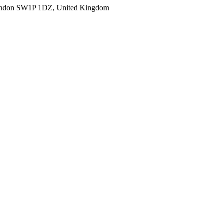
ondon SW1P 1DZ, United Kingdom