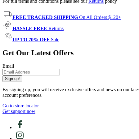
For full terms and conditions please see our
Returns
policy
FREE TRACKED SHIPPING
On All Orders $120+
HASSLE FREE
Returns
UP TO 70% OFF
Sale
Get Our Latest Offers
Email
Sign up!
By signing up, you will receive exclusive offers and news on our late
account preferences.
Go to store locator
Get support now