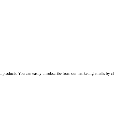
st products. You can easily unsubscribe from our marketing emails by cl