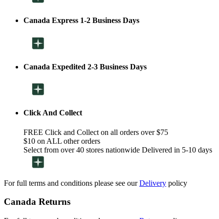
Canada Express 1-2 Business Days
Canada Expedited 2-3 Business Days
Click And Collect
FREE Click and Collect on all orders over $75
$10 on ALL other orders
Select from over 40 stores nationwide Delivered in 5-10 days
For full terms and conditions please see our
Delivery
policy
Canada Returns