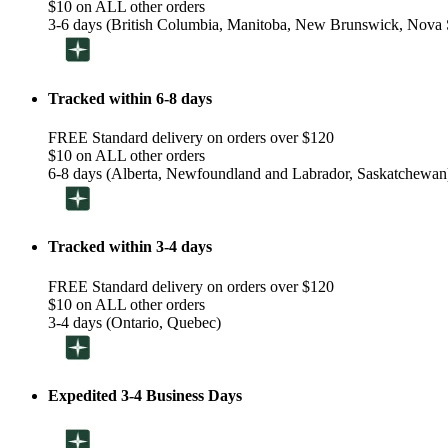
$10 on ALL other orders
3-6 days (British Columbia, Manitoba, New Brunswick, Nova S
Tracked within 6-8 days
FREE Standard delivery on orders over $120
$10 on ALL other orders
6-8 days (Alberta, Newfoundland and Labrador, Saskatchewan
Tracked within 3-4 days
FREE Standard delivery on orders over $120
$10 on ALL other orders
3-4 days (Ontario, Quebec)
Expedited 3-4 Business Days