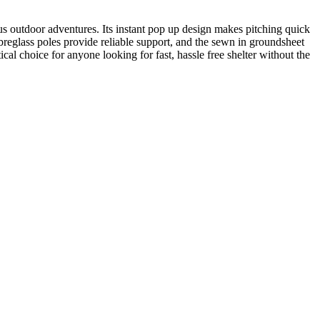
us outdoor adventures. Its instant pop up design makes pitching quick
reglass poles provide reliable support, and the sewn in groundsheet
cal choice for anyone looking for fast, hassle free shelter without the