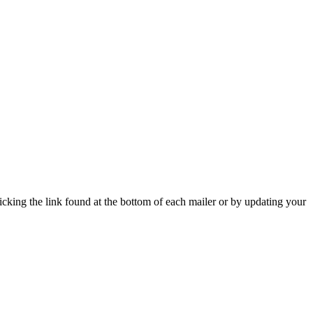
icking the link found at the bottom of each mailer or by updating your