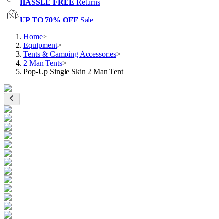
HASSLE FREE
Returns
UP TO 70% OFF
Sale
Home
>
Equipment
>
Tents & Camping Accessories
>
2 Man Tents
>
Pop-Up Single Skin 2 Man Tent