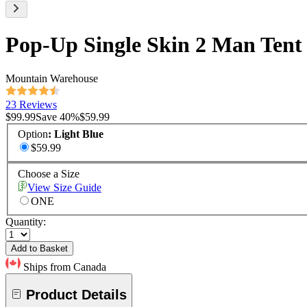
Pop-Up Single Skin 2 Man Tent
Mountain Warehouse
23 Reviews
$99.99
Save
40
%
$59.99
Option
:
Light Blue
$59.99
Choose a Size
View Size Guide
ONE
Quantity:
Add to Basket
Ships from Canada
Product Details