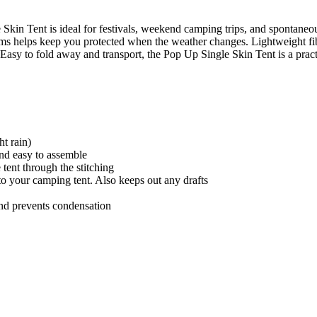
Skin Tent is ideal for festivals, weekend camping trips, and spontaneo
ams helps keep you protected when the weather changes. Lightweight fib
 Easy to fold away and transport, the Pop Up Single Skin Tent is a practi
ht rain)
 and easy to assemble
 tent through the stitching
to your camping tent. Also keeps out any drafts
and prevents condensation