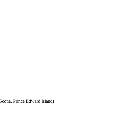
cotia, Prince Edward Island)