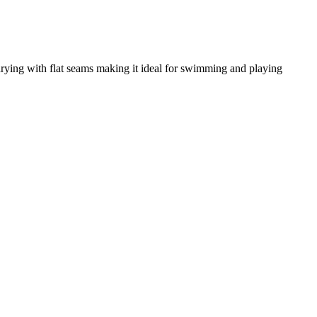
drying with flat seams making it ideal for swimming and playing