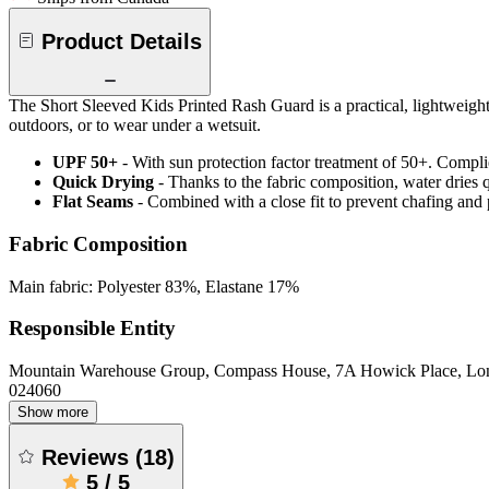
Product Details
The Short Sleeved Kids Printed Rash Guard is a practical, lightweigh
outdoors, or to wear under a wetsuit.
UPF 50+
- With sun protection factor treatment of 50+. Comp
Quick Drying
- Thanks to the fabric composition, water dries
Flat Seams
- Combined with a close fit to prevent chafing and
Fabric Composition
Main fabric: Polyester 83%, Elastane 17%
Responsible Entity
Mountain Warehouse Group, Compass House, 7A Howick Place, L
024060
Show more
Reviews
(
18
)
5
/
5