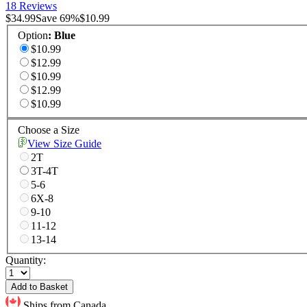
18 Reviews
$34.99
Save
69
%
$10.99
Option
:
Blue
$10.99
$12.99
$10.99
$12.99
$10.99
Choose a Size
View Size Guide
2T
3T-4T
5-6
6X-8
9-10
11-12
13-14
Quantity:
Add to Basket
Ships from Canada