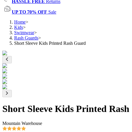
HASSLE FREE
Returns
UP TO 70% OFF
Sale
Home
>
Kids
>
Swimwear
>
Rash Guards
>
Short Sleeve Kids Printed Rash Guard
Short Sleeve Kids Printed Ras
Mountain Warehouse