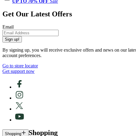
UP TO 70% OFF
Sale
Get Our Latest Offers
Email
Sign up!
By signing up, you will receive exclusive offers and news on our late
account preferences.
Go to store locator
Get support now
Shopping
Shopping