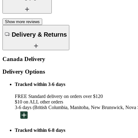
Show more reviews
Delivery & Returns
Canada Delivery
Delivery Options
Tracked within 3-6 days
FREE Standard delivery on orders over $120
$10 on ALL other orders
3-6 days (British Columbia, Manitoba, New Brunswick, Nova S
Tracked within 6-8 days