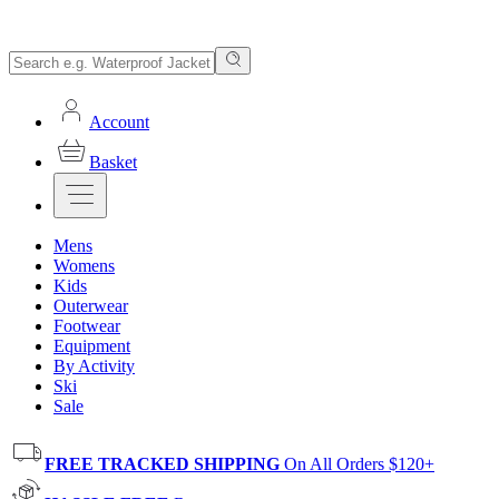
Account
Basket
Mens
Womens
Kids
Outerwear
Footwear
Equipment
By Activity
Ski
Sale
FREE TRACKED SHIPPING
On All Orders $120+