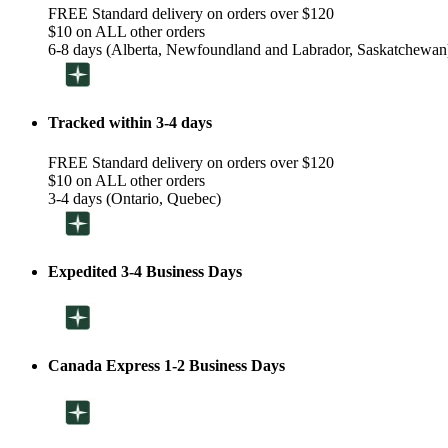
FREE Standard delivery on orders over $120
$10 on ALL other orders
6-8 days (Alberta, Newfoundland and Labrador, Saskatchewan
Tracked within 3-4 days
FREE Standard delivery on orders over $120
$10 on ALL other orders
3-4 days (Ontario, Quebec)
Expedited 3-4 Business Days
Canada Express 1-2 Business Days