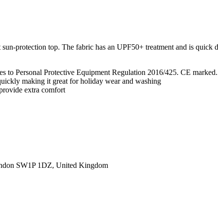
t sun-protection top. The fabric has an UPF50+ treatment and is quick 
lies to Personal Protective Equipment Regulation 2016/425. CE marked.
 quickly making it great for holiday wear and washing
 provide extra comfort
ondon SW1P 1DZ, United Kingdom