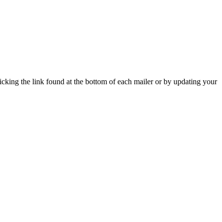
icking the link found at the bottom of each mailer or by updating your