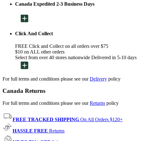
Canada Expedited 2-3 Business Days
Click And Collect
FREE Click and Collect on all orders over $75
$10 on ALL other orders
Select from over 40 stores nationwide Delivered in 5-10 days
For full terms and conditions please see our
Delivery
policy
Canada Returns
For full terms and conditions please see our
Returns
policy
FREE TRACKED SHIPPING
On All Orders $120+
HASSLE FREE
Returns