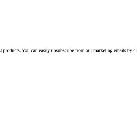
st products. You can easily unsubscribe from our marketing emails by cl