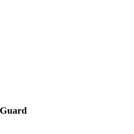
h Guard