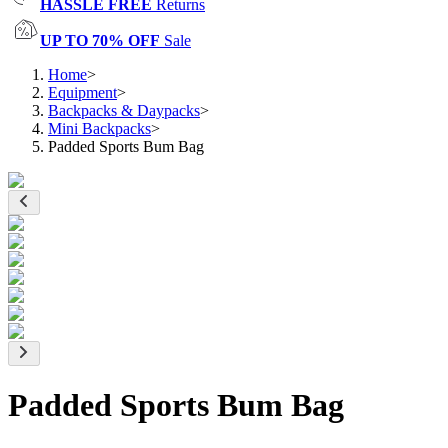
HASSLE FREE
Returns
UP TO 70% OFF
Sale
Home
>
Equipment
>
Backpacks & Daypacks
>
Mini Backpacks
>
Padded Sports Bum Bag
Padded Sports Bum Bag