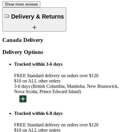
Show more reviews
Delivery & Returns
Canada Delivery
Delivery Options
Tracked within 3-6 days
FREE Standard delivery on orders over $120
$10 on ALL other orders
3-6 days (British Columbia, Manitoba, New Brunswick,
Nova Scotia, Prince Edward Island)
Tracked within 6-8 days
FREE Standard delivery on orders over $120
$10 on ALL other orders