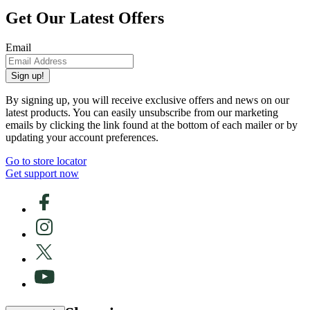
Get Our Latest Offers
Email
Sign up!
By signing up, you will receive exclusive offers and news on our
latest products. You can easily unsubscribe from our marketing
emails by clicking the link found at the bottom of each mailer or by
updating your account preferences.
Go to store locator
Get support now