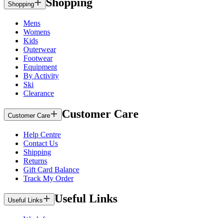
Shopping
Shopping
Mens
Womens
Kids
Outerwear
Footwear
Equipment
By Activity
Ski
Clearance
Customer Care
Customer Care
Help Centre
Contact Us
Shipping
Returns
Gift Card Balance
Track My Order
Useful Links
Useful Links