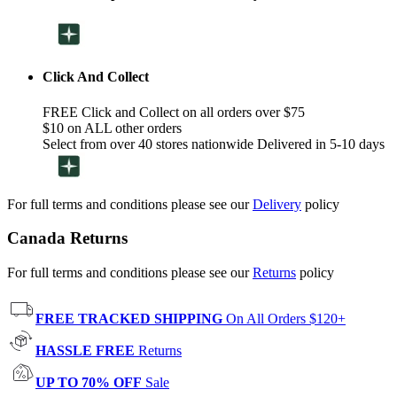
Click And Collect
FREE Click and Collect on all orders over $75
$10 on ALL other orders
Select from over 40 stores nationwide Delivered in 5-10 days
For full terms and conditions please see our
Delivery
policy
Canada Returns
For full terms and conditions please see our
Returns
policy
FREE TRACKED SHIPPING
On All Orders $120+
HASSLE FREE
Returns
UP TO 70% OFF
Sale