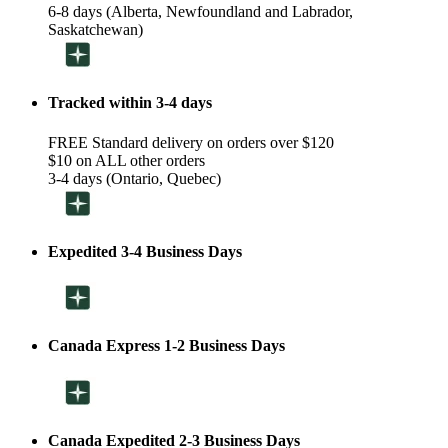
6-8 days (Alberta, Newfoundland and Labrador,
Saskatchewan)
Tracked within 3-4 days
FREE Standard delivery on orders over $120
$10 on ALL other orders
3-4 days (Ontario, Quebec)
Expedited 3-4 Business Days
Canada Express 1-2 Business Days
Canada Expedited 2-3 Business Days