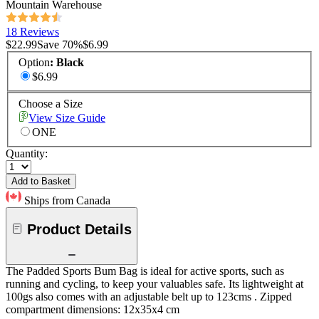
Mountain Warehouse
18 Reviews
$22.99
Save
70
%
$6.99
Option
:
Black
$6.99
Choose a Size
View Size Guide
ONE
Quantity:
Add to Basket
Ships from Canada
Product Details
The Padded Sports Bum Bag is ideal for active sports, such as
running and cycling, to keep your valuables safe. Its lightweight at
100gs also comes with an adjustable belt up to 123cms . Zipped
compartment dimensions: 12x35x4 cm