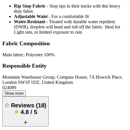
Rip Stop Fabric
- Stop rips in their tracks with this heavy
duty fabric
Adjustable Waist
- For a comfortable fit
Water-Resistant
- Treated with durable water repellent
(DWR), droplets will bead and roll off the fabric. Ideal for
Light rain, or limited exposure to rain
Fabric Composition
Main fabric: Polyester 100%
Responsible Entity
Mountain Warehouse Group, Compass House, 7A Howick Place,
London SW1P 1DZ, United Kingdom
024089
Show more
Reviews
(
18
)
4.8
/
5