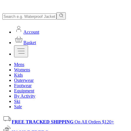
Account
Basket
Mens
Womens
Kids
Outerwear
Footwear
Equipment
By Activity
Ski
Sale
FREE TRACKED SHIPPING
On All Orders $120+