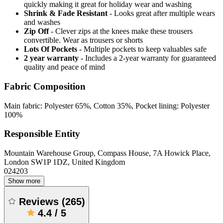
quickly making it great for holiday wear and washing
Shrink & Fade Resistant
- Looks great after multiple wears
and washes
Zip Off
- Clever zips at the knees make these trousers
convertible. Wear as trousers or shorts
Lots Of Pockets
- Multiple pockets to keep valuables safe
2 year warranty
- Includes a 2-year warranty for guaranteed
quality and peace of mind
Fabric Composition
Main fabric: Polyester 65%, Cotton 35%, Pocket lining: Polyester
100%
Responsible Entity
Mountain Warehouse Group, Compass House, 7A Howick Place,
London SW1P 1DZ, United Kingdom
024203
Show more
Reviews
(
265
)
4.4
/
5