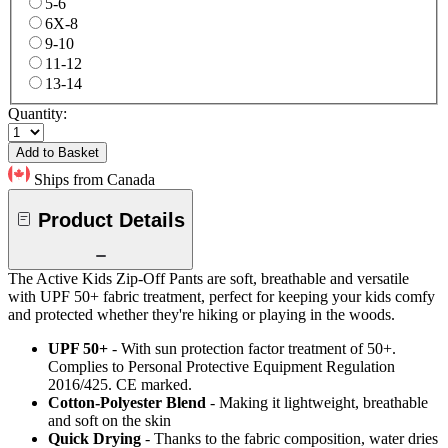
5-6
6X-8
9-10
11-12
13-14
Quantity:
Add to Basket
Ships from Canada
Product Details
The Active Kids Zip-Off Pants are soft, breathable and versatile
with UPF 50+ fabric treatment, perfect for keeping your kids comfy
and protected whether they're hiking or playing in the woods.
UPF 50+
- With sun protection factor treatment of 50+.
Complies to Personal Protective Equipment Regulation
2016/425. CE marked.
Cotton-Polyester Blend
- Making it lightweight, breathable
and soft on the skin
Quick Drying
- Thanks to the fabric composition, water dries