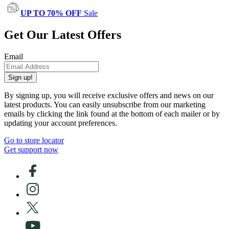
UP TO 70% OFF
Sale
Get Our Latest Offers
Email
Sign up!
By signing up, you will receive exclusive offers and news on our
latest products. You can easily unsubscribe from our marketing
emails by clicking the link found at the bottom of each mailer or by
updating your account preferences.
Go to store locator
Get support now