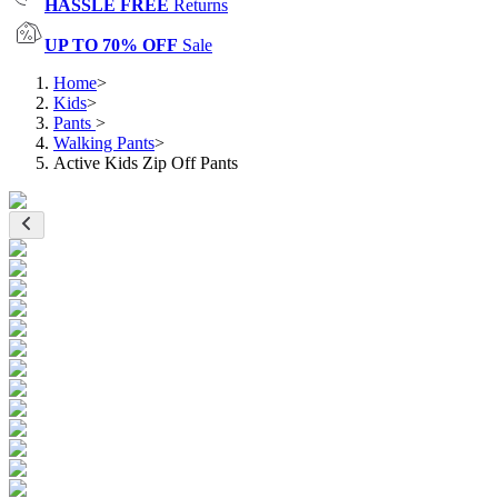
HASSLE FREE
Returns
UP TO 70% OFF
Sale
Home
>
Kids
>
Pants
>
Walking Pants
>
Active Kids Zip Off Pants