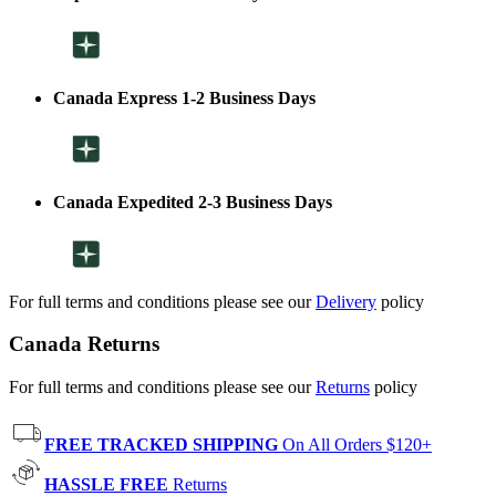
Canada Express 1-2 Business Days
Canada Expedited 2-3 Business Days
For full terms and conditions please see our
Delivery
policy
Canada Returns
For full terms and conditions please see our
Returns
policy
FREE TRACKED SHIPPING
On All Orders $120+
HASSLE FREE
Returns