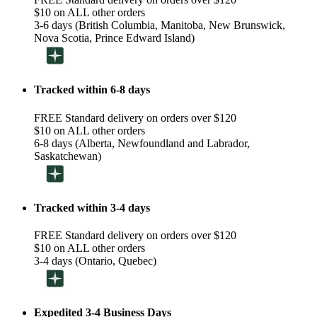
$10 on ALL other orders
3-6 days (British Columbia, Manitoba, New Brunswick,
Nova Scotia, Prince Edward Island)
Tracked within 6-8 days
FREE Standard delivery on orders over $120
$10 on ALL other orders
6-8 days (Alberta, Newfoundland and Labrador,
Saskatchewan)
Tracked within 3-4 days
FREE Standard delivery on orders over $120
$10 on ALL other orders
3-4 days (Ontario, Quebec)
Expedited 3-4 Business Days