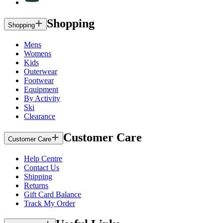
Shopping
Shopping
Mens
Womens
Kids
Outerwear
Footwear
Equipment
By Activity
Ski
Clearance
Customer Care
Customer Care
Help Centre
Contact Us
Shipping
Returns
Gift Card Balance
Track My Order