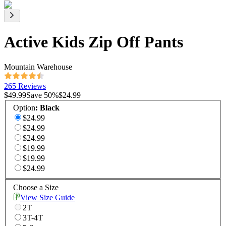
Active Kids Zip Off Pants
Mountain Warehouse
265 Reviews
$49.99
Save
50
%
$24.99
Option
:
Black
$24.99
$24.99
$24.99
$19.99
$19.99
$24.99
Choose a Size
View Size Guide
2T
3T-4T