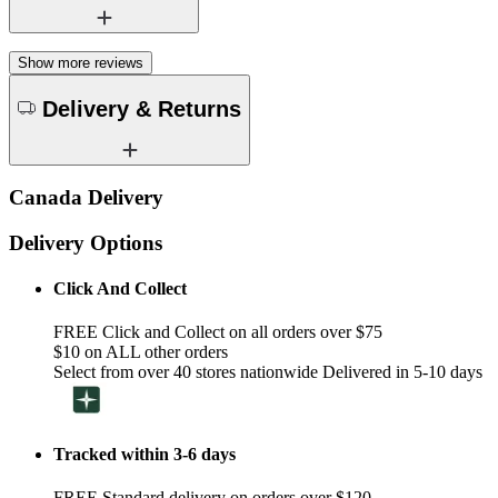
Show more reviews
Delivery & Returns
Canada Delivery
Delivery Options
Click And Collect
FREE Click and Collect on all orders over $75
$10 on ALL other orders
Select from over 40 stores nationwide Delivered in 5-10 days
Tracked within 3-6 days
FREE Standard delivery on orders over $120