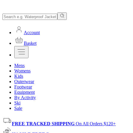
Account
Basket
Mens
Womens
Kids
Outerwear
Footwear
Equipment
By Activity
Ski
Sale
FREE TRACKED SHIPPING
On All Orders $120+