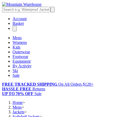
Account
Basket
Mens
Womens
Kids
Outerwear
Footwear
Equipment
By Activity
Ski
Sale
FREE TRACKED SHIPPING
On All Orders $120+
HASSLE FREE
Returns
UP TO 70% OFF
Sale
Home
>
Mens
>
Jackets
>
Softshell Jackets
>