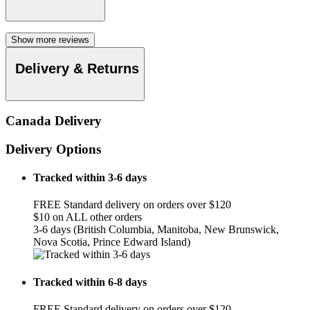
Show more reviews
Delivery & Returns
Canada Delivery
Delivery Options
Tracked within 3-6 days
FREE Standard delivery on orders over $120
$10 on ALL other orders
3-6 days (British Columbia, Manitoba, New Brunswick,
Nova Scotia, Prince Edward Island)
Tracked within 6-8 days
FREE Standard delivery on orders over $120