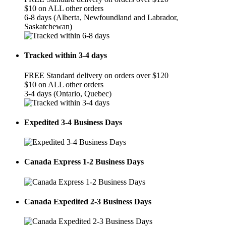
$10 on ALL other orders
6-8 days (Alberta, Newfoundland and Labrador,
Saskatchewan)
Tracked within 3-4 days
FREE Standard delivery on orders over $120
$10 on ALL other orders
3-4 days (Ontario, Quebec)
Expedited 3-4 Business Days
Canada Express 1-2 Business Days
Canada Expedited 2-3 Business Days