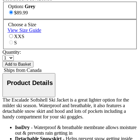
Option
:
Grey
$89.99
Choose a Size
View Size Guide
XXS
S
Quantity:
Add to Basket
Ships from Canada
Product Details
The Escalade Softshell Ski Jacket is a great lighter option for the
milder ski season. Waterproof and breathable, it also features a
detachable snow skirt and hood and lots of pockets including a
handy compartment for your ski goggles.
IsoDry
- Waterproof & breathable membrane allows moisture
out & prevents rain getting in
Detachable Snowskirt
- Helps prevent snow getting inside