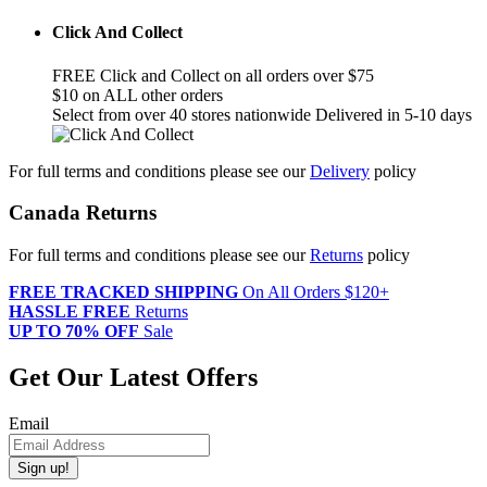
Click And Collect
FREE Click and Collect on all orders over $75
$10 on ALL other orders
Select from over 40 stores nationwide Delivered in 5-10 days
For full terms and conditions please see our
Delivery
policy
Canada Returns
For full terms and conditions please see our
Returns
policy
FREE TRACKED SHIPPING
On All Orders $120+
HASSLE FREE
Returns
UP TO 70% OFF
Sale
Get Our Latest Offers
Email
Sign up!