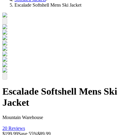
Escalade Softshell Mens Ski Jacket
Escalade Softshell Mens Ski
Jacket
Mountain Warehouse
20 Reviews
$199.99
Save
55
%
$89.99