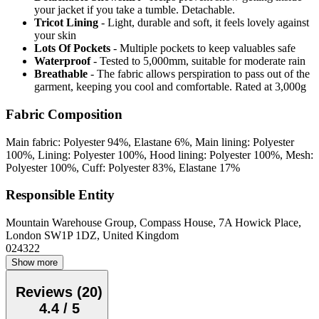
your jacket if you take a tumble. Detachable.
Tricot Lining
- Light, durable and soft, it feels lovely against
your skin
Lots Of Pockets
- Multiple pockets to keep valuables safe
Waterproof
- Tested to 5,000mm, suitable for moderate rain
Breathable
- The fabric allows perspiration to pass out of the
garment, keeping you cool and comfortable. Rated at 3,000g
Fabric Composition
Main fabric: Polyester 94%, Elastane 6%, Main lining: Polyester
100%, Lining: Polyester 100%, Hood lining: Polyester 100%, Mesh:
Polyester 100%, Cuff: Polyester 83%, Elastane 17%
Responsible Entity
Mountain Warehouse Group, Compass House, 7A Howick Place,
London SW1P 1DZ, United Kingdom
024322
Show more
Reviews
(
20
)
4.4
/
5