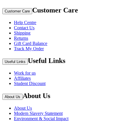
Customer Care
Customer Care
Help Centre
Contact Us
Shipping
Returns
Gift Card Balance
Track My Order
Useful Links
Useful Links
Work for us
Affiliates
Student Discount
About Us
About Us
About Us
Modern Slavery Statement
Environment & Social Impact