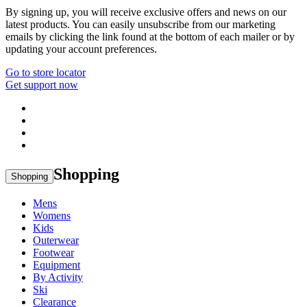
By signing up, you will receive exclusive offers and news on our
latest products. You can easily unsubscribe from our marketing
emails by clicking the link found at the bottom of each mailer or by
updating your account preferences.
Go to store locator
Get support now
Shopping
Shopping
Mens
Womens
Kids
Outerwear
Footwear
Equipment
By Activity
Ski
Clearance