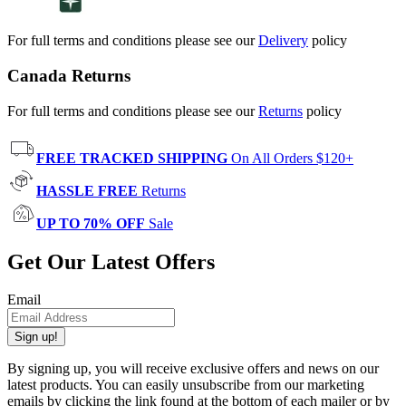
For full terms and conditions please see our
Delivery
policy
Canada Returns
For full terms and conditions please see our
Returns
policy
FREE TRACKED SHIPPING
On All Orders $120+
HASSLE FREE
Returns
UP TO 70% OFF
Sale
Get Our Latest Offers
Email
Sign up!
By signing up, you will receive exclusive offers and news on our
latest products. You can easily unsubscribe from our marketing
emails by clicking the link found at the bottom of each mailer or by