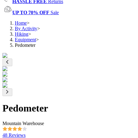
HASSLE FREE
Returns
UP TO 70% OFF
Sale
Home
>
By Activity
>
Hiking
>
Equipment
>
Pedometer
Pedometer
Mountain Warehouse
48 Reviews