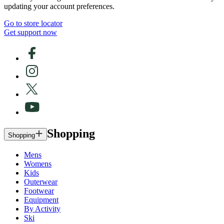
updating your account preferences.
Go to store locator
Get support now
Shopping
Shopping
Mens
Womens
Kids
Outerwear
Footwear
Equipment
By Activity
Ski