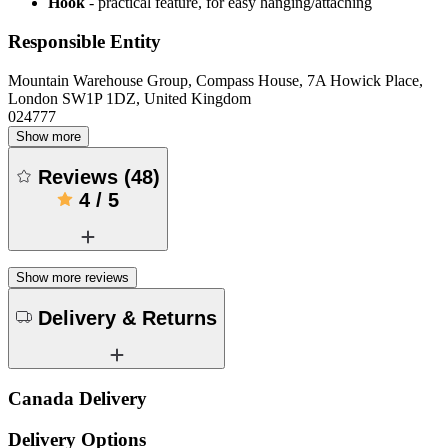
Hook
- practical feature, for easy hanging/attaching
Responsible Entity
Mountain Warehouse Group, Compass House, 7A Howick Place,
London SW1P 1DZ, United Kingdom
024777
Show more
Reviews
(
48
)
4
/
5
Show more reviews
Delivery & Returns
Canada Delivery
Delivery Options