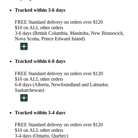
Tracked within 3-6 days
FREE Standard delivery on orders over $120
$10 on ALL other orders
3-6 days (British Columbia, Manitoba, New Brunswick,
Nova Scotia, Prince Edward Island)
Tracked within 6-8 days
FREE Standard delivery on orders over $120
$10 on ALL other orders
6-8 days (Alberta, Newfoundland and Labrador,
Saskatchewan)
Tracked within 3-4 days
FREE Standard delivery on orders over $120
$10 on ALL other orders
3-4 days (Ontario, Quebec)