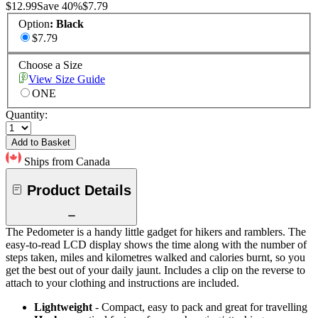
$12.99
Save
40
%
$7.79
Option
:
Black
$7.79
Choose a Size
View Size Guide
ONE
Quantity:
Add to Basket
Ships from Canada
Product Details
The Pedometer is a handy little gadget for hikers and ramblers. The
easy-to-read LCD display shows the time along with the number of
steps taken, miles and kilometres walked and calories burnt, so you
get the best out of your daily jaunt. Includes a clip on the reverse to
attach to your clothing and instructions are included.
Lightweight
- Compact, easy to pack and great for travelling