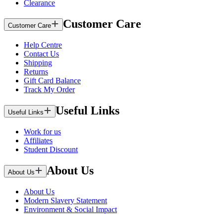
Clearance
Customer Care
Customer Care
Help Centre
Contact Us
Shipping
Returns
Gift Card Balance
Track My Order
Useful Links
Useful Links
Work for us
Affiliates
Student Discount
About Us
About Us
About Us
Modern Slavery Statement
Environment & Social Impact