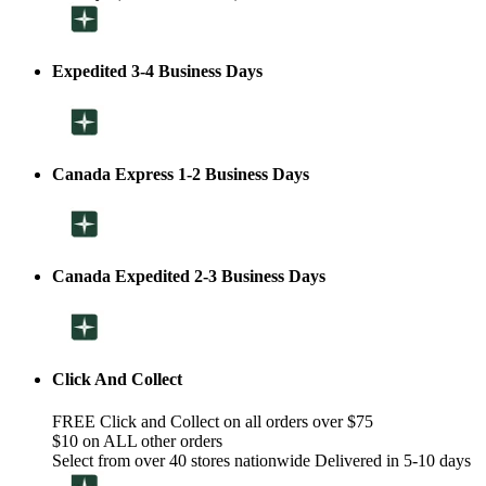
Expedited 3-4 Business Days
Canada Express 1-2 Business Days
Canada Expedited 2-3 Business Days
Click And Collect
FREE Click and Collect on all orders over $75
$10 on ALL other orders
Select from over 40 stores nationwide Delivered in 5-10 days