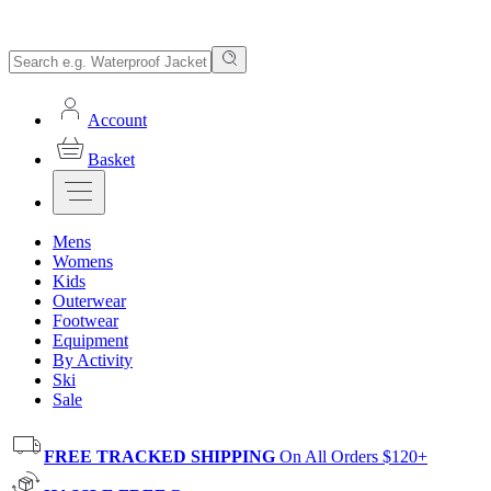
Account
Basket
Mens
Womens
Kids
Outerwear
Footwear
Equipment
By Activity
Ski
Sale
FREE TRACKED SHIPPING
On All Orders $120+