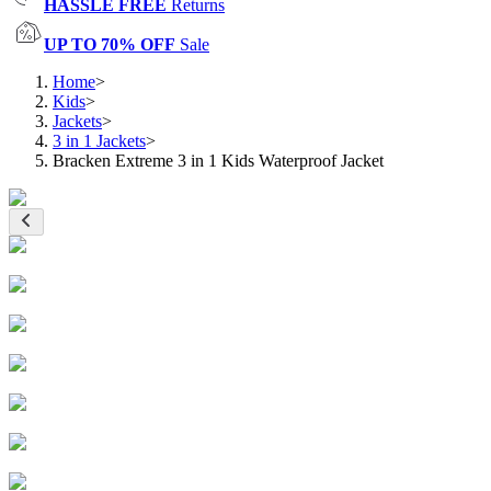
HASSLE FREE
Returns
UP TO 70% OFF
Sale
Home
>
Kids
>
Jackets
>
3 in 1 Jackets
>
Bracken Extreme 3 in 1 Kids Waterproof Jacket