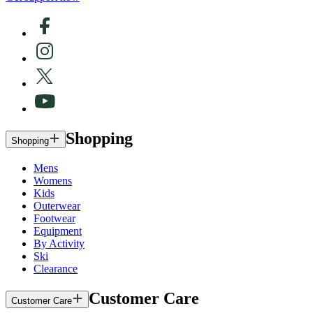
Shopping
Shopping
Mens
Womens
Kids
Outerwear
Footwear
Equipment
By Activity
Ski
Clearance
Customer Care
Customer Care