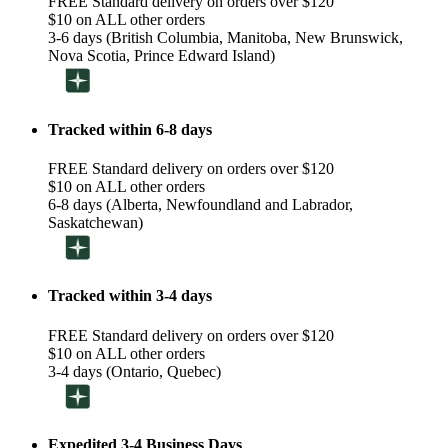
FREE Standard delivery on orders over $120
$10 on ALL other orders
3-6 days (British Columbia, Manitoba, New Brunswick,
Nova Scotia, Prince Edward Island)
Tracked within 6-8 days
FREE Standard delivery on orders over $120
$10 on ALL other orders
6-8 days (Alberta, Newfoundland and Labrador,
Saskatchewan)
Tracked within 3-4 days
FREE Standard delivery on orders over $120
$10 on ALL other orders
3-4 days (Ontario, Quebec)
Expedited 3-4 Business Days