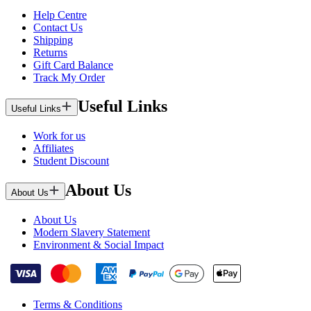
Help Centre
Contact Us
Shipping
Returns
Gift Card Balance
Track My Order
Useful Links
Useful Links
Work for us
Affiliates
Student Discount
About Us
About Us
About Us
Modern Slavery Statement
Environment & Social Impact
Terms & Conditions