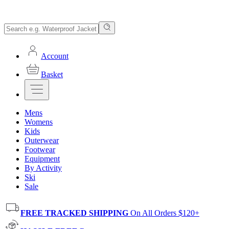
Account
Basket
Mens
Womens
Kids
Outerwear
Footwear
Equipment
By Activity
Ski
Sale
FREE TRACKED SHIPPING
On All Orders $120+