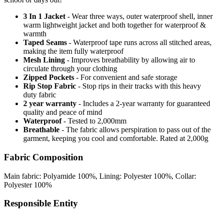
3 In 1 Jacket
- Wear three ways, outer waterproof shell, inner
warm lightweight jacket and both together for waterproof &
warmth
Taped Seams
- Waterproof tape runs across all stitched areas,
making the item fully waterproof
Mesh Lining
- Improves breathability by allowing air to
circulate through your clothing
Zipped Pockets
- For convenient and safe storage
Rip Stop Fabric
- Stop rips in their tracks with this heavy
duty fabric
2 year warranty
- Includes a 2-year warranty for guaranteed
quality and peace of mind
Waterproof
- Tested to 2,000mm
Breathable
- The fabric allows perspiration to pass out of the
garment, keeping you cool and comfortable. Rated at 2,000g
Fabric Composition
Main fabric: Polyamide 100%, Lining: Polyester 100%, Collar:
Polyester 100%
Responsible Entity