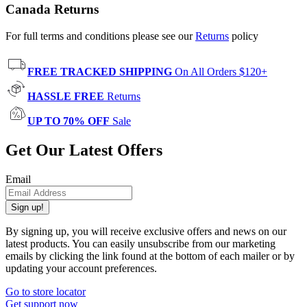
Canada Returns
For full terms and conditions please see our
Returns
policy
FREE TRACKED SHIPPING
On All Orders $120+
HASSLE FREE
Returns
UP TO 70% OFF
Sale
Get Our Latest Offers
Email
Sign up!
By signing up, you will receive exclusive offers and news on our
latest products. You can easily unsubscribe from our marketing
emails by clicking the link found at the bottom of each mailer or by
updating your account preferences.
Go to store locator
Get support now