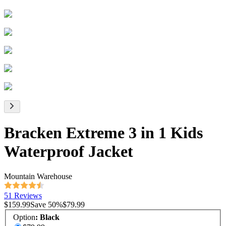
Bracken Extreme 3 in 1 Kids
Waterproof Jacket
Mountain Warehouse
51 Reviews
$159.99
Save
50
%
$79.99
Option
:
Black