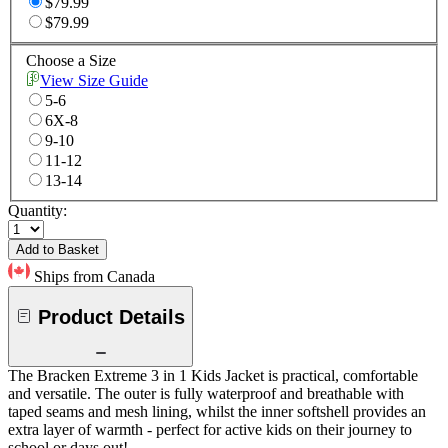
$79.99
$79.99
Choose a Size
View Size Guide
5-6
6X-8
9-10
11-12
13-14
Quantity:
Add to Basket
Ships from Canada
Product Details
The Bracken Extreme 3 in 1 Kids Jacket is practical, comfortable
and versatile. The outer is fully waterproof and breathable with
taped seams and mesh lining, whilst the inner softshell provides an
extra layer of warmth - perfect for active kids on their journey to
school or days out!