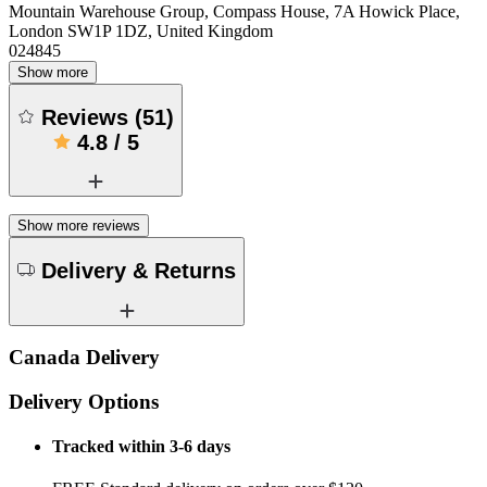
Mountain Warehouse Group, Compass House, 7A Howick Place,
London SW1P 1DZ, United Kingdom
024845
Show more
Reviews
(
51
)
4.8
/
5
Show more reviews
Delivery & Returns
Canada Delivery
Delivery Options
Tracked within 3-6 days