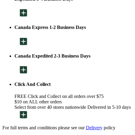
Canada Express 1-2 Business Days
Canada Expedited 2-3 Business Days
Click And Collect
FREE Click and Collect on all orders over $75
$10 on ALL other orders
Select from over 40 stores nationwide Delivered in 5-10 days
For full terms and conditions please see our
Delivery
policy