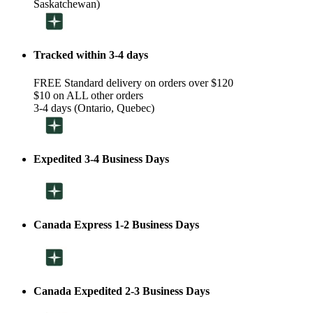
Saskatchewan)
Tracked within 3-4 days
FREE Standard delivery on orders over $120
$10 on ALL other orders
3-4 days (Ontario, Quebec)
Expedited 3-4 Business Days
Canada Express 1-2 Business Days
Canada Expedited 2-3 Business Days