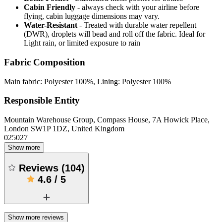
Cabin Friendly
- always check with your airline before
flying, cabin luggage dimensions may vary.
Water-Resistant
- Treated with durable water repellent
(DWR), droplets will bead and roll off the fabric. Ideal for
Light rain, or limited exposure to rain
Fabric Composition
Main fabric: Polyester 100%, Lining: Polyester 100%
Responsible Entity
Mountain Warehouse Group, Compass House, 7A Howick Place,
London SW1P 1DZ, United Kingdom
025027
Show more
Reviews
(
104
)
4.6
/
5
Show more reviews