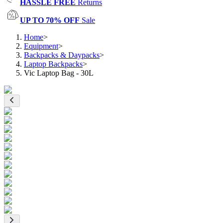
HASSLE FREE
Returns
UP TO 70% OFF
Sale
Home
>
Equipment
>
Backpacks & Daypacks
>
Laptop Backpacks
>
Vic Laptop Bag - 30L