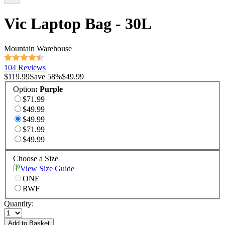
Vic Laptop Bag - 30L
Mountain Warehouse
104 Reviews
$119.99
Save
58
%
$49.99
Option
:
Purple
$71.99
$49.99
$49.99
$71.99
$49.99
Choose a Size
View Size Guide
ONE
RWF
Quantity:
Add to Basket