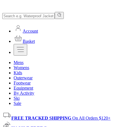
Account
Basket
Mens
Womens
Kids
Outerwear
Footwear
Equipment
By Activity
Ski
Sale
FREE TRACKED SHIPPING
On All Orders $120+