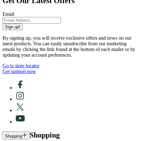
Get Our Latest Offers
Email
Sign up!
By signing up, you will receive exclusive offers and news on our
latest products. You can easily unsubscribe from our marketing
emails by clicking the link found at the bottom of each mailer or by
updating your account preferences.
Go to store locator
Get support now
Shopping
Shopping