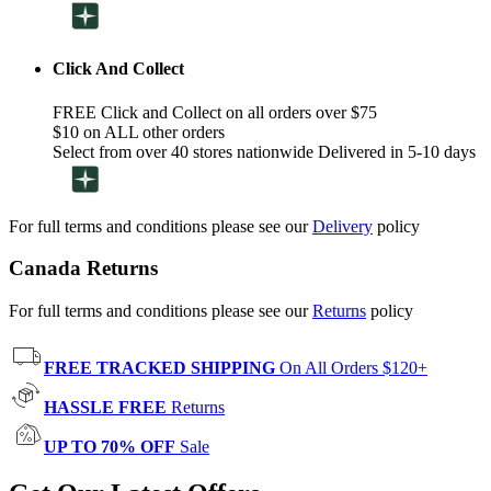
Click And Collect
FREE Click and Collect on all orders over $75
$10 on ALL other orders
Select from over 40 stores nationwide Delivered in 5-10 days
For full terms and conditions please see our
Delivery
policy
Canada Returns
For full terms and conditions please see our
Returns
policy
FREE TRACKED SHIPPING
On All Orders $120+
HASSLE FREE
Returns
UP TO 70% OFF
Sale