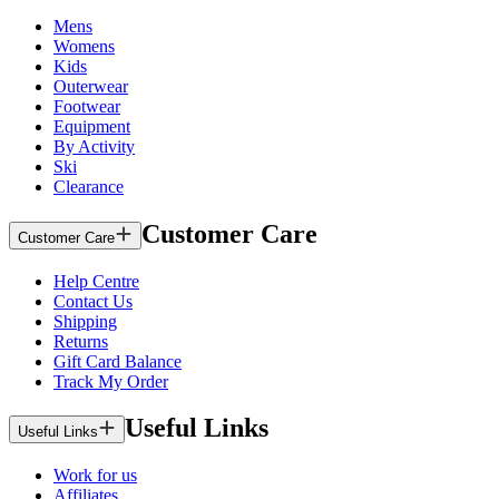
Mens
Womens
Kids
Outerwear
Footwear
Equipment
By Activity
Ski
Clearance
Customer Care
Customer Care
Help Centre
Contact Us
Shipping
Returns
Gift Card Balance
Track My Order
Useful Links
Useful Links
Work for us
Affiliates