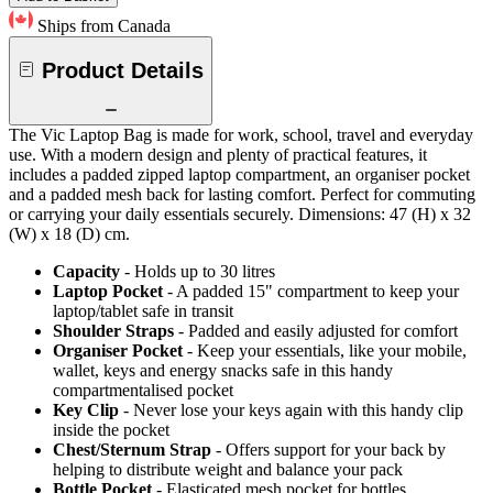
Ships from Canada
Product Details
The Vic Laptop Bag is made for work, school, travel and everyday
use. With a modern design and plenty of practical features, it
includes a padded zipped laptop compartment, an organiser pocket
and a padded mesh back for lasting comfort. Perfect for commuting
or carrying your daily essentials securely. Dimensions: 47 (H) x 32
(W) x 18 (D) cm.
Capacity
- Holds up to 30 litres
Laptop Pocket
- A padded 15" compartment to keep your
laptop/tablet safe in transit
Shoulder Straps
- Padded and easily adjusted for comfort
Organiser Pocket
- Keep your essentials, like your mobile,
wallet, keys and energy snacks safe in this handy
compartmentalised pocket
Key Clip
- Never lose your keys again with this handy clip
inside the pocket
Chest/Sternum Strap
- Offers support for your back by
helping to distribute weight and balance your pack
Bottle Pocket
- Elasticated mesh pocket for bottles