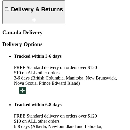
Delivery & Returns
Canada Delivery
Delivery Options
Tracked within 3-6 days
FREE Standard delivery on orders over $120
$10 on ALL other orders
3-6 days (British Columbia, Manitoba, New Brunswick,
Nova Scotia, Prince Edward Island)
Tracked within 6-8 days
FREE Standard delivery on orders over $120
$10 on ALL other orders
6-8 days (Alberta, Newfoundland and Labrador,