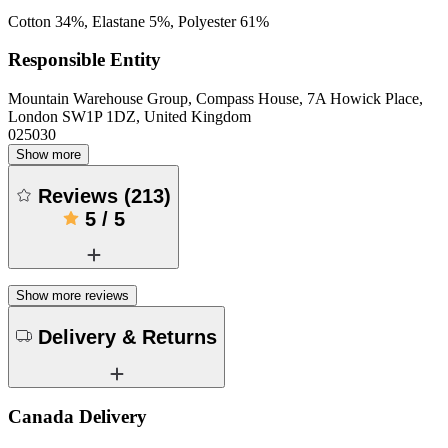
Cotton 34%, Elastane 5%, Polyester 61%
Responsible Entity
Mountain Warehouse Group, Compass House, 7A Howick Place,
London SW1P 1DZ, United Kingdom
025030
Show more
Reviews
(
213
)
5
/
5
Show more reviews
Delivery & Returns
Canada Delivery