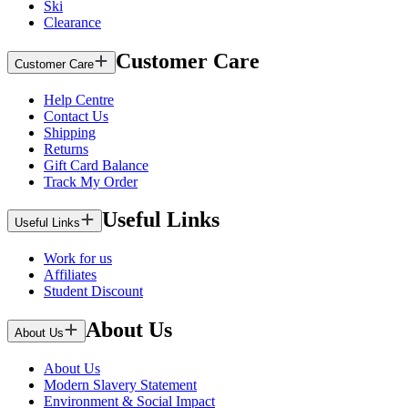
Ski
Clearance
Customer Care
Customer Care
Help Centre
Contact Us
Shipping
Returns
Gift Card Balance
Track My Order
Useful Links
Useful Links
Work for us
Affiliates
Student Discount
About Us
About Us
About Us
Modern Slavery Statement
Environment & Social Impact