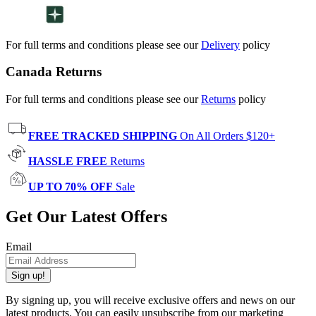
For full terms and conditions please see our
Delivery
policy
Canada Returns
For full terms and conditions please see our
Returns
policy
FREE TRACKED SHIPPING
On All Orders $120+
HASSLE FREE
Returns
UP TO 70% OFF
Sale
Get Our Latest Offers
Email
Sign up!
By signing up, you will receive exclusive offers and news on our
latest products. You can easily unsubscribe from our marketing