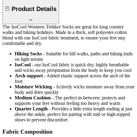
Product Details
The IsoCool Womens Trekker Socks are great for long country
walks and hiking holidays. Made in a thick, soft polyester-cotton
blend with our IsoCool fabric treatment, to ensure your feet stay
comfortable and dry.
Hiking Socks
- Suitable for hill walks, paths and hiking trails
on light terrain
IsoCool
- our IsoCool fabric is quick dry, highly breathable
and wicks away perspiration from the body to keep you cool
Arch support
- Added elastic support across the arch of the
foot
Moisture Wicking
- Actively wicks moisture away from your
body and dries quickly
Medium Cushion
- The perfect in-between: protects and
supports your feet without feeling too heavy and warm
Quarter Length
- Provides a little extra length ending at just
above the ankle, perfect for pairing with mid or high-topped
shoes to prevent discomfort
Fabric Composition