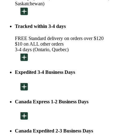
Saskatchewan)
Tracked within 3-4 days
FREE Standard delivery on orders over $120
$10 on ALL other orders
3-4 days (Ontario, Quebec)
Expedited 3-4 Business Days
Canada Express 1-2 Business Days
Canada Expedited 2-3 Business Days