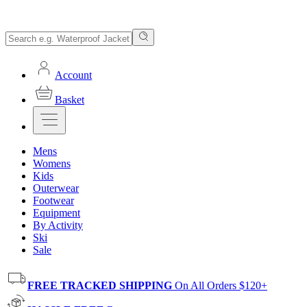
Account
Basket
Mens
Womens
Kids
Outerwear
Footwear
Equipment
By Activity
Ski
Sale
FREE TRACKED SHIPPING
On All Orders $120+