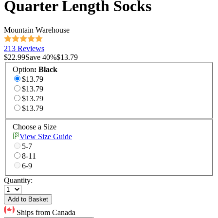
Quarter Length Socks
Mountain Warehouse
213 Reviews
$22.99
Save
40
%
$13.79
Option
:
Black
$13.79
$13.79
$13.79
$13.79
Choose a Size
View Size Guide
5-7
8-11
6-9
Quantity:
Add to Basket
Ships from Canada