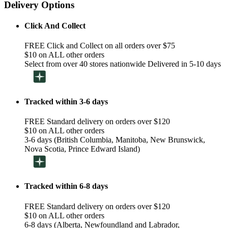
Delivery Options
Click And Collect
FREE Click and Collect on all orders over $75
$10 on ALL other orders
Select from over 40 stores nationwide Delivered in 5-10 days
Tracked within 3-6 days
FREE Standard delivery on orders over $120
$10 on ALL other orders
3-6 days (British Columbia, Manitoba, New Brunswick,
Nova Scotia, Prince Edward Island)
Tracked within 6-8 days
FREE Standard delivery on orders over $120
$10 on ALL other orders
6-8 days (Alberta, Newfoundland and Labrador,