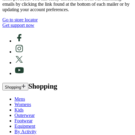
emails by clicking the link found at the bottom of each mailer or by
updating your account preferences.
Go to store locator
Get support now
Shopping
Shopping
Mens
Womens
Kids
Outerwear
Footwear
Equipment
By Activity