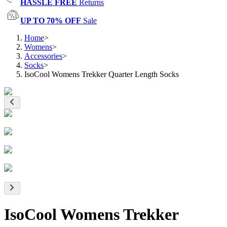
HASSLE FREE
Returns
UP TO 70% OFF
Sale
Home
>
Womens
>
Accessories
>
Socks
>
IsoCool Womens Trekker Quarter Length Socks
IsoCool Womens Trekker