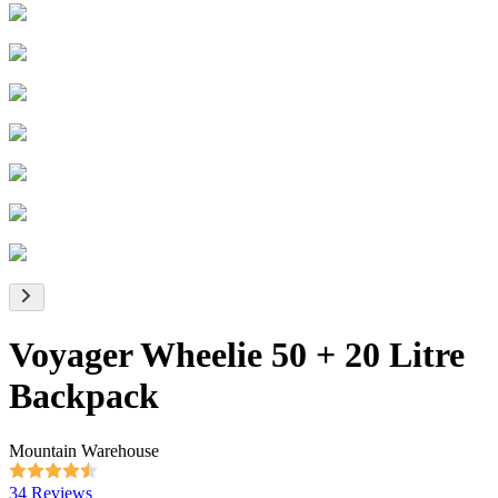
Voyager Wheelie 50 + 20 Litre
Backpack
Mountain Warehouse
34 Reviews