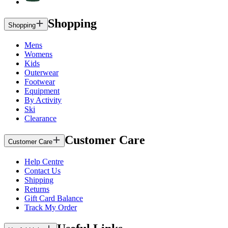
Shopping
Shopping
Mens
Womens
Kids
Outerwear
Footwear
Equipment
By Activity
Ski
Clearance
Customer Care
Customer Care
Help Centre
Contact Us
Shipping
Returns
Gift Card Balance
Track My Order