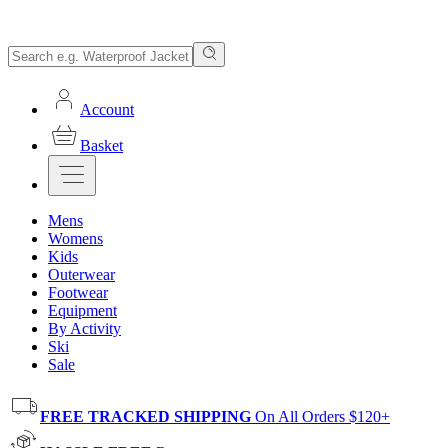
Account
Basket
Mens
Womens
Kids
Outerwear
Footwear
Equipment
By Activity
Ski
Sale
FREE TRACKED SHIPPING
On All Orders $120+