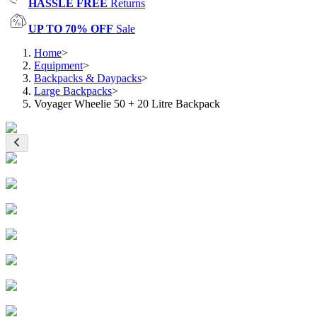
HASSLE FREE
Returns
UP TO 70% OFF
Sale
Home
>
Equipment
>
Backpacks & Daypacks
>
Large Backpacks
>
Voyager Wheelie 50 + 20 Litre Backpack