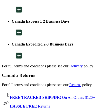
Canada Express 1-2 Business Days
Canada Expedited 2-3 Business Days
For full terms and conditions please see our
Delivery
policy
Canada Returns
For full terms and conditions please see our
Returns
policy
FREE TRACKED SHIPPING
On All Orders $120+
HASSLE FREE
Returns