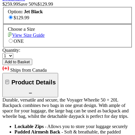
$259.99
Save
50
%
$129.99
Option
:
Jet Black
$129.99
Choose a Size
View Size Guide
ONE
Quantity:
Add to Basket
Ships from Canada
Product Details
Durable, versatile and secure, the Voyager Wheelie 50 + 20L
Backpack combines two bags in one great design. With ample of
space for your luggage, the large bag can be used as backpack and
wheelie bag, whilst the detachable daypack is perfect for day trips.
Lockable Zips
- Allows you to store your luggage securely
Padded Airmesh Back
- Soft & breathable, the padded