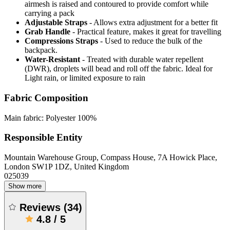
airmesh is raised and contoured to provide comfort while
carrying a pack
Adjustable Straps
- Allows extra adjustment for a better fit
Grab Handle
- Practical feature, makes it great for travelling
Compressions Straps
- Used to reduce the bulk of the
backpack.
Water-Resistant
- Treated with durable water repellent
(DWR), droplets will bead and roll off the fabric. Ideal for
Light rain, or limited exposure to rain
Fabric Composition
Main fabric: Polyester 100%
Responsible Entity
Mountain Warehouse Group, Compass House, 7A Howick Place,
London SW1P 1DZ, United Kingdom
025039
Show more
Reviews
(
34
)
4.8
/
5