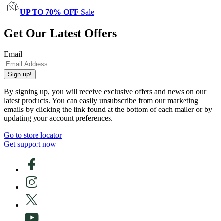
UP TO 70% OFF
Sale
Get Our Latest Offers
Email
Sign up!
By signing up, you will receive exclusive offers and news on our
latest products. You can easily unsubscribe from our marketing
emails by clicking the link found at the bottom of each mailer or by
updating your account preferences.
Go to store locator
Get support now