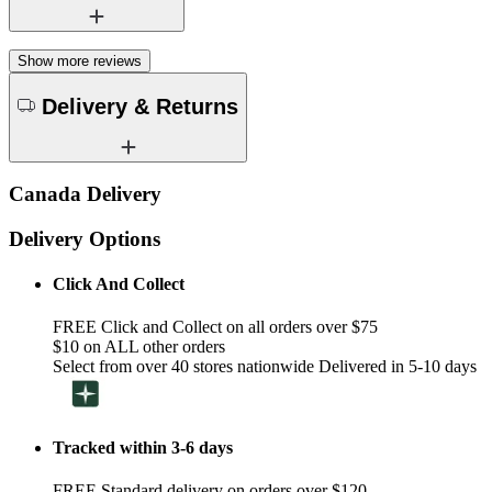
Show more reviews
Delivery & Returns
Canada Delivery
Delivery Options
Click And Collect
FREE Click and Collect on all orders over $75
$10 on ALL other orders
Select from over 40 stores nationwide Delivered in 5-10 days
Tracked within 3-6 days
FREE Standard delivery on orders over $120