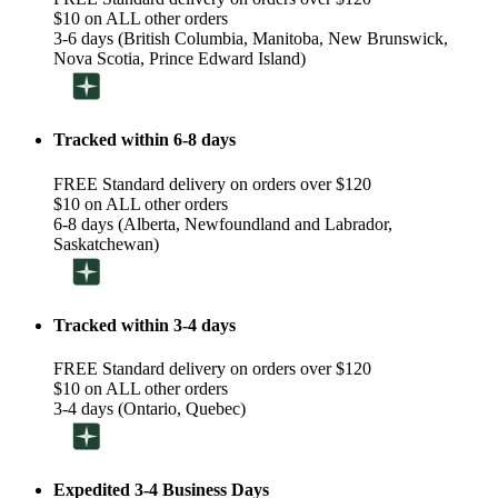
$10 on ALL other orders
3-6 days (British Columbia, Manitoba, New Brunswick,
Nova Scotia, Prince Edward Island)
Tracked within 6-8 days
FREE Standard delivery on orders over $120
$10 on ALL other orders
6-8 days (Alberta, Newfoundland and Labrador,
Saskatchewan)
Tracked within 3-4 days
FREE Standard delivery on orders over $120
$10 on ALL other orders
3-4 days (Ontario, Quebec)
Expedited 3-4 Business Days