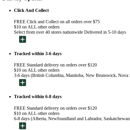
Click And Collect
FREE Click and Collect on all orders over $75
$10 on ALL other orders
Select from over 40 stores nationwide Delivered in 5-10 days
Tracked within 3-6 days
FREE Standard delivery on orders over $120
$10 on ALL other orders
3-6 days (British Columbia, Manitoba, New Brunswick, Nova S
Tracked within 6-8 days
FREE Standard delivery on orders over $120
$10 on ALL other orders
6-8 days (Alberta, Newfoundland and Labrador, Saskatchewan