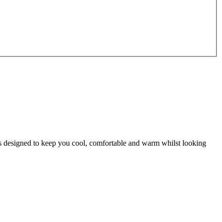
 is designed to keep you cool, comfortable and warm whilst looking