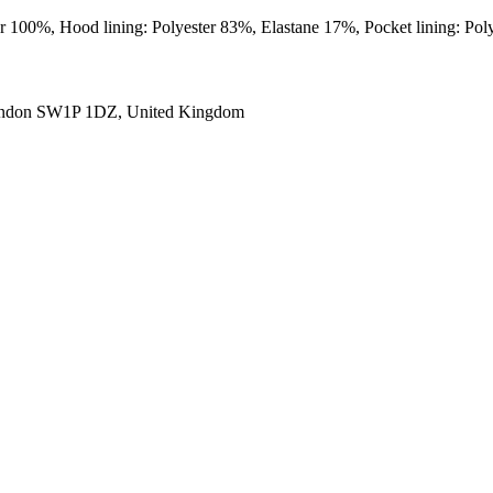
er 100%, Hood lining: Polyester 83%, Elastane 17%, Pocket lining: Po
ondon SW1P 1DZ, United Kingdom