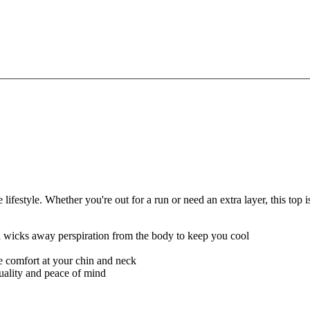
festyle. Whether you're out for a run or need an extra layer, this top
nd wicks away perspiration from the body to keep you cool
re comfort at your chin and neck
quality and peace of mind