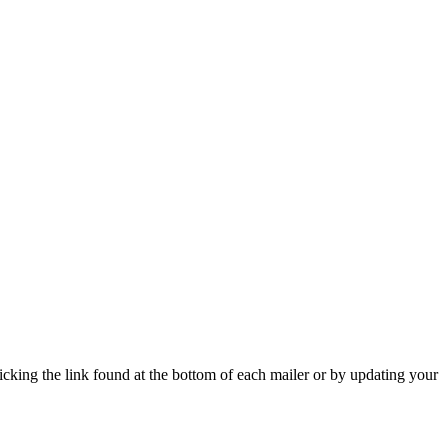
icking the link found at the bottom of each mailer or by updating your