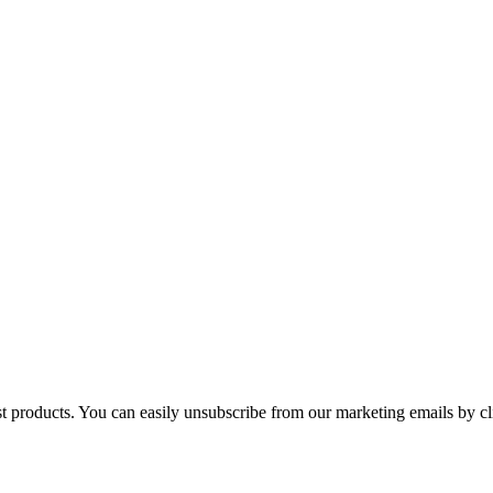
st products. You can easily unsubscribe from our marketing emails by cl