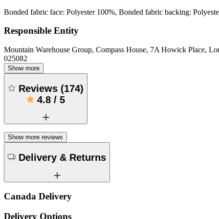
Bonded fabric face: Polyester 100%, Bonded fabric backing: Polyest
Responsible Entity
Mountain Warehouse Group, Compass House, 7A Howick Place, L
025082
Show more
Reviews
(
174
)
4.8
/
5
Show more reviews
Delivery & Returns
Canada Delivery
Delivery Options