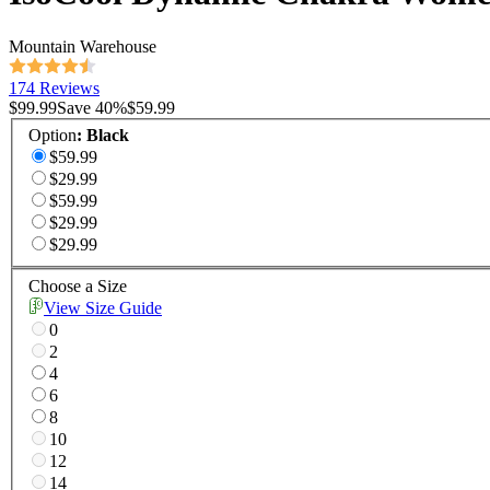
Mountain Warehouse
174 Reviews
$99.99
Save
40
%
$59.99
Option
:
Black
$59.99
$29.99
$59.99
$29.99
$29.99
Choose a Size
View Size Guide
0
2
4
6
8
10
12
14