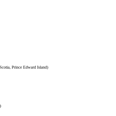
cotia, Prince Edward Island)
)