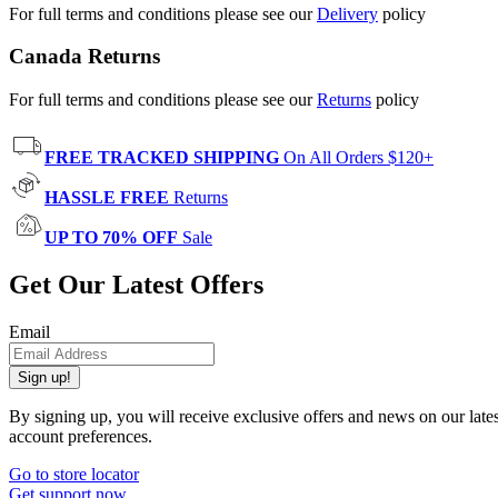
For full terms and conditions please see our
Delivery
policy
Canada Returns
For full terms and conditions please see our
Returns
policy
FREE TRACKED SHIPPING
On All Orders $120+
HASSLE FREE
Returns
UP TO 70% OFF
Sale
Get Our Latest Offers
Email
Sign up!
By signing up, you will receive exclusive offers and news on our late
account preferences.
Go to store locator
Get support now