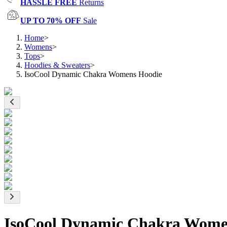
HASSLE FREE
Returns
UP TO 70% OFF
Sale
Home
>
Womens
>
Tops
>
Hoodies & Sweaters
>
IsoCool Dynamic Chakra Womens Hoodie
IsoCool Dynamic Chakra Wome