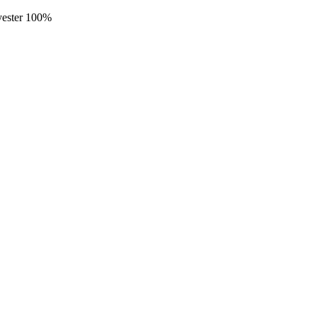
lyester 100%