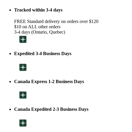
Tracked within 3-4 days
FREE Standard delivery on orders over $120
$10 on ALL other orders
3-4 days (Ontario, Quebec)
Expedited 3-4 Business Days
Canada Express 1-2 Business Days
Canada Expedited 2-3 Business Days