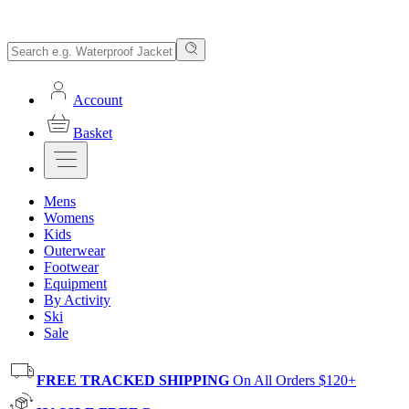
Account
Basket
Mens
Womens
Kids
Outerwear
Footwear
Equipment
By Activity
Ski
Sale
FREE TRACKED SHIPPING
On All Orders $120+