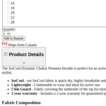
16
18
20
22
28
Quantity:
Add to Basket
Ships from Canada
Product Details
The IsoCool Dynamic Chakra Womens Hoodie is perfect for an active li
stylish.
IsoCool
- our IsoCool fabric is quick dry, highly breathable a
Lightweight
- Comfortable to wear and ideal for active use
Chin Guard
- Fabric covering the underside of the zip for mo
2 year warranty
- Includes a 2-year warranty for guaranteed 
Fabric Composition