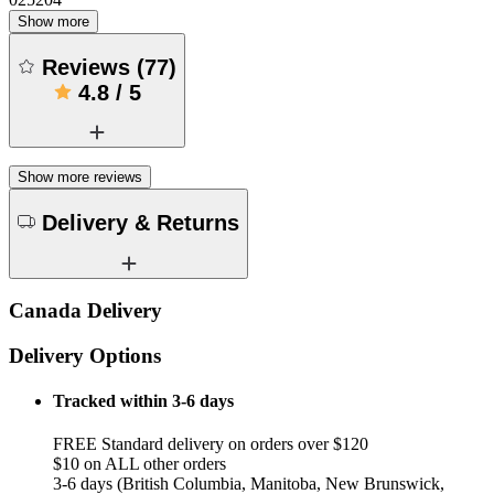
Show more
Reviews
(
77
)
4.8
/
5
Show more reviews
Delivery & Returns
Canada Delivery
Delivery Options
Tracked within 3-6 days
FREE Standard delivery on orders over $120
$10 on ALL other orders
3-6 days (British Columbia, Manitoba, New Brunswick,