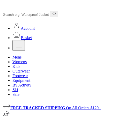
Account
Basket
Mens
Womens
Kids
Outerwear
Footwear
Equipment
By Activity
Ski
Sale
FREE TRACKED SHIPPING
On All Orders $120+