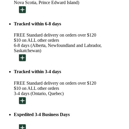
Nova Scotia, Prince Edward Island)
Tracked within 6-8 days
FREE Standard delivery on orders over $120
$10 on ALL other orders
6-8 days (Alberta, Newfoundland and Labrador,
Saskatchewan)
Tracked within 3-4 days
FREE Standard delivery on orders over $120
$10 on ALL other orders
3-4 days (Ontario, Quebec)
Expedited 3-4 Business Days