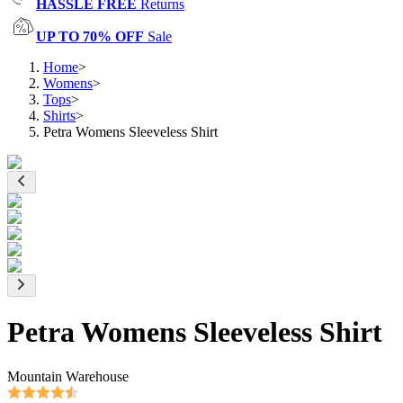
HASSLE FREE
Returns
UP TO 70% OFF
Sale
Home
>
Womens
>
Tops
>
Shirts
>
Petra Womens Sleeveless Shirt
Petra Womens Sleeveless Shirt
Mountain Warehouse