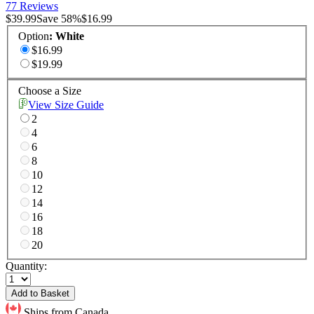
77 Reviews
$39.99
Save
58
%
$16.99
Option
:
White
$16.99
$19.99
Choose a Size
View Size Guide
2
4
6
8
10
12
14
16
18
20
Quantity:
Add to Basket
Ships from Canada