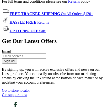
For full terms and conditions please see our
Returns
policy
FREE TRACKED SHIPPING
On All Orders $120+
HASSLE FREE
Returns
UP TO 70% OFF
Sale
Get Our Latest Offers
Email
Sign up!
By signing up, you will receive exclusive offers and news on our
latest products. You can easily unsubscribe from our marketing
emails by clicking the link found at the bottom of each mailer or by
updating your account preferences.
Go to store locator
Get support now