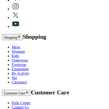
Shopping
Shopping
Mens
Womens
Kids
Outerwear
Footwear
Equipment
By Activity
Ski
Clearance
Customer Care
Customer Care
Help Centre
Contact Us