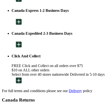
Canada Express 1-2 Business Days
Canada Expedited 2-3 Business Days
Click And Collect
FREE Click and Collect on all orders over $75
$10 on ALL other orders
Select from over 40 stores nationwide Delivered in 5-10 days
For full terms and conditions please see our
Delivery
policy
Canada Returns