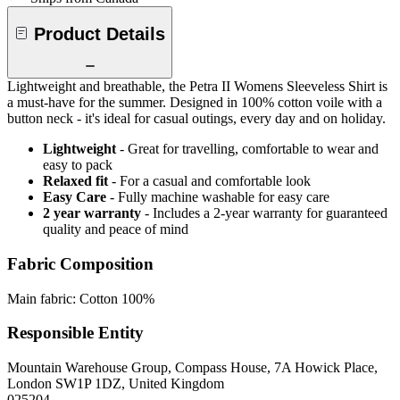
Product Details
Lightweight and breathable, the Petra II Womens Sleeveless Shirt is
a must-have for the summer. Designed in 100% cotton voile with a
button neck - it's ideal for casual outings, every day and on holiday.
Lightweight
- Great for travelling, comfortable to wear and
easy to pack
Relaxed fit
- For a casual and comfortable look
Easy Care
- Fully machine washable for easy care
2 year warranty
- Includes a 2-year warranty for guaranteed
quality and peace of mind
Fabric Composition
Main fabric: Cotton 100%
Responsible Entity
Mountain Warehouse Group, Compass House, 7A Howick Place,
London SW1P 1DZ, United Kingdom
025204