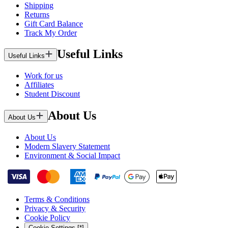
Shipping
Returns
Gift Card Balance
Track My Order
Useful Links
Useful Links
Work for us
Affiliates
Student Discount
About Us
About Us
About Us
Modern Slavery Statement
Environment & Social Impact
Terms & Conditions
Privacy & Security
Cookie Policy
Cookie Settings [*]