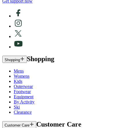
Get support now
Shopping
Shopping
Mens
Womens
Kids
Outerwear
Footwear
Equipment
By Activity
Ski
Clearance
Customer Care
Customer Care