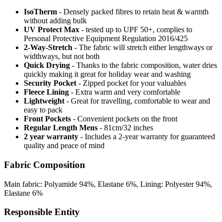
IsoTherm
- Densely packed fibres to retain heat & warmth
without adding bulk
UV Protect Max
- tested up to UPF 50+, complies to
Personal Protective Equipment Regulation 2016/425
2-Way-Stretch
- The fabric will stretch either lengthways or
widthways, but not both
Quick Drying
- Thanks to the fabric composition, water dries
quickly making it great for holiday wear and washing
Security Pocket
- Zipped pocket for your valuables
Fleece Lining
- Extra warm and very comfortable
Lightweight
- Great for travelling, comfortable to wear and
easy to pack
Front Pockets
- Convenient pockets on the front
Regular Length Mens
- 81cm/32 inches
2 year warranty
- Includes a 2-year warranty for guaranteed
quality and peace of mind
Fabric Composition
Main fabric: Polyamide 94%, Elastane 6%, Lining: Polyester 94%,
Elastane 6%
Responsible Entity