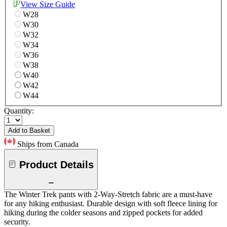
View Size Guide
W28
W30
W32
W34
W36
W38
W40
W42
W44
Quantity:
Add to Basket
Ships from Canada
Product Details
The Winter Trek pants with 2-Way-Stretch fabric are a must-have
for any hiking enthusiast. Durable design with soft fleece lining for
hiking during the colder seasons and zipped pockets for added
security.