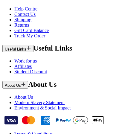
Help Centre
Contact Us
Shipping
Returns
Gift Card Balance
Track My Order
Useful Links
Useful Links
Work for us
Affiliates
Student Discount
About Us
About Us
About Us
Modern Slavery Statement
Environment & Social Impact
Terms & Conditions