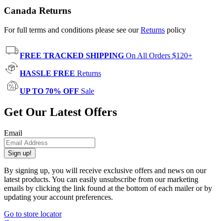
Canada Returns
For full terms and conditions please see our
Returns
policy
FREE TRACKED SHIPPING
On All Orders $120+
HASSLE FREE
Returns
UP TO 70% OFF
Sale
Get Our Latest Offers
Email
Sign up!
By signing up, you will receive exclusive offers and news on our
latest products. You can easily unsubscribe from our marketing
emails by clicking the link found at the bottom of each mailer or by
updating your account preferences.
Go to store locator