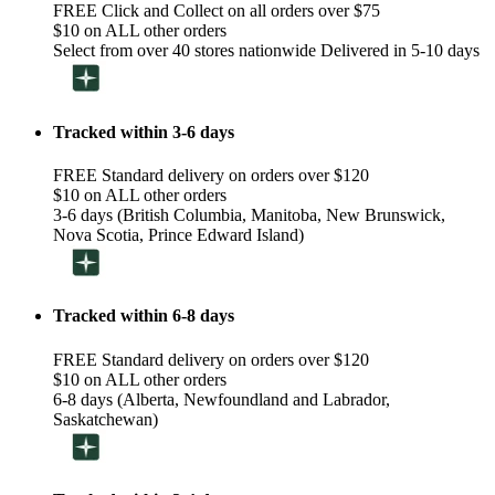
FREE Click and Collect on all orders over $75
$10 on ALL other orders
Select from over 40 stores nationwide Delivered in 5-10 days
Tracked within 3-6 days
FREE Standard delivery on orders over $120
$10 on ALL other orders
3-6 days (British Columbia, Manitoba, New Brunswick,
Nova Scotia, Prince Edward Island)
Tracked within 6-8 days
FREE Standard delivery on orders over $120
$10 on ALL other orders
6-8 days (Alberta, Newfoundland and Labrador,
Saskatchewan)