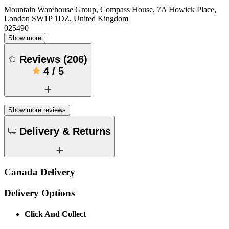
Mountain Warehouse Group, Compass House, 7A Howick Place,
London SW1P 1DZ, United Kingdom
025490
Show more
Reviews
(
206
)
4
/
5
Show more reviews
Delivery & Returns
Canada Delivery
Delivery Options
Click And Collect