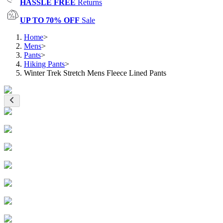
HASSLE FREE
Returns
UP TO 70% OFF
Sale
Home
>
Mens
>
Pants
>
Hiking Pants
>
Winter Trek Stretch Mens Fleece Lined Pants