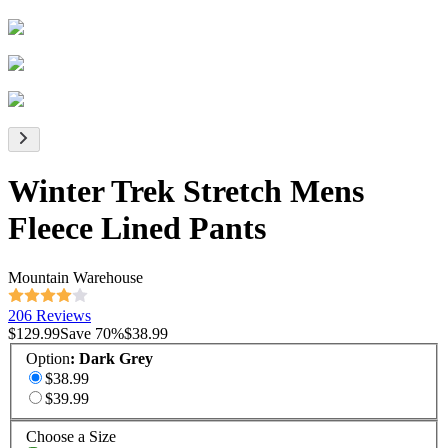
Winter Trek Stretch Mens
Fleece Lined Pants
Mountain Warehouse
206 Reviews
$129.99
Save
70
%
$38.99
Option
:
Dark Grey
$38.99
$39.99
Choose a Size