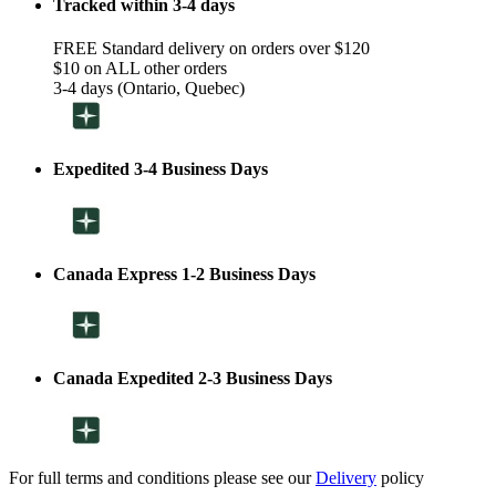
Tracked within 3-4 days
FREE Standard delivery on orders over $120
$10 on ALL other orders
3-4 days (Ontario, Quebec)
Expedited 3-4 Business Days
Canada Express 1-2 Business Days
Canada Expedited 2-3 Business Days
For full terms and conditions please see our
Delivery
policy