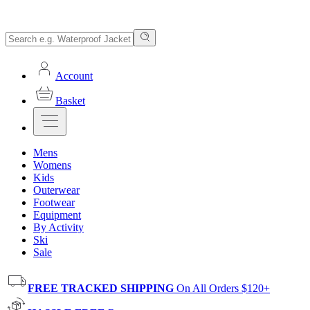
Account
Basket
Mens
Womens
Kids
Outerwear
Footwear
Equipment
By Activity
Ski
Sale
FREE TRACKED SHIPPING
On All Orders $120+