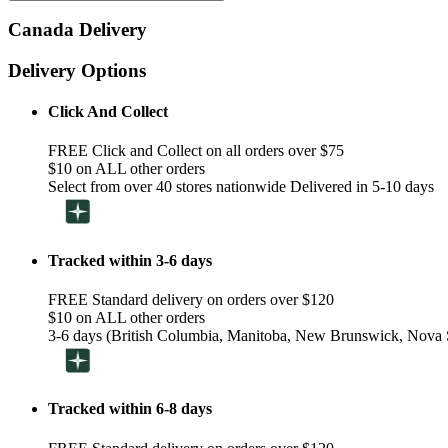
Canada Delivery
Delivery Options
Click And Collect
FREE Click and Collect on all orders over $75
$10 on ALL other orders
Select from over 40 stores nationwide Delivered in 5-10 days
Tracked within 3-6 days
FREE Standard delivery on orders over $120
$10 on ALL other orders
3-6 days (British Columbia, Manitoba, New Brunswick, Nova S
Tracked within 6-8 days