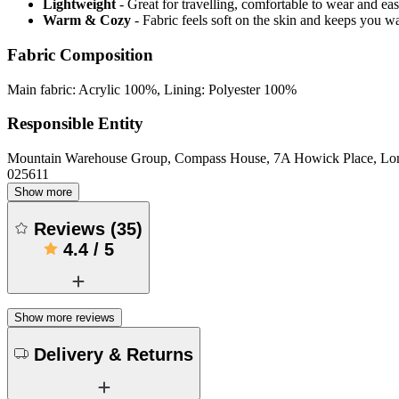
Lightweight
- Great for travelling, comfortable to wear and ea
Warm & Cozy
- Fabric feels soft on the skin and keeps you 
Fabric Composition
Main fabric: Acrylic 100%, Lining: Polyester 100%
Responsible Entity
Mountain Warehouse Group, Compass House, 7A Howick Place, L
025611
Show more
Reviews
(
35
)
4.4
/
5
Show more reviews
Delivery & Returns