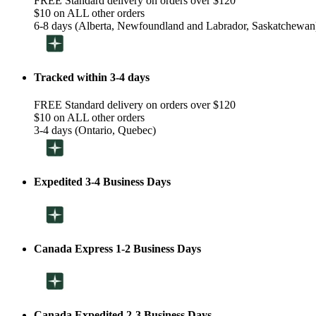
FREE Standard delivery on orders over $120
$10 on ALL other orders
6-8 days (Alberta, Newfoundland and Labrador, Saskatchewan
Tracked within 3-4 days
FREE Standard delivery on orders over $120
$10 on ALL other orders
3-4 days (Ontario, Quebec)
Expedited 3-4 Business Days
Canada Express 1-2 Business Days
Canada Expedited 2-3 Business Days