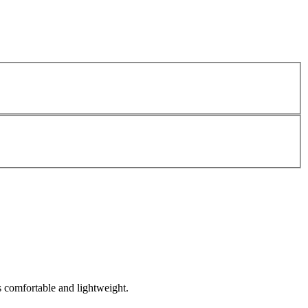
s comfortable and lightweight.