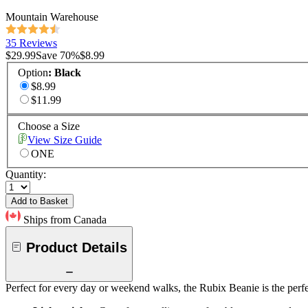
Mountain Warehouse
35 Reviews
$29.99
Save
70
%
$8.99
Option
:
Black
$8.99
$11.99
Choose a Size
View Size Guide
ONE
Quantity:
Add to Basket
Ships from Canada
Product Details
Perfect for every day or weekend walks, the Rubix Beanie is the perfe