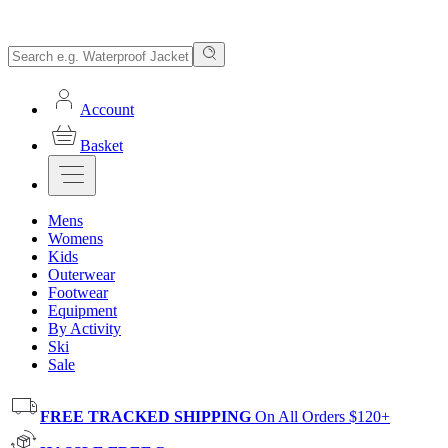
Account
Basket
Mens
Womens
Kids
Outerwear
Footwear
Equipment
By Activity
Ski
Sale
FREE TRACKED SHIPPING
On All Orders $120+