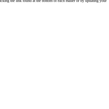
icking the link found at the bottom of each mailer or by updating your