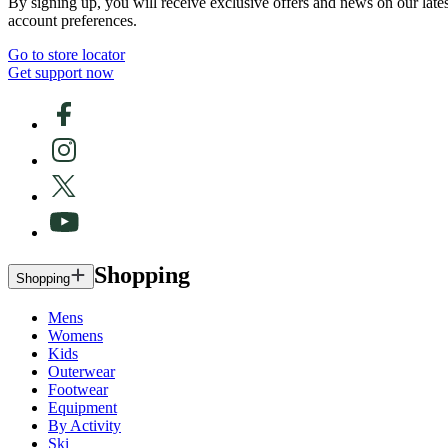
By signing up, you will receive exclusive offers and news on our late
account preferences.
Go to store locator
Get support now
Shopping
Shopping
Mens
Womens
Kids
Outerwear
Footwear
Equipment
By Activity
Ski