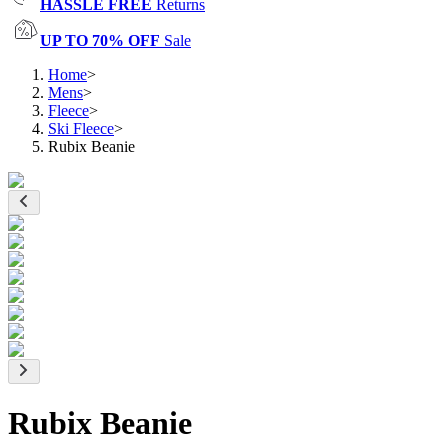
HASSLE FREE
Returns
UP TO 70% OFF
Sale
Home
>
Mens
>
Fleece
>
Ski Fleece
>
Rubix Beanie
Rubix Beanie