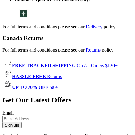
For full terms and conditions please see our
Delivery
policy
Canada Returns
For full terms and conditions please see our
Returns
policy
FREE TRACKED SHIPPING
On All Orders $120+
HASSLE FREE
Returns
UP TO 70% OFF
Sale
Get Our Latest Offers
Email
Sign up!