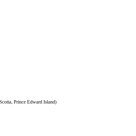
cotia, Prince Edward Island)