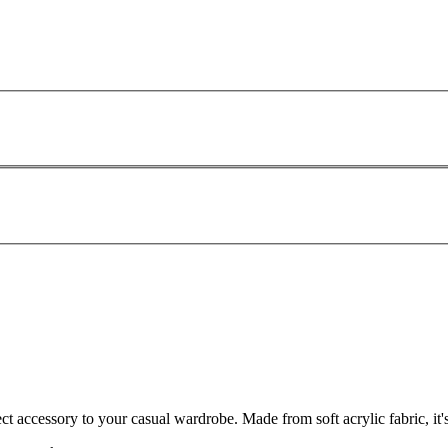
ct accessory to your casual wardrobe. Made from soft acrylic fabric, it'