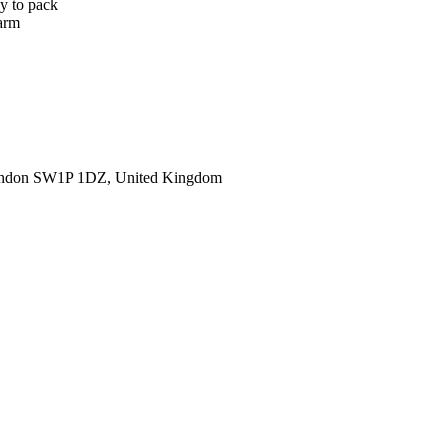
sy to pack
warm
ondon SW1P 1DZ, United Kingdom