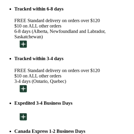
Tracked within 6-8 days
FREE Standard delivery on orders over $120
$10 on ALL other orders
6-8 days (Alberta, Newfoundland and Labrador,
Saskatchewan)
Tracked within 3-4 days
FREE Standard delivery on orders over $120
$10 on ALL other orders
3-4 days (Ontario, Quebec)
Expedited 3-4 Business Days
Canada Express 1-2 Business Days