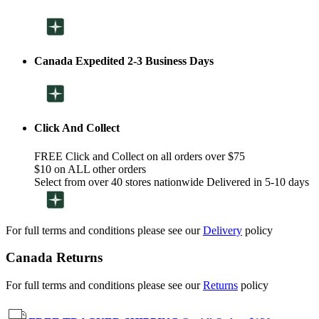
Canada Expedited 2-3 Business Days
Click And Collect
FREE Click and Collect on all orders over $75
$10 on ALL other orders
Select from over 40 stores nationwide Delivered in 5-10 days
For full terms and conditions please see our
Delivery
policy
Canada Returns
For full terms and conditions please see our
Returns
policy