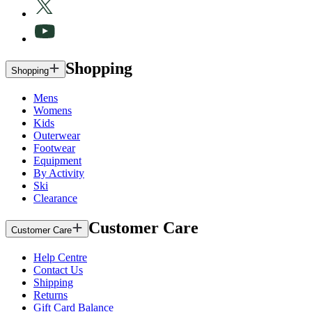
Shopping
Shopping
Mens
Womens
Kids
Outerwear
Footwear
Equipment
By Activity
Ski
Clearance
Customer Care
Customer Care
Help Centre
Contact Us
Shipping
Returns
Gift Card Balance