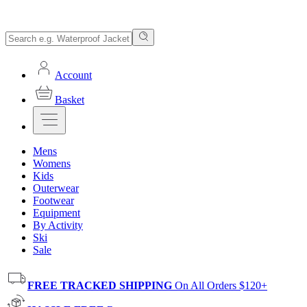
Account
Basket
Mens
Womens
Kids
Outerwear
Footwear
Equipment
By Activity
Ski
Sale
FREE TRACKED SHIPPING
On All Orders $120+