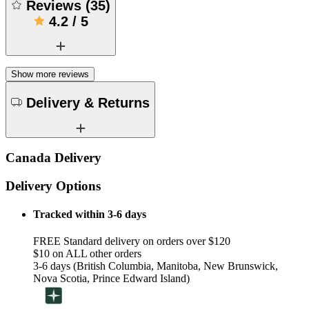
Reviews
(
35
)
4.2
/
5
Show more reviews
Delivery & Returns
Canada Delivery
Delivery Options
Tracked within 3-6 days
FREE Standard delivery on orders over $120
$10 on ALL other orders
3-6 days (British Columbia, Manitoba, New Brunswick,
Nova Scotia, Prince Edward Island)