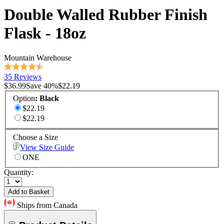
Double Walled Rubber Finish
Flask - 18oz
Mountain Warehouse
35 Reviews
$36.99
Save
40
%
$22.19
Option
:
Black
$22.19
$22.19
Choose a Size
View Size Guide
ONE
Quantity:
Add to Basket
Ships from Canada