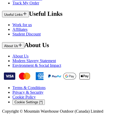
Track My Order
Useful Links
Useful Links
Work for us
Affiliates
Student Discount
About Us
About Us
About Us
Modern Slavery Statement
Environment & Social Impact
Terms & Conditions
Privacy & Security
Cookie Policy
Cookie Settings [*]
Copyright © Mountain Warehouse Outdoor (Canada) Limited