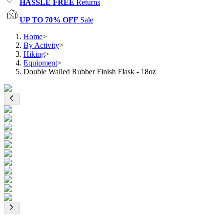
HASSLE FREE
Returns
UP TO 70% OFF
Sale
Home
>
By Activity
>
Hiking
>
Equipment
>
Double Walled Rubber Finish Flask - 18oz