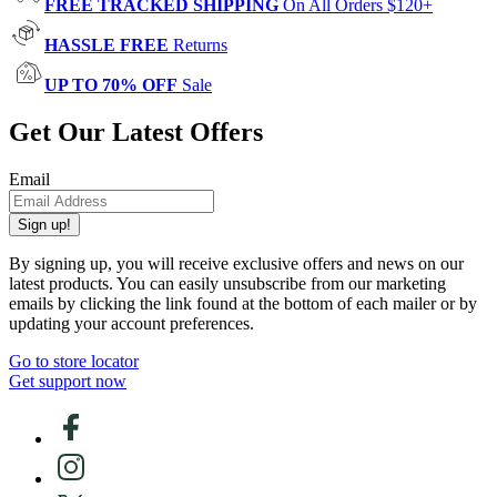
FREE TRACKED SHIPPING
On All Orders $120+
HASSLE FREE
Returns
UP TO 70% OFF
Sale
Get Our Latest Offers
Email
Sign up!
By signing up, you will receive exclusive offers and news on our
latest products. You can easily unsubscribe from our marketing
emails by clicking the link found at the bottom of each mailer or by
updating your account preferences.
Go to store locator
Get support now