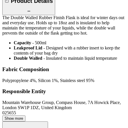
Product Details
The Double Walled Rubber Finish Flask is ideal for winter days out
and everyday use. Holds up to 18oz and is insulated to help
maintain the temperature of your liquids, while the double wall
prevents the outside of the flask getting too hot.
Capacity
- 500ml
Leakproof Lid
- Designed with a rubber insert to keep the
contents of your bag dry
Double Walled
- Insulated to maintain liquid temperature
Fabric Composition
Polypropylene 4%, Silicon 1%, Stainless steel 95%
Responsible Entity
Mountain Warehouse Group, Compass House, 7A Howick Place,
London SW1P 1DZ, United Kingdom
025655
Show more