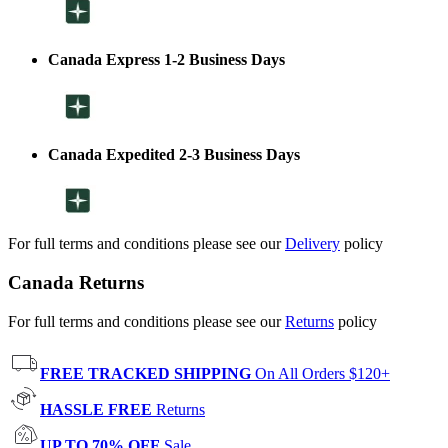
Canada Express 1-2 Business Days
Canada Expedited 2-3 Business Days
For full terms and conditions please see our
Delivery
policy
Canada Returns
For full terms and conditions please see our
Returns
policy
FREE TRACKED SHIPPING
On All Orders $120+
HASSLE FREE
Returns
UP TO 70% OFF
Sale