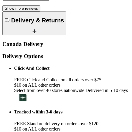
Show more reviews
Delivery & Returns
Canada Delivery
Delivery Options
Click And Collect
FREE Click and Collect on all orders over $75
$10 on ALL other orders
Select from over 40 stores nationwide Delivered in 5-10 days
Tracked within 3-6 days
FREE Standard delivery on orders over $120
$10 on ALL other orders