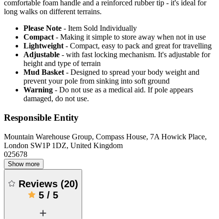
comfortable foam handle and a reinforced rubber tip - it's ideal for
long walks on different terrains.
Please Note
- Item Sold Individually
Compact
- Making it simple to store away when not in use
Lightweight
- Compact, easy to pack and great for travelling
Adjustable
- with fast locking mechanism. It's adjustable for
height and type of terrain
Mud Basket
- Designed to spread your body weight and
prevent your pole from sinking into soft ground
Warning
- Do not use as a medical aid. If pole appears
damaged, do not use.
Responsible Entity
Mountain Warehouse Group, Compass House, 7A Howick Place,
London SW1P 1DZ, United Kingdom
025678
Show more
Reviews
(
20
)
5
/
5