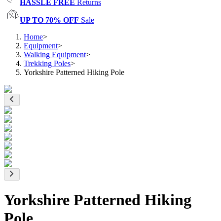
HASSLE FREE
Returns
UP TO 70% OFF
Sale
Home
>
Equipment
>
Walking Equipment
>
Trekking Poles
>
Yorkshire Patterned Hiking Pole
Yorkshire Patterned Hiking
Pole