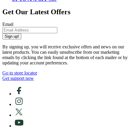
Get Our Latest Offers
Email
Sign up!
By signing up, you will receive exclusive offers and news on our
latest products. You can easily unsubscribe from our marketing
emails by clicking the link found at the bottom of each mailer or by
updating your account preferences.
Go to store locator
Get support now