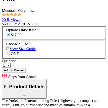
Mountain Warehouse
20 Reviews
$59.99
Save
70
%
$17.99
Option
:
Dark Blue
$17.99
Choose a Size
View Size Guide
ONE
Quantity:
Add to Basket
Ships from Canada
Product Details
The Yorkshire Patterned hiking Pole is lightweight, compact and
sturdy. Fun, colourful print and made of aluminium with a