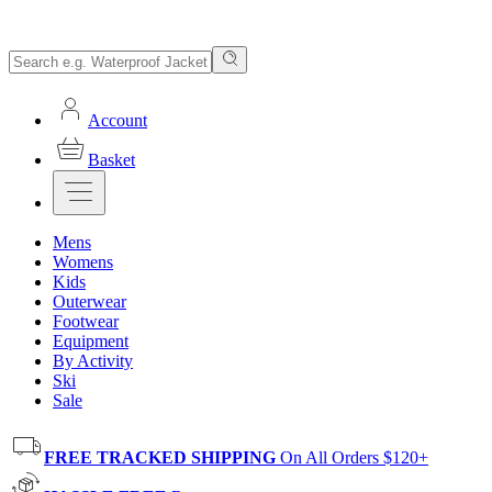
Account
Basket
Mens
Womens
Kids
Outerwear
Footwear
Equipment
By Activity
Ski
Sale
FREE TRACKED SHIPPING
On All Orders $120+