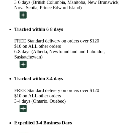
3-6 days (British Columbia, Manitoba, New Brunswick,
Nova Scotia, Prince Edward Island)
Tracked within 6-8 days
FREE Standard delivery on orders over $120
$10 on ALL other orders
6-8 days (Alberta, Newfoundland and Labrador,
Saskatchewan)
Tracked within 3-4 days
FREE Standard delivery on orders over $120
$10 on ALL other orders
3-4 days (Ontario, Quebec)
Expedited 3-4 Business Days