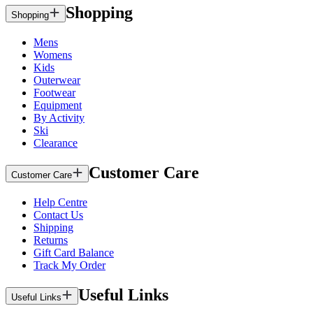
Shopping
Shopping
Mens
Womens
Kids
Outerwear
Footwear
Equipment
By Activity
Ski
Clearance
Customer Care
Customer Care
Help Centre
Contact Us
Shipping
Returns
Gift Card Balance
Track My Order
Useful Links
Useful Links