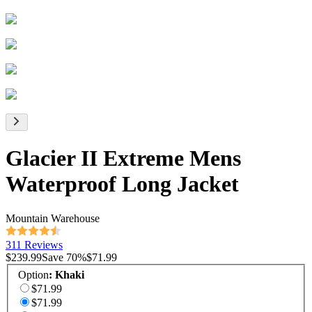
Glacier II Extreme Mens
Waterproof Long Jacket
Mountain Warehouse
311 Reviews
$239.99
Save
70
%
$71.99
Option
:
Khaki
$71.99
$71.99