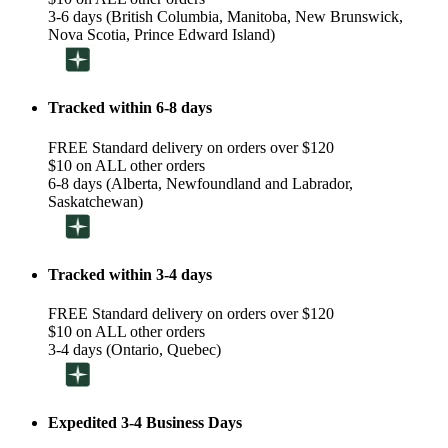
3-6 days (British Columbia, Manitoba, New Brunswick,
Nova Scotia, Prince Edward Island)
Tracked within 6-8 days
FREE Standard delivery on orders over $120
$10 on ALL other orders
6-8 days (Alberta, Newfoundland and Labrador,
Saskatchewan)
Tracked within 3-4 days
FREE Standard delivery on orders over $120
$10 on ALL other orders
3-4 days (Ontario, Quebec)
Expedited 3-4 Business Days