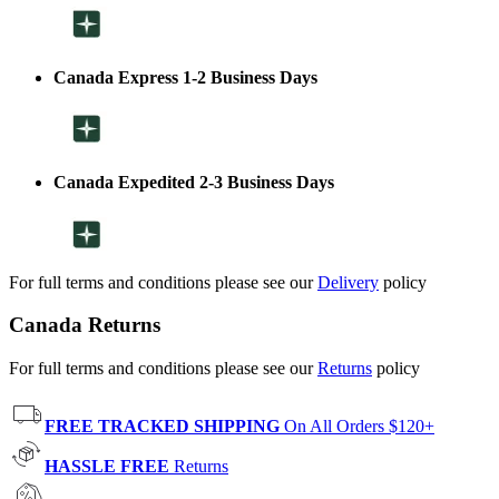
Canada Express 1-2 Business Days
Canada Expedited 2-3 Business Days
For full terms and conditions please see our
Delivery
policy
Canada Returns
For full terms and conditions please see our
Returns
policy
FREE TRACKED SHIPPING
On All Orders $120+
HASSLE FREE
Returns