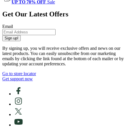
UP TO 70% OFF
Sale
Get Our Latest Offers
Email
Sign up!
By signing up, you will receive exclusive offers and news on our
latest products. You can easily unsubscribe from our marketing
emails by clicking the link found at the bottom of each mailer or by
updating your account preferences.
Go to store locator
Get support now