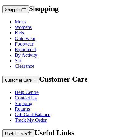
Shopping
Shopping
Mens
Womens
Kids
Outerwear
Footwear
Equipment
By Activity
Ski
Clearance
Customer Care
Customer Care
Help Centre
Contact Us
Shipping
Returns
Gift Card Balance
Track My Order
Useful Links
Useful Links