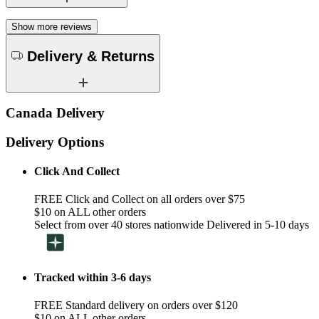
Show more reviews
Delivery & Returns
Canada Delivery
Delivery Options
Click And Collect
FREE Click and Collect on all orders over $75
$10 on ALL other orders
Select from over 40 stores nationwide Delivered in 5-10 days
Tracked within 3-6 days
FREE Standard delivery on orders over $120
$10 on ALL other orders