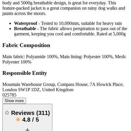
body and 5000g breathable design, is great for everyday. This
feature-packed jacket is a great companion on rainy dog walks and
jaunts across the moors.
Waterproof
- Tested to 10,000mm, suitable for heavy rain
Breathable
- The fabric allows perspiration to pass out of the
garment, keeping you cool and comfortable. Rated at 5,000g
Fabric Composition
Main fabric: Polyamide 100%, Main lining: Polyester 100%, Mesh:
Polyester 100%
Responsible Entity
Mountain Warehouse Group, Compass House, 7A Howick Place,
London SW1P 1DZ, United Kingdom
025785
Show more
Reviews
(
311
)
4.8
/
5