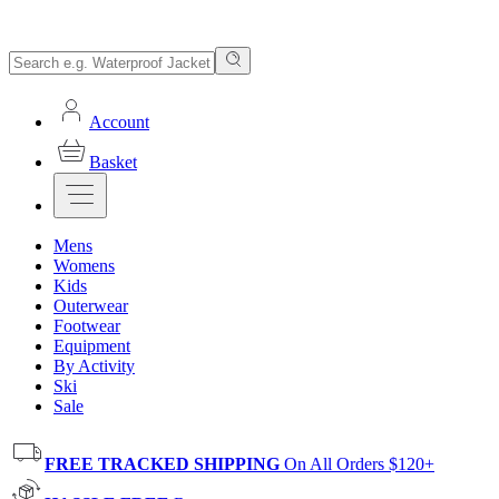
Account
Basket
Mens
Womens
Kids
Outerwear
Footwear
Equipment
By Activity
Ski
Sale
FREE TRACKED SHIPPING
On All Orders $120+