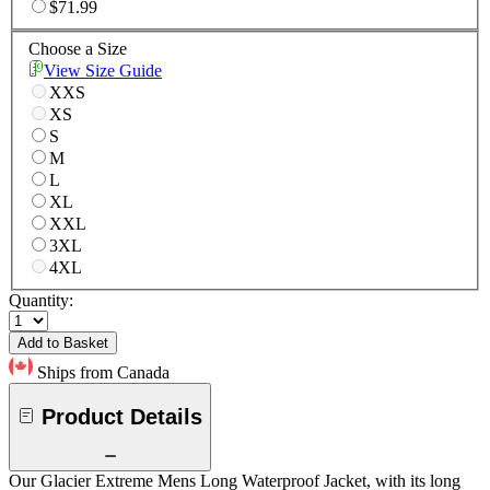
$71.99
Choose a Size
View Size Guide
XXS
XS
S
M
L
XL
XXL
3XL
4XL
Quantity:
Add to Basket
Ships from Canada
Product Details
Our Glacier Extreme Mens Long Waterproof Jacket, with its long