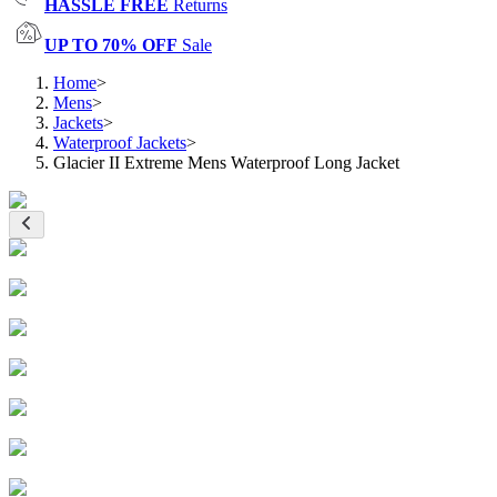
HASSLE FREE
Returns
UP TO 70% OFF
Sale
Home
>
Mens
>
Jackets
>
Waterproof Jackets
>
Glacier II Extreme Mens Waterproof Long Jacket