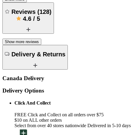
Reviews
(
128
)
4.6
/
5
Show more reviews
Delivery & Returns
Canada Delivery
Delivery Options
Click And Collect
FREE Click and Collect on all orders over $75
$10 on ALL other orders
Select from over 40 stores nationwide Delivered in 5-10 days