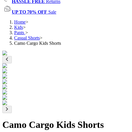
HASSLE FREE
Returns
UP TO 70% OFF
Sale
Home
>
Kids
>
Pants
>
Casual Shorts
>
Camo Cargo Kids Shorts
Camo Cargo Kids Shorts