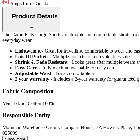
Ships from Canada
Product Details
The Camo Kids Cargo Shorts are durable and comfortable shorts for acti
everyday wear.
Lightweight
- Great for travelling, comfortable to wear and ea
Lots Of Pockets
- Multiple pockets to keep valuables safe
Shrink & Fade Resistant
- Looks great after multiple wears 
Easy Care
- Fully machine washable for easy care
Adjustable Waist
- For a comfortable fit
2 year warranty
- Includes a 2-year warranty for guaranteed 
Fabric Composition
Main fabric: Cotton 100%
Responsible Entity
Mountain Warehouse Group, Compass House, 7A Howick Place, L
025899
Show more