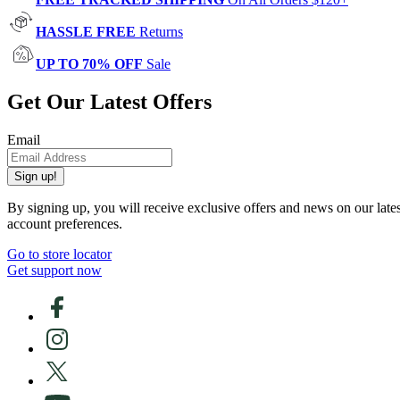
HASSLE FREE
Returns
UP TO 70% OFF
Sale
Get Our Latest Offers
Email
Sign up!
By signing up, you will receive exclusive offers and news on our late
account preferences.
Go to store locator
Get support now