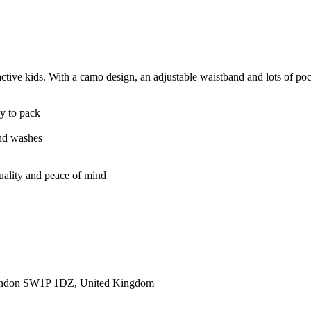
ve kids. With a camo design, an adjustable waistband and lots of pockets
sy to pack
and washes
quality and peace of mind
ondon SW1P 1DZ, United Kingdom