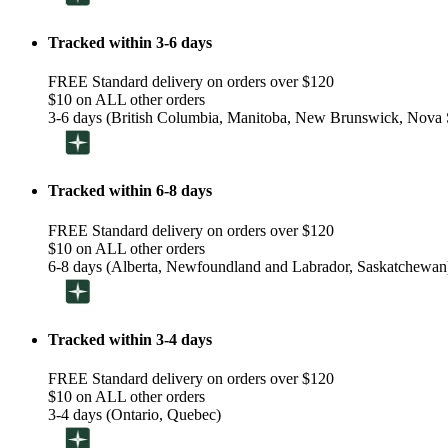
Tracked within 3-6 days
FREE Standard delivery on orders over $120
$10 on ALL other orders
3-6 days (British Columbia, Manitoba, New Brunswick, Nova S
Tracked within 6-8 days
FREE Standard delivery on orders over $120
$10 on ALL other orders
6-8 days (Alberta, Newfoundland and Labrador, Saskatchewan
Tracked within 3-4 days
FREE Standard delivery on orders over $120
$10 on ALL other orders
3-4 days (Ontario, Quebec)