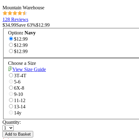
Mountain Warehouse
128 Reviews
$34.99
Save
63
%
$12.99
Option
:
Navy
$12.99
$12.99
$12.99
Choose a Size
View Size Guide
3T-4T
5-6
6X-8
9-10
11-12
13-14
14y
Quantity:
Add to Basket