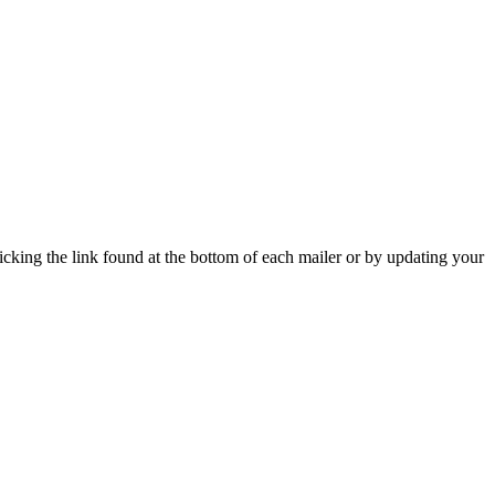
icking the link found at the bottom of each mailer or by updating your