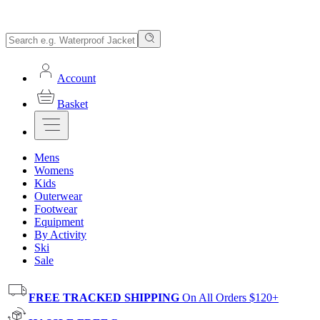
Account
Basket
Mens
Womens
Kids
Outerwear
Footwear
Equipment
By Activity
Ski
Sale
FREE TRACKED SHIPPING
On All Orders $120+