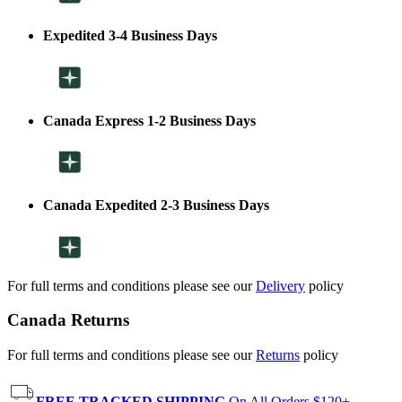
Expedited 3-4 Business Days
Canada Express 1-2 Business Days
Canada Expedited 2-3 Business Days
For full terms and conditions please see our
Delivery
policy
Canada Returns
For full terms and conditions please see our
Returns
policy
FREE TRACKED SHIPPING
On All Orders $120+