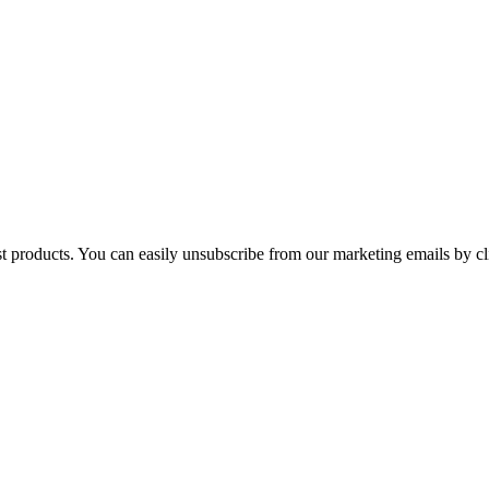
st products. You can easily unsubscribe from our marketing emails by cl