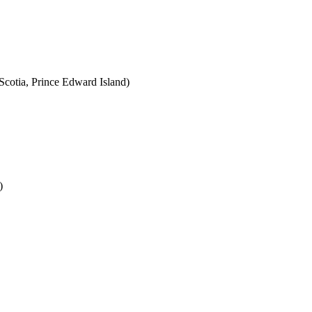
cotia, Prince Edward Island)
)