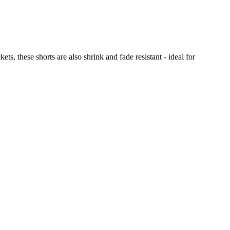
, these shorts are also shrink and fade resistant - ideal for