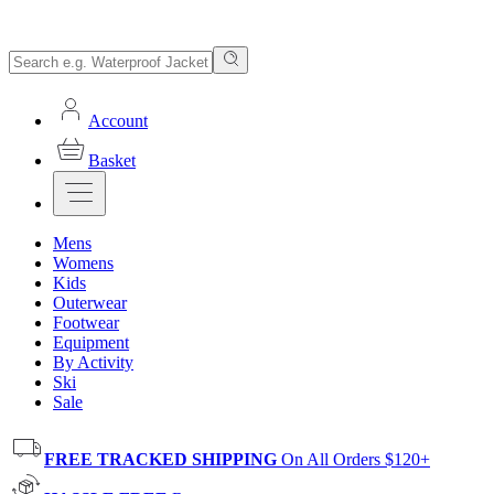
Account
Basket
Mens
Womens
Kids
Outerwear
Footwear
Equipment
By Activity
Ski
Sale
FREE TRACKED SHIPPING
On All Orders $120+