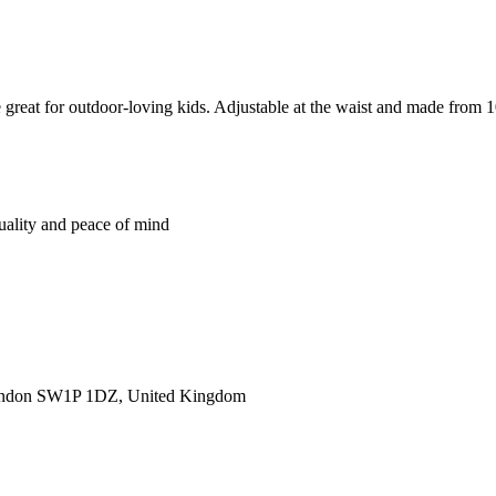
great for outdoor-loving kids. Adjustable at the waist and made from 10
quality and peace of mind
ondon SW1P 1DZ, United Kingdom