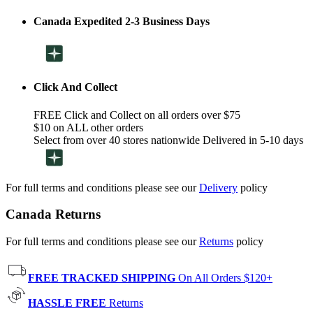
Canada Expedited 2-3 Business Days
Click And Collect
FREE Click and Collect on all orders over $75
$10 on ALL other orders
Select from over 40 stores nationwide Delivered in 5-10 days
For full terms and conditions please see our
Delivery
policy
Canada Returns
For full terms and conditions please see our
Returns
policy
FREE TRACKED SHIPPING
On All Orders $120+
HASSLE FREE
Returns