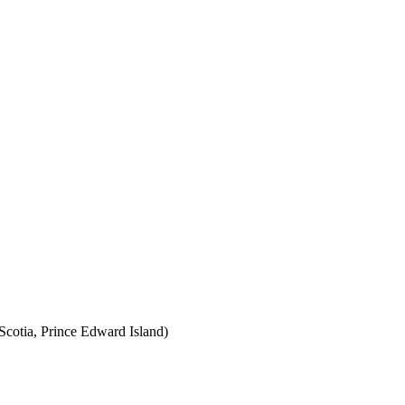
cotia, Prince Edward Island)