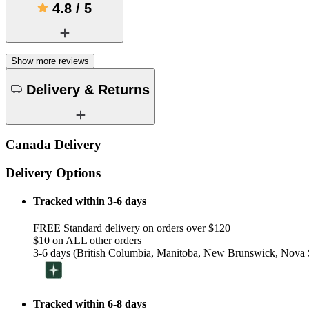
4.8
/
5
Show more reviews
Delivery & Returns
Canada Delivery
Delivery Options
Tracked within 3-6 days
FREE Standard delivery on orders over $120
$10 on ALL other orders
3-6 days (British Columbia, Manitoba, New Brunswick, Nova S
Tracked within 6-8 days