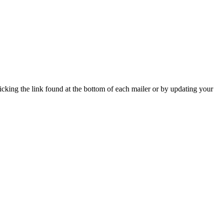
icking the link found at the bottom of each mailer or by updating your