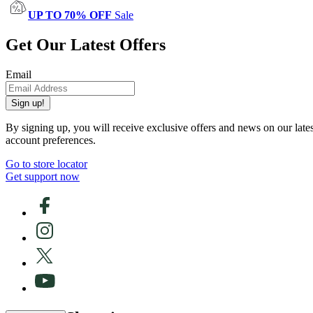
UP TO 70% OFF
Sale
Get Our Latest Offers
Email
Sign up!
By signing up, you will receive exclusive offers and news on our late
account preferences.
Go to store locator
Get support now