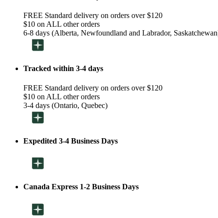
FREE Standard delivery on orders over $120
$10 on ALL other orders
6-8 days (Alberta, Newfoundland and Labrador, Saskatchewan
Tracked within 3-4 days
FREE Standard delivery on orders over $120
$10 on ALL other orders
3-4 days (Ontario, Quebec)
Expedited 3-4 Business Days
Canada Express 1-2 Business Days