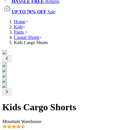
HASSLE FREE
Returns
UP TO 70% OFF
Sale
Home
>
Kids
>
Pants
>
Casual Shorts
>
Kids Cargo Shorts
Kids Cargo Shorts
Mountain Warehouse