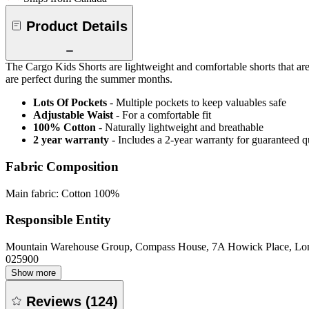
Product Details
The Cargo Kids Shorts are lightweight and comfortable shorts that are 
are perfect during the summer months.
Lots Of Pockets
- Multiple pockets to keep valuables safe
Adjustable Waist
- For a comfortable fit
100% Cotton
- Naturally lightweight and breathable
2 year warranty
- Includes a 2-year warranty for guaranteed 
Fabric Composition
Main fabric: Cotton 100%
Responsible Entity
Mountain Warehouse Group, Compass House, 7A Howick Place, L
025900
Show more
Reviews
(
124
)