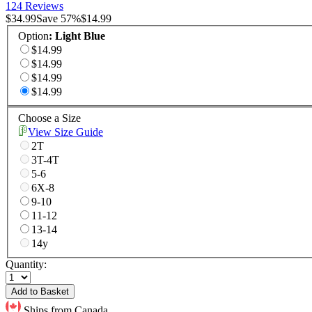
124 Reviews
$34.99
Save
57
%
$14.99
Option
:
Light Blue
$14.99
$14.99
$14.99
$14.99
Choose a Size
View Size Guide
2T
3T-4T
5-6
6X-8
9-10
11-12
13-14
14y
Quantity:
Add to Basket
Ships from Canada