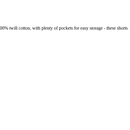
0% twill cotton, with plenty of pockets for easy storage - these shorts