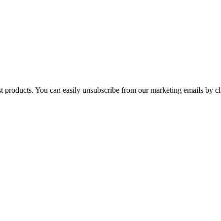
st products. You can easily unsubscribe from our marketing emails by cl