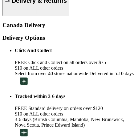
Delivery & Returns
Canada Delivery
Delivery Options
Click And Collect
FREE Click and Collect on all orders over $75
$10 on ALL other orders
Select from over 40 stores nationwide Delivered in 5-10 days
Tracked within 3-6 days
FREE Standard delivery on orders over $120
$10 on ALL other orders
3-6 days (British Columbia, Manitoba, New Brunswick,
Nova Scotia, Prince Edward Island)