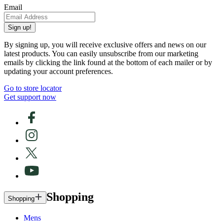
Email
Sign up!
By signing up, you will receive exclusive offers and news on our
latest products. You can easily unsubscribe from our marketing
emails by clicking the link found at the bottom of each mailer or by
updating your account preferences.
Go to store locator
Get support now
Shopping
Shopping
Mens