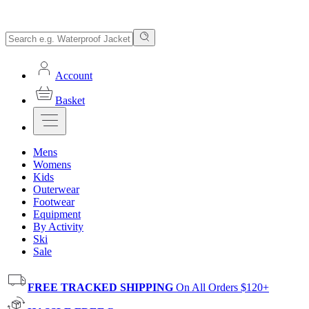
Account
Basket
Mens
Womens
Kids
Outerwear
Footwear
Equipment
By Activity
Ski
Sale
FREE TRACKED SHIPPING
On All Orders $120+