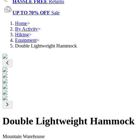
HASSLE FREE
Returns
UP TO 70% OFF
Sale
Home
>
By Activity
>
Hiking
>
Equipment
>
Double Lightweight Hammock
Double Lightweight Hammock
Mountain Warehouse