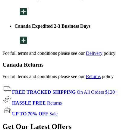
Canada Expedited 2-3 Business Days
For full terms and conditions please see our
Delivery
policy
Canada Returns
For full terms and conditions please see our
Returns
policy
FREE TRACKED SHIPPING
On All Orders $120+
HASSLE FREE
Returns
UP TO 70% OFF
Sale
Get Our Latest Offers