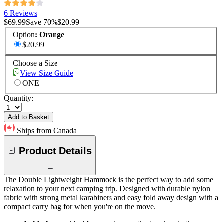
6 Reviews
$69.99
Save
70
%
$20.99
Option
:
Orange
$20.99
Choose a Size
View Size Guide
ONE
Quantity:
Add to Basket
Ships from Canada
Product Details
The Double Lightweight Hammock is the perfect way to add some
relaxation to your next camping trip. Designed with durable nylon
fabric with strong metal karabiners and easy fold away design with a
compact carry bag for when you're on the move.