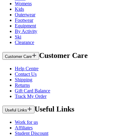
Womens
Kids
Outerwear
Footwear
Equipment
By Activity
Ski
Clearance
Customer Care
Customer Care
Help Centre
Contact Us
Shipping
Returns
Gift Card Balance
Track My Order
Useful Links
Useful Links
Work for us
Affiliates
Student Discount