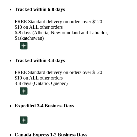
Tracked within 6-8 days
FREE Standard delivery on orders over $120
$10 on ALL other orders
6-8 days (Alberta, Newfoundland and Labrador,
Saskatchewan)
Tracked within 3-4 days
FREE Standard delivery on orders over $120
$10 on ALL other orders
3-4 days (Ontario, Quebec)
Expedited 3-4 Business Days
Canada Express 1-2 Business Days