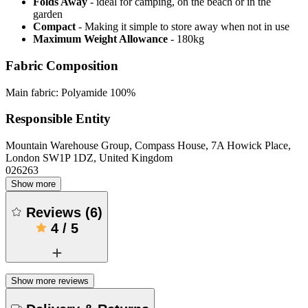
Folds Away
- ideal for camping, on the beach or in the
garden
Compact
- Making it simple to store away when not in use
Maximum Weight Allowance
- 180kg
Fabric Composition
Main fabric: Polyamide 100%
Responsible Entity
Mountain Warehouse Group, Compass House, 7A Howick Place,
London SW1P 1DZ, United Kingdom
026263
Show more
Reviews
(
6
)
4
/
5
Show more reviews