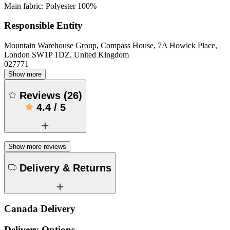
Main fabric: Polyester 100%
Responsible Entity
Mountain Warehouse Group, Compass House, 7A Howick Place,
London SW1P 1DZ, United Kingdom
027771
Show more
Reviews
(
26
)
4.4
/
5
Show more reviews
Delivery & Returns
Canada Delivery
Delivery Options