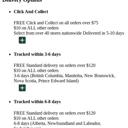
Click And Collect
FREE Click and Collect on all orders over $75
$10 on ALL other orders
Select from over 40 stores nationwide Delivered in 5-10 days
Tracked within 3-6 days
FREE Standard delivery on orders over $120
$10 on ALL other orders
3-6 days (British Columbia, Manitoba, New Brunswick,
Nova Scotia, Prince Edward Island)
Tracked within 6-8 days
FREE Standard delivery on orders over $120
$10 on ALL other orders
6-8 days (Alberta, Newfoundland and Labrador,