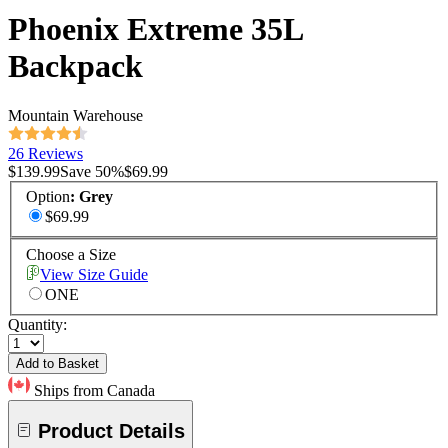
Phoenix Extreme 35L
Backpack
Mountain Warehouse
26 Reviews
$139.99
Save
50
%
$69.99
Option
:
Grey
$69.99
Choose a Size
View Size Guide
ONE
Quantity:
Add to Basket
Ships from Canada
Product Details