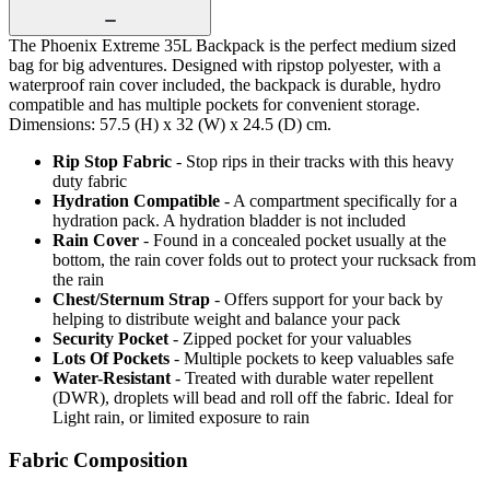
The Phoenix Extreme 35L Backpack is the perfect medium sized
bag for big adventures. Designed with ripstop polyester, with a
waterproof rain cover included, the backpack is durable, hydro
compatible and has multiple pockets for convenient storage.
Dimensions: 57.5 (H) x 32 (W) x 24.5 (D) cm.
Rip Stop Fabric
- Stop rips in their tracks with this heavy
duty fabric
Hydration Compatible
- A compartment specifically for a
hydration pack. A hydration bladder is not included
Rain Cover
- Found in a concealed pocket usually at the
bottom, the rain cover folds out to protect your rucksack from
the rain
Chest/Sternum Strap
- Offers support for your back by
helping to distribute weight and balance your pack
Security Pocket
- Zipped pocket for your valuables
Lots Of Pockets
- Multiple pockets to keep valuables safe
Water-Resistant
- Treated with durable water repellent
(DWR), droplets will bead and roll off the fabric. Ideal for
Light rain, or limited exposure to rain
Fabric Composition