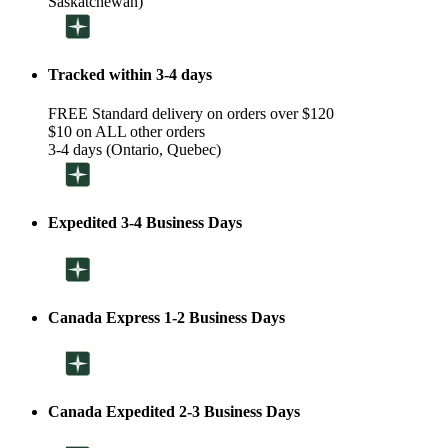
Saskatchewan)
Tracked within 3-4 days
FREE Standard delivery on orders over $120
$10 on ALL other orders
3-4 days (Ontario, Quebec)
Expedited 3-4 Business Days
Canada Express 1-2 Business Days
Canada Expedited 2-3 Business Days