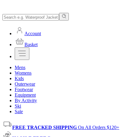
Account
Basket
Mens
Womens
Kids
Outerwear
Footwear
Equipment
By Activity
Ski
Sale
FREE TRACKED SHIPPING
On All Orders $120+