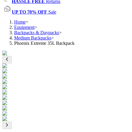
HASSLE FREE
Returns
UP TO 70% OFF
Sale
Home
>
Equipment
>
Backpacks & Daypacks
>
Medium Backpacks
>
Phoenix Extreme 35L Backpack