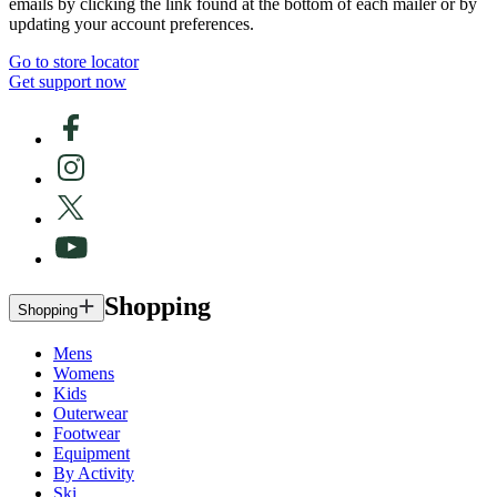
emails by clicking the link found at the bottom of each mailer or by
updating your account preferences.
Go to store locator
Get support now
Shopping
Shopping
Mens
Womens
Kids
Outerwear
Footwear
Equipment
By Activity
Ski