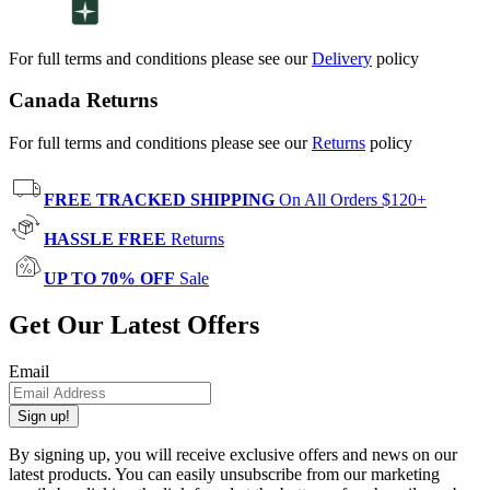
For full terms and conditions please see our
Delivery
policy
Canada Returns
For full terms and conditions please see our
Returns
policy
FREE TRACKED SHIPPING
On All Orders $120+
HASSLE FREE
Returns
UP TO 70% OFF
Sale
Get Our Latest Offers
Email
Sign up!
By signing up, you will receive exclusive offers and news on our
latest products. You can easily unsubscribe from our marketing