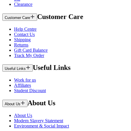
Clearance
Customer Care
Customer Care
Help Centre
Contact Us
Shipping
Returns
Gift Card Balance
Track My Order
Useful Links
Useful Links
Work for us
Affiliates
Student Discount
About Us
About Us
About Us
Modern Slavery Statement
Environment & Social Impact