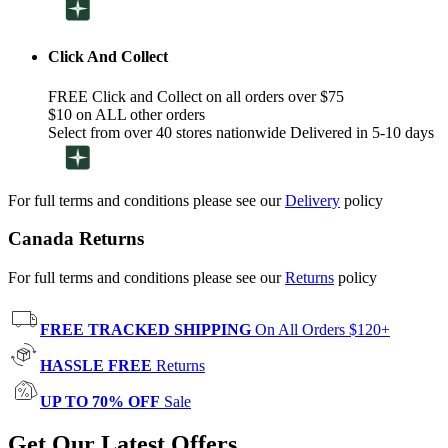
Click And Collect
FREE Click and Collect on all orders over $75
$10 on ALL other orders
Select from over 40 stores nationwide Delivered in 5-10 days
For full terms and conditions please see our
Delivery
policy
Canada Returns
For full terms and conditions please see our
Returns
policy
FREE TRACKED SHIPPING
On All Orders $120+
HASSLE FREE
Returns
UP TO 70% OFF
Sale
Get Our Latest Offers