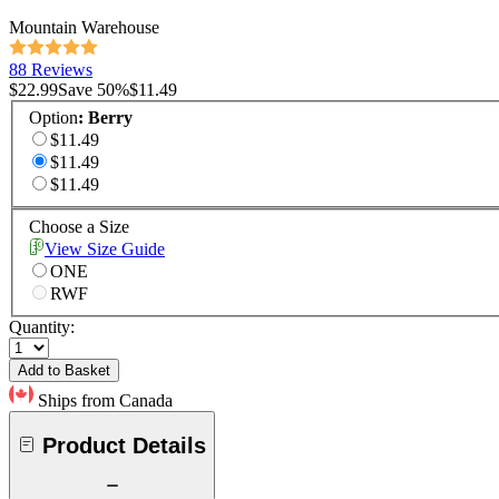
Mountain Warehouse
88 Reviews
$22.99
Save
50
%
$11.49
Option
:
Berry
$11.49
$11.49
$11.49
Choose a Size
View Size Guide
ONE
RWF
Quantity:
Add to Basket
Ships from Canada
Product Details