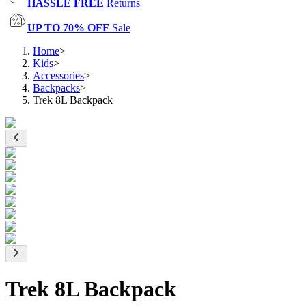
HASSLE FREE
Returns
UP TO 70% OFF
Sale
Home
>
Kids
>
Accessories
>
Backpacks
>
Trek 8L Backpack
Trek 8L Backpack