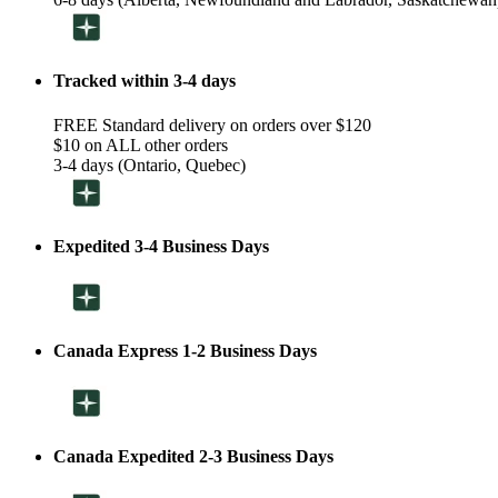
Tracked within 3-4 days
FREE Standard delivery on orders over $120
$10 on ALL other orders
3-4 days (Ontario, Quebec)
Expedited 3-4 Business Days
Canada Express 1-2 Business Days
Canada Expedited 2-3 Business Days