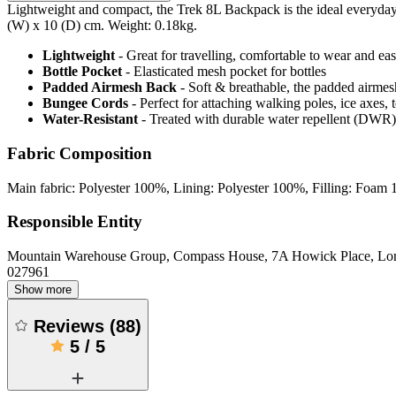
Lightweight and compact, the Trek 8L Backpack is the ideal everyday 
(W) x 10 (D) cm. Weight: 0.18kg.
Lightweight
- Great for travelling, comfortable to wear and ea
Bottle Pocket
- Elasticated mesh pocket for bottles
Padded Airmesh Back
- Soft & breathable, the padded airmes
Bungee Cords
- Perfect for attaching walking poles, ice axes, 
Water-Resistant
- Treated with durable water repellent (DWR), d
Fabric Composition
Main fabric: Polyester 100%, Lining: Polyester 100%, Filling: Foam
Responsible Entity
Mountain Warehouse Group, Compass House, 7A Howick Place, L
027961
Show more
Reviews
(
88
)
5
/
5