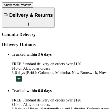
Show more reviews
Delivery & Returns
Canada Delivery
Delivery Options
Tracked within 3-6 days
FREE Standard delivery on orders over $120
$10 on ALL other orders
3-6 days (British Columbia, Manitoba, New Brunswick, Nova S
Tracked within 6-8 days
FREE Standard delivery on orders over $120
$10 on ALL other orders
6-8 days (Alberta, Newfoundland and Labrador, Saskatchewan