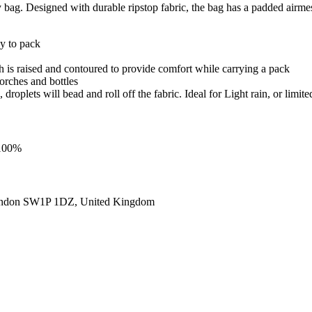
bag. Designed with durable ripstop fabric, the bag has a padded airme
sy to pack
h is raised and contoured to provide comfort while carrying a pack
torches and bottles
roplets will bead and roll off the fabric. Ideal for Light rain, or limite
 100%
ondon SW1P 1DZ, United Kingdom