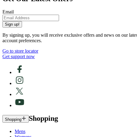
Email
Sign up!
By signing up, you will receive exclusive offers and news on our late
account preferences.
Go to store locator
Get support now
Shopping
Shopping
Mens
Womens