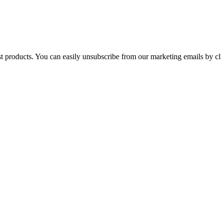
st products. You can easily unsubscribe from our marketing emails by cl