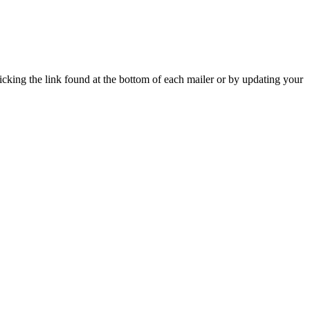
icking the link found at the bottom of each mailer or by updating your