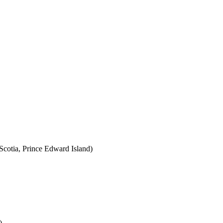
cotia, Prince Edward Island)
)