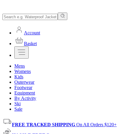
Account
Basket
Mens
Womens
Kids
Outerwear
Footwear
Equipment
By Activity
Ski
Sale
FREE TRACKED SHIPPING
On All Orders $120+