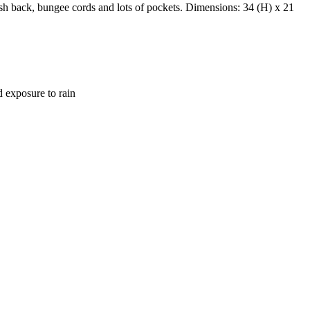
sh back, bungee cords and lots of pockets. Dimensions: 34 (H) x 21
d exposure to rain