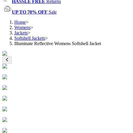
HASSLE FREE
Returns
UP TO 70% OFF
Sale
Home
>
Womens
>
Jackets
>
Softshell Jackets
>
Illuminate Reflective Womens Softshell Jacket