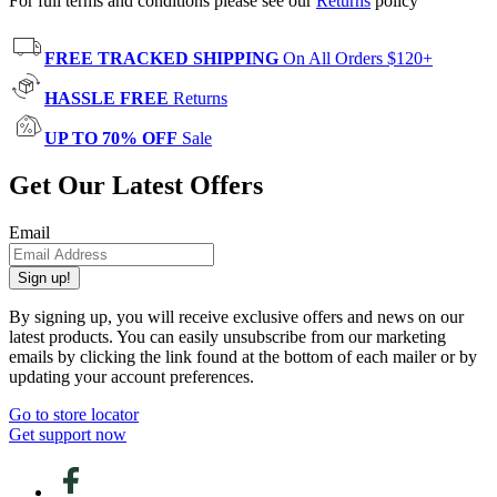
For full terms and conditions please see our
Returns
policy
FREE TRACKED SHIPPING
On All Orders $120+
HASSLE FREE
Returns
UP TO 70% OFF
Sale
Get Our Latest Offers
Email
Sign up!
By signing up, you will receive exclusive offers and news on our
latest products. You can easily unsubscribe from our marketing
emails by clicking the link found at the bottom of each mailer or by
updating your account preferences.
Go to store locator
Get support now