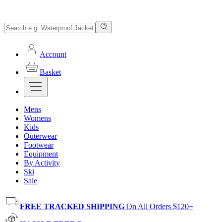
Account
Basket
Mens
Womens
Kids
Outerwear
Footwear
Equipment
By Activity
Ski
Sale
FREE TRACKED SHIPPING
On All Orders $120+