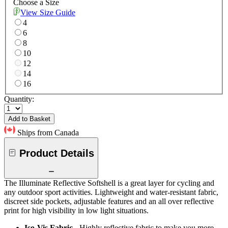
Choose a Size
View Size Guide
4
6
8
10
12
14
16
Quantity:
Add to Basket
Ships from Canada
Product Details
The Illuminate Reflective Softshell is a great layer for cycling and
any outdoor sport activities. Lightweight and water-resistant fabric,
discreet side pockets, adjustable features and an all over reflective
print for high visibility in low light situations.
Iso-Vis Fabric
- Highly reflective fabric to make you more