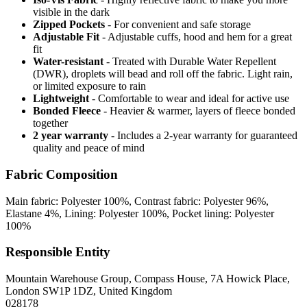
visible in the dark
Zipped Pockets
- For convenient and safe storage
Adjustable Fit
- Adjustable cuffs, hood and hem for a great
fit
Water-resistant
- Treated with Durable Water Repellent
(DWR), droplets will bead and roll off the fabric. Light rain,
or limited exposure to rain
Lightweight
- Comfortable to wear and ideal for active use
Bonded Fleece
- Heavier & warmer, layers of fleece bonded
together
2 year warranty
- Includes a 2-year warranty for guaranteed
quality and peace of mind
Fabric Composition
Main fabric: Polyester 100%, Contrast fabric: Polyester 96%,
Elastane 4%, Lining: Polyester 100%, Pocket lining: Polyester
100%
Responsible Entity
Mountain Warehouse Group, Compass House, 7A Howick Place,
London SW1P 1DZ, United Kingdom
028178