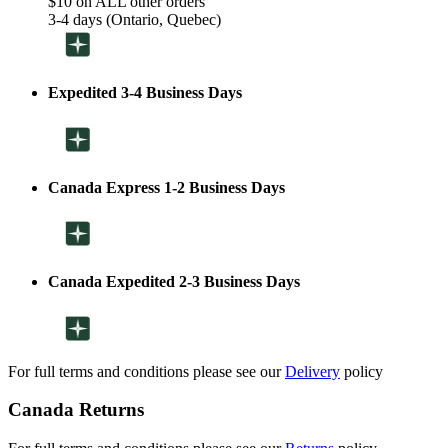
$10 on ALL other orders
3-4 days (Ontario, Quebec)
Expedited 3-4 Business Days
Canada Express 1-2 Business Days
Canada Expedited 2-3 Business Days
For full terms and conditions please see our
Delivery
policy
Canada Returns