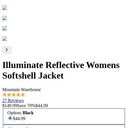
Illuminate Reflective Womens
Softshell Jacket
Mountain Warehouse
27 Reviews
$149.99
Save
70
%
$44.99
Option
:
Black
$44.99