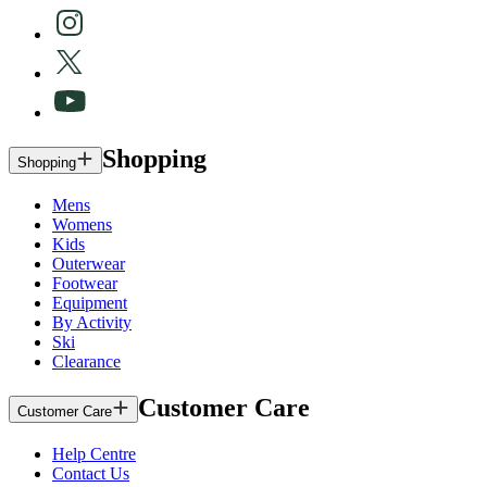
Shopping
Shopping
Mens
Womens
Kids
Outerwear
Footwear
Equipment
By Activity
Ski
Clearance
Customer Care
Customer Care
Help Centre
Contact Us