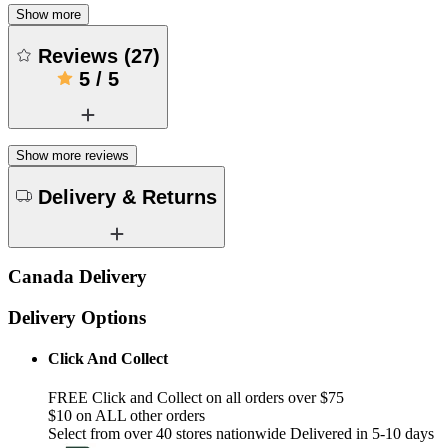
Show more
Reviews
(
27
)
5
/
5
Show more reviews
Delivery & Returns
Canada Delivery
Delivery Options
Click And Collect
FREE Click and Collect on all orders over $75
$10 on ALL other orders
Select from over 40 stores nationwide Delivered in 5-10 days