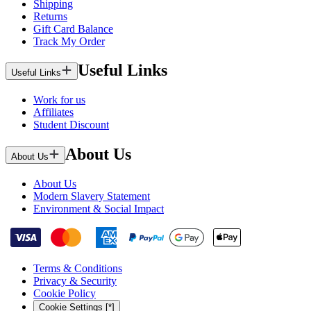
Shipping
Returns
Gift Card Balance
Track My Order
Useful Links
Useful Links
Work for us
Affiliates
Student Discount
About Us
About Us
About Us
Modern Slavery Statement
Environment & Social Impact
Terms & Conditions
Privacy & Security
Cookie Policy
Cookie Settings [*]