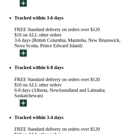
Tracked within 3-6 days
FREE Standard delivery on orders over $120
$10 on ALL other orders
3-6 days (British Columbia, Manitoba, New Brunswick,
Nova Scotia, Prince Edward Island)
Tracked within 6-8 days
FREE Standard delivery on orders over $120
$10 on ALL other orders
6-8 days (Alberta, Newfoundland and Labrador,
Saskatchewan)
Tracked within 3-4 days
FREE Standard delivery on orders over $120