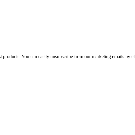
st products. You can easily unsubscribe from our marketing emails by cl