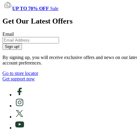
UP TO 70% OFF
Sale
Get Our Latest Offers
Email
Sign up!
By signing up, you will receive exclusive offers and news on our late
account preferences.
Go to store locator
Get support now