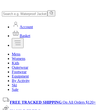
Account
Basket
Mens
Womens
Kids
Outerwear
Footwear
Equipment
By Activity
Ski
Sale
FREE TRACKED SHIPPING
On All Orders $120+