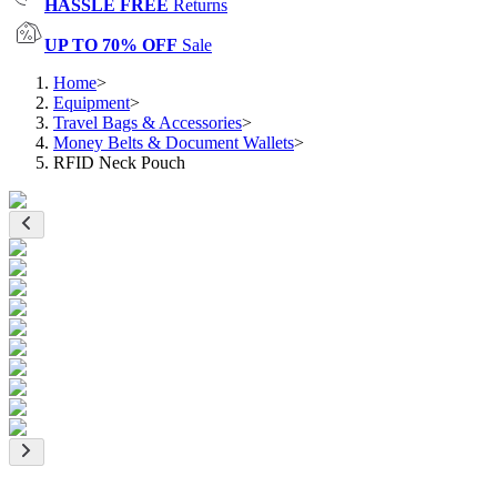
HASSLE FREE
Returns
UP TO 70% OFF
Sale
Home
>
Equipment
>
Travel Bags & Accessories
>
Money Belts & Document Wallets
>
RFID Neck Pouch