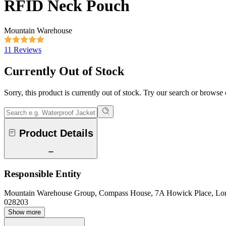
RFID Neck Pouch
Mountain Warehouse
11 Reviews
Currently Out of Stock
Sorry, this product is currently out of stock. Try our search or browse
Product Details
Responsible Entity
Mountain Warehouse Group, Compass House, 7A Howick Place, L
028203
Show more