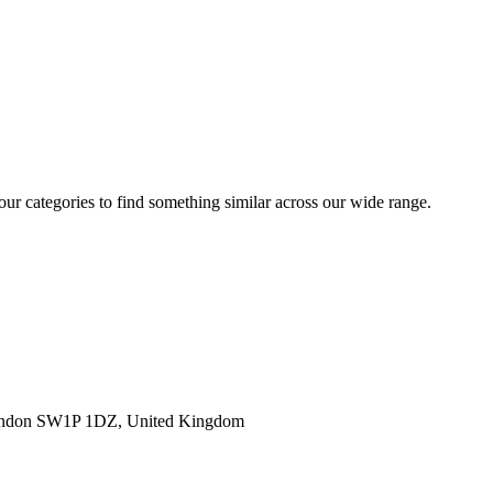
 our categories to find something similar across our wide range.
ondon SW1P 1DZ, United Kingdom