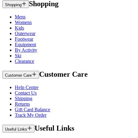
Shopping
Shopping
Mens
Womens
Kids
Outerwear
Footwear
Equipment
By Activity
Ski
Clearance
Customer Care
Customer Care
Help Centre
Contact Us
Shipping
Returns
Gift Card Balance
Track My Order
Useful Links
Useful Links