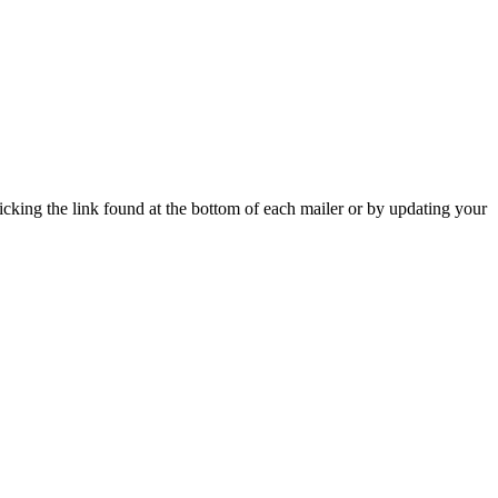
icking the link found at the bottom of each mailer or by updating your