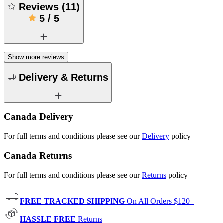
Reviews
(
11
)
5
/
5
Show more reviews
Delivery & Returns
Canada Delivery
For full terms and conditions please see our
Delivery
policy
Canada Returns
For full terms and conditions please see our
Returns
policy
FREE TRACKED SHIPPING
On All Orders $120+
HASSLE FREE
Returns