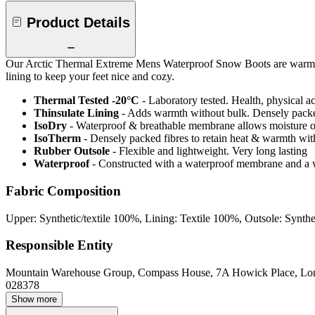
Product Details
Our Arctic Thermal Extreme Mens Waterproof Snow Boots are warm an
lining to keep your feet nice and cozy.
Thermal Tested -20°C
- Laboratory tested. Health, physical a
Thinsulate Lining
- Adds warmth without bulk. Densely packed
IsoDry
- Waterproof & breathable membrane allows moisture ou
IsoTherm
- Densely packed fibres to retain heat & warmth wi
Rubber Outsole
- Flexible and lightweight. Very long lasting
Waterproof
- Constructed with a waterproof membrane and a w
Fabric Composition
Upper: Synthetic/textile 100%, Lining: Textile 100%, Outsole: Synth
Responsible Entity
Mountain Warehouse Group, Compass House, 7A Howick Place, L
028378
Show more