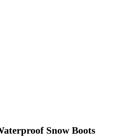
Waterproof Snow Boots