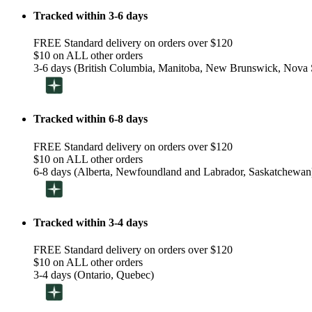
Tracked within 3-6 days
FREE Standard delivery on orders over $120
$10 on ALL other orders
3-6 days (British Columbia, Manitoba, New Brunswick, Nova S
Tracked within 6-8 days
FREE Standard delivery on orders over $120
$10 on ALL other orders
6-8 days (Alberta, Newfoundland and Labrador, Saskatchewan
Tracked within 3-4 days
FREE Standard delivery on orders over $120
$10 on ALL other orders
3-4 days (Ontario, Quebec)