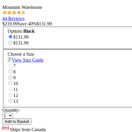
Mountain Warehouse
44 Reviews
$219.99
Save
40
%
$131.99
Option
:
Black
$131.99
$131.99
Choose a Size
View Size Guide
7
8
9
10
11
12
13
Quantity:
Add to Basket
Ships from Canada