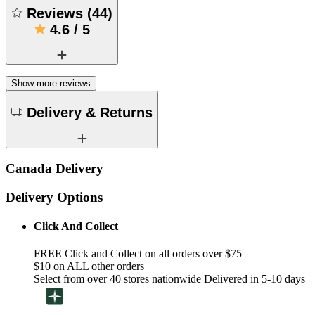
Reviews
(
44
)
4.6
/
5
Show more reviews
Delivery & Returns
Canada Delivery
Delivery Options
Click And Collect
FREE Click and Collect on all orders over $75
$10 on ALL other orders
Select from over 40 stores nationwide Delivered in 5-10 days