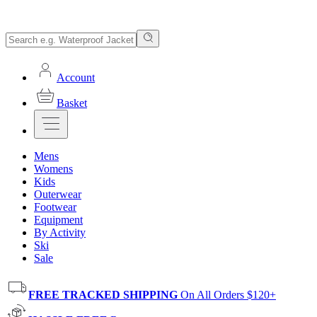
Account
Basket
Mens
Womens
Kids
Outerwear
Footwear
Equipment
By Activity
Ski
Sale
FREE TRACKED SHIPPING
On All Orders $120+