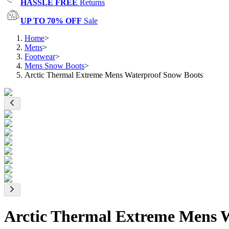
HASSLE FREE
Returns
UP TO 70% OFF
Sale
Home
>
Mens
>
Footwear
>
Mens Snow Boots
>
Arctic Thermal Extreme Mens Waterproof Snow Boots
Arctic Thermal Extreme Mens 