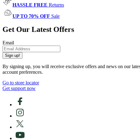
HASSLE FREE
Returns
UP TO 70% OFF
Sale
Get Our Latest Offers
Email
Sign up!
By signing up, you will receive exclusive offers and news on our late
account preferences.
Go to store locator
Get support now