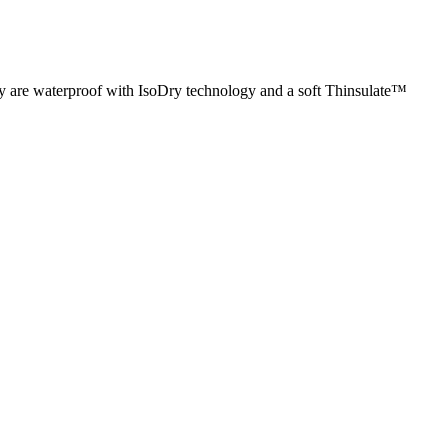
 are waterproof with IsoDry technology and a soft Thinsulate™