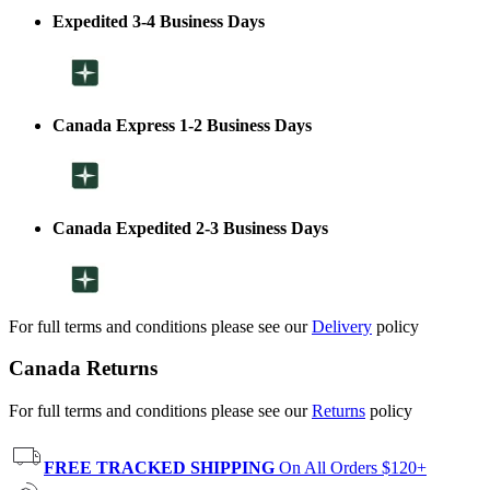
Expedited 3-4 Business Days
Canada Express 1-2 Business Days
Canada Expedited 2-3 Business Days
For full terms and conditions please see our
Delivery
policy
Canada Returns
For full terms and conditions please see our
Returns
policy
FREE TRACKED SHIPPING
On All Orders $120+