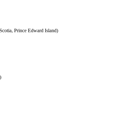
cotia, Prince Edward Island)
)