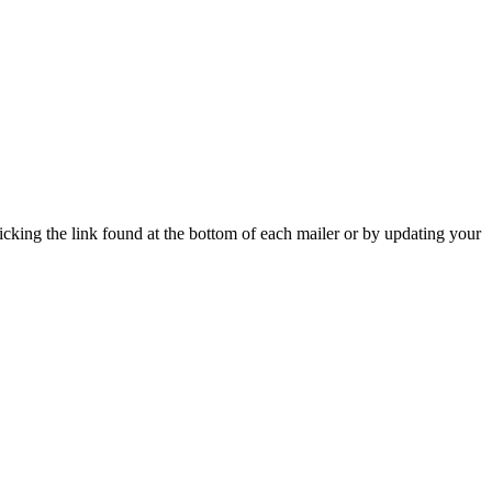
icking the link found at the bottom of each mailer or by updating your