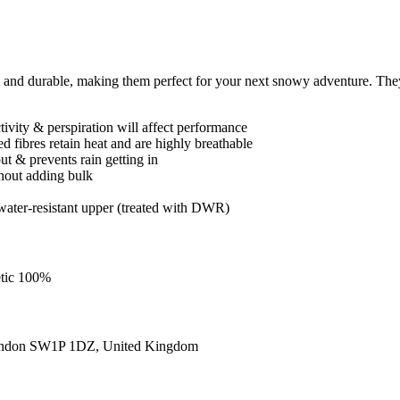
d durable, making them perfect for your next snowy adventure. They
ctivity & perspiration will affect performance
 fibres retain heat and are highly breathable
t & prevents rain getting in
thout adding bulk
ater-resistant upper (treated with DWR)
etic 100%
ondon SW1P 1DZ, United Kingdom