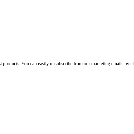
st products. You can easily unsubscribe from our marketing emails by cl