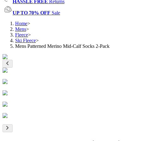
HASSLE FREE
Returns
UP TO 70% OFF
Sale
Home
>
Mens
>
Fleece
>
Ski Fleece
>
Mens Patterned Merino Mid-Calf Socks 2-Pack