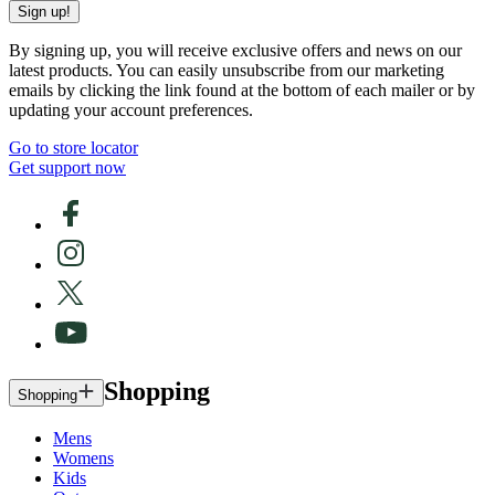
Sign up!
By signing up, you will receive exclusive offers and news on our
latest products. You can easily unsubscribe from our marketing
emails by clicking the link found at the bottom of each mailer or by
updating your account preferences.
Go to store locator
Get support now
Shopping
Shopping
Mens
Womens
Kids