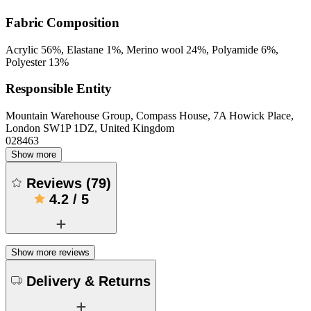
Fabric Composition
Acrylic 56%, Elastane 1%, Merino wool 24%, Polyamide 6%,
Polyester 13%
Responsible Entity
Mountain Warehouse Group, Compass House, 7A Howick Place,
London SW1P 1DZ, United Kingdom
028463
Show more
Reviews
(
79
)
4.2
/
5
Show more reviews
Delivery & Returns