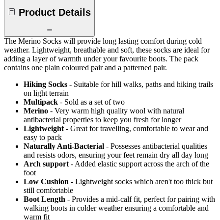
Product Details
The Merino Socks will provide long lasting comfort during cold
weather. Lightweight, breathable and soft, these socks are ideal for
adding a layer of warmth under your favourite boots. The pack
contains one plain coloured pair and a patterned pair.
Hiking Socks
- Suitable for hill walks, paths and hiking trails
on light terrain
Multipack
- Sold as a set of two
Merino
- Very warm high quality wool with natural
antibacterial properties to keep you fresh for longer
Lightweight
- Great for travelling, comfortable to wear and
easy to pack
Naturally Anti-Bacterial
- Possesses antibacterial qualities
and resists odors, ensuring your feet remain dry all day long
Arch support
- Added elastic support across the arch of the
foot
Low Cushion
- Lightweight socks which aren't too thick but
still comfortable
Boot Length
- Provides a mid-calf fit, perfect for pairing with
walking boots in colder weather ensuring a comfortable and
warm fit