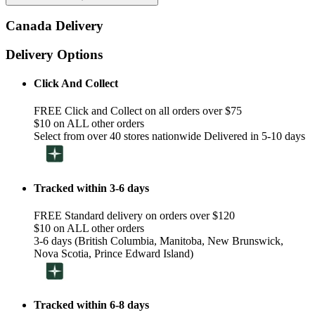
Canada Delivery
Delivery Options
Click And Collect
FREE Click and Collect on all orders over $75
$10 on ALL other orders
Select from over 40 stores nationwide Delivered in 5-10 days
Tracked within 3-6 days
FREE Standard delivery on orders over $120
$10 on ALL other orders
3-6 days (British Columbia, Manitoba, New Brunswick,
Nova Scotia, Prince Edward Island)
Tracked within 6-8 days