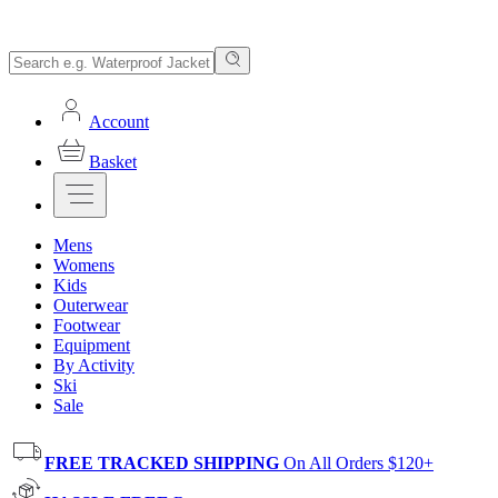
Account
Basket
Mens
Womens
Kids
Outerwear
Footwear
Equipment
By Activity
Ski
Sale
FREE TRACKED SHIPPING
On All Orders $120+