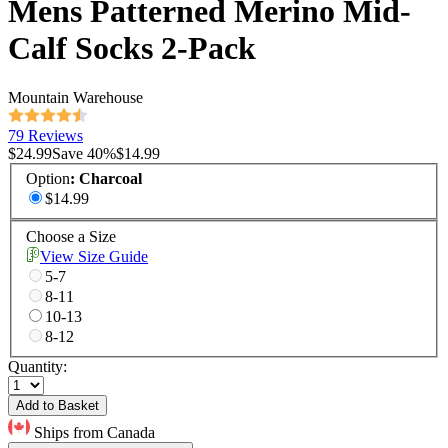
Mens Patterned Merino Mid-
Calf Socks 2-Pack
Mountain Warehouse
79 Reviews
$24.99
Save
40
%
$14.99
Option
:
Charcoal
$14.99
Choose a Size
View Size Guide
5-7
8-11
10-13
8-12
Quantity:
Add to Basket
Ships from Canada