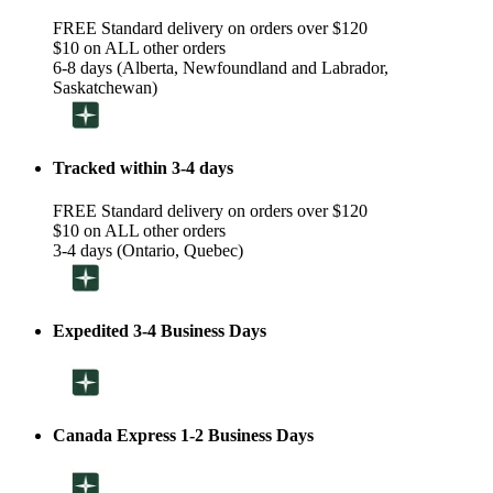
FREE Standard delivery on orders over $120
$10 on ALL other orders
6-8 days (Alberta, Newfoundland and Labrador,
Saskatchewan)
Tracked within 3-4 days
FREE Standard delivery on orders over $120
$10 on ALL other orders
3-4 days (Ontario, Quebec)
Expedited 3-4 Business Days
Canada Express 1-2 Business Days