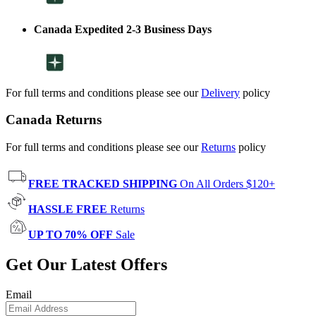
Canada Expedited 2-3 Business Days
For full terms and conditions please see our
Delivery
policy
Canada Returns
For full terms and conditions please see our
Returns
policy
FREE TRACKED SHIPPING
On All Orders $120+
HASSLE FREE
Returns
UP TO 70% OFF
Sale
Get Our Latest Offers
Email