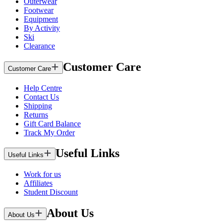
Outerwear
Footwear
Equipment
By Activity
Ski
Clearance
Customer Care
Customer Care
Help Centre
Contact Us
Shipping
Returns
Gift Card Balance
Track My Order
Useful Links
Useful Links
Work for us
Affiliates
Student Discount
About Us
About Us