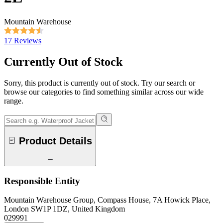
Mountain Warehouse
17 Reviews
Currently Out of Stock
Sorry, this product is currently out of stock. Try our search or
browse our categories to find something similar across our wide
range.
Product Details
Responsible Entity
Mountain Warehouse Group, Compass House, 7A Howick Place,
London SW1P 1DZ, United Kingdom
029991