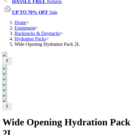
HASSLE FREE
Returns
UP TO 70% OFF
Sale
Home
>
Equipment
>
Backpacks & Daypacks
>
Hydration Packs
>
Wide Opening Hydration Pack 2L
Wide Opening Hydration Pack
2L