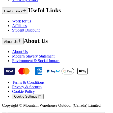
Useful Links
Useful Links
Work for us
Affiliates
Student Discount
About Us
About Us
About Us
Modern Slavery Statement
Environment & Social Impact
Terms & Conditions
Privacy & Security
Cookie Policy
Cookie Settings [*]
Copyright © Mountain Warehouse Outdoor (Canada) Limited