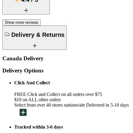
Show more reviews
Delivery & Returns
Canada Delivery
Delivery Options
Click And Collect
FREE Click and Collect on all orders over $75
$10 on ALL other orders
Select from over 40 stores nationwide Delivered in 5-10 days
Tracked within 3-6 days