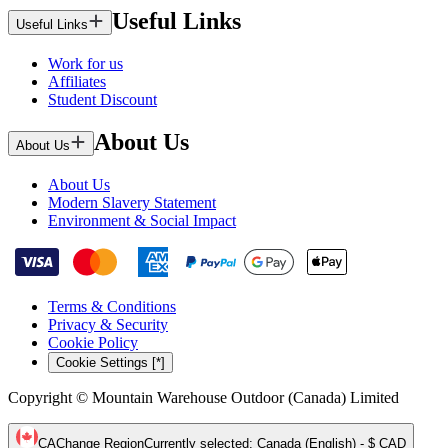
Useful Links
Useful Links
Work for us
Affiliates
Student Discount
About Us
About Us
About Us
Modern Slavery Statement
Environment & Social Impact
Terms & Conditions
Privacy & Security
Cookie Policy
Cookie Settings [*]
Copyright © Mountain Warehouse Outdoor (Canada) Limited
CA
Change Region
Currently selected
:
Canada (English) - $ CAD