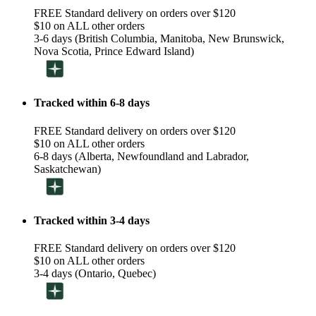
FREE Standard delivery on orders over $120
$10 on ALL other orders
3-6 days (British Columbia, Manitoba, New Brunswick,
Nova Scotia, Prince Edward Island)
Tracked within 6-8 days
FREE Standard delivery on orders over $120
$10 on ALL other orders
6-8 days (Alberta, Newfoundland and Labrador,
Saskatchewan)
Tracked within 3-4 days
FREE Standard delivery on orders over $120
$10 on ALL other orders
3-4 days (Ontario, Quebec)