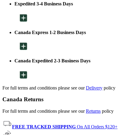
Expedited 3-4 Business Days
Canada Express 1-2 Business Days
Canada Expedited 2-3 Business Days
For full terms and conditions please see our
Delivery
policy
Canada Returns
For full terms and conditions please see our
Returns
policy
FREE TRACKED SHIPPING
On All Orders $120+