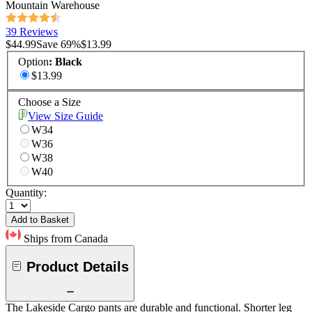
Mountain Warehouse
39 Reviews
$44.99
Save
69
%
$13.99
Option
:
Black
$13.99
Choose a Size
View Size Guide
W34
W36
W38
W40
Quantity:
Add to Basket
Ships from Canada
Product Details
The Lakeside Cargo pants are durable and functional. Shorter leg