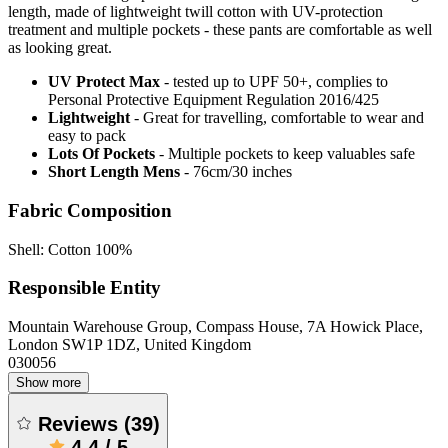
length, made of lightweight twill cotton with UV-protection
treatment and multiple pockets - these pants are comfortable as well
as looking great.
UV Protect Max
- tested up to UPF 50+, complies to
Personal Protective Equipment Regulation 2016/425
Lightweight
- Great for travelling, comfortable to wear and
easy to pack
Lots Of Pockets
- Multiple pockets to keep valuables safe
Short Length Mens
- 76cm/30 inches
Fabric Composition
Shell: Cotton 100%
Responsible Entity
Mountain Warehouse Group, Compass House, 7A Howick Place,
London SW1P 1DZ, United Kingdom
030056
Show more
Reviews
(
39
)
4.4
/
5