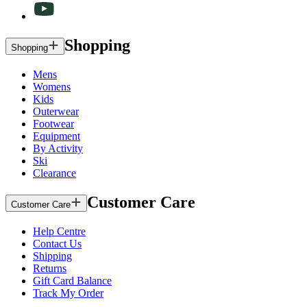
Shopping
Shopping
Mens
Womens
Kids
Outerwear
Footwear
Equipment
By Activity
Ski
Clearance
Customer Care
Customer Care
Help Centre
Contact Us
Shipping
Returns
Gift Card Balance
Track My Order