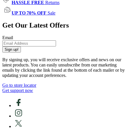
HASSLE FREE
Returns
UP TO 70% OFF
Sale
Get Our Latest Offers
Email
Sign up!
By signing up, you will receive exclusive offers and news on our
latest products. You can easily unsubscribe from our marketing
emails by clicking the link found at the bottom of each mailer or by
updating your account preferences.
Go to store locator
Get support now