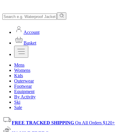
Account
Basket
Mens
Womens
Kids
Outerwear
Footwear
Equipment
By Activity
Ski
Sale
FREE TRACKED SHIPPING
On All Orders $120+