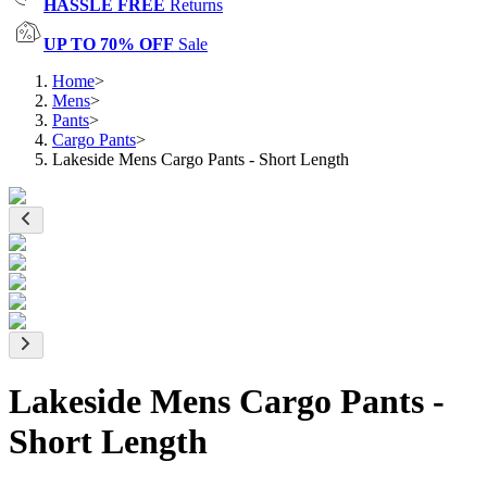
HASSLE FREE
Returns
UP TO 70% OFF
Sale
Home
>
Mens
>
Pants
>
Cargo Pants
>
Lakeside Mens Cargo Pants - Short Length
Lakeside Mens Cargo Pants -
Short Length