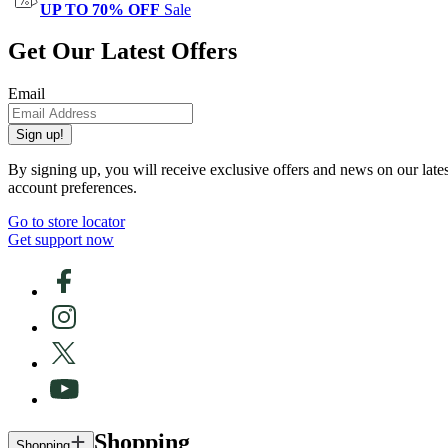
UP TO 70% OFF
Sale
Get Our Latest Offers
Email
Sign up!
By signing up, you will receive exclusive offers and news on our late
account preferences.
Go to store locator
Get support now
Shopping
Shopping