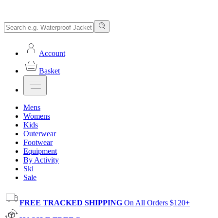
Account
Basket
Mens
Womens
Kids
Outerwear
Footwear
Equipment
By Activity
Ski
Sale
FREE TRACKED SHIPPING
On All Orders $120+