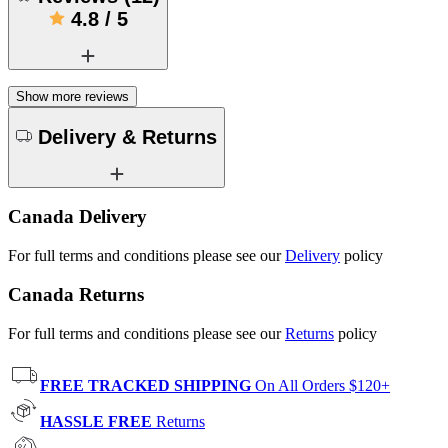
4.8
/
5
Show more reviews
Delivery & Returns
Canada Delivery
For full terms and conditions please see our
Delivery
policy
Canada Returns
For full terms and conditions please see our
Returns
policy
FREE TRACKED SHIPPING
On All Orders $120+
HASSLE FREE
Returns