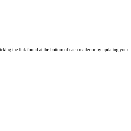
icking the link found at the bottom of each mailer or by updating your