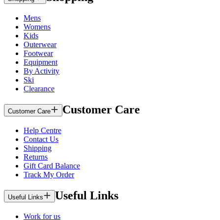
Mens
Womens
Kids
Outerwear
Footwear
Equipment
By Activity
Ski
Clearance
Customer Care
Customer Care
Help Centre
Contact Us
Shipping
Returns
Gift Card Balance
Track My Order
Useful Links
Useful Links
Work for us