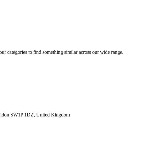
 our categories to find something similar across our wide range.
ondon SW1P 1DZ, United Kingdom