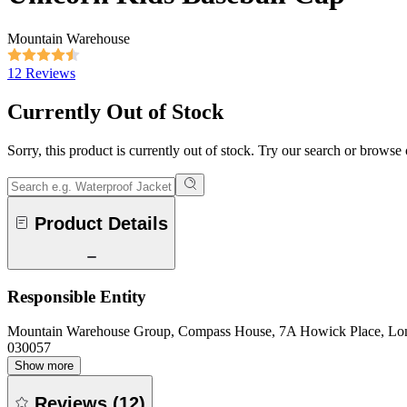
Mountain Warehouse
12 Reviews
Currently Out of Stock
Sorry, this product is currently out of stock. Try our search or browse
Product Details
Responsible Entity
Mountain Warehouse Group, Compass House, 7A Howick Place, L
030057
Show more
Reviews
(
12
)