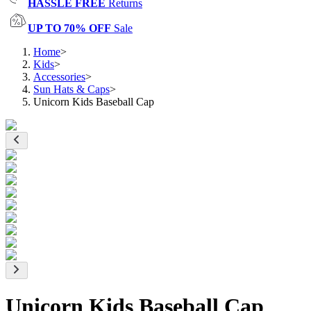
HASSLE FREE
Returns
UP TO 70% OFF
Sale
Home
>
Kids
>
Accessories
>
Sun Hats & Caps
>
Unicorn Kids Baseball Cap
Unicorn Kids Baseball Cap