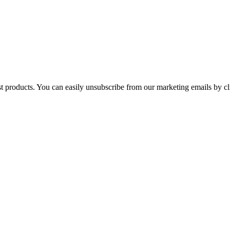
st products. You can easily unsubscribe from our marketing emails by cl