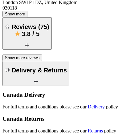
London SW1P 1DZ, United Kingdom
030118
Show more
Reviews
(
75
)
3.8
/
5
Show more reviews
Delivery & Returns
Canada Delivery
For full terms and conditions please see our
Delivery
policy
Canada Returns
For full terms and conditions please see our
Returns
policy