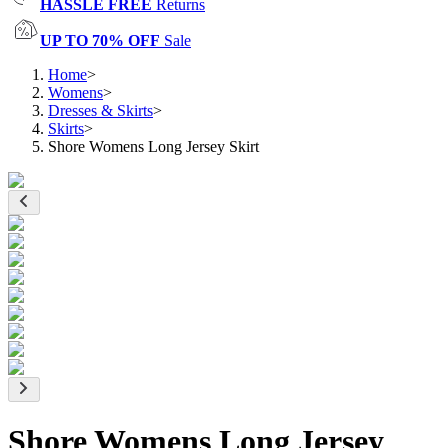
HASSLE FREE
Returns
UP TO 70% OFF
Sale
Home
>
Womens
>
Dresses & Skirts
>
Skirts
>
Shore Womens Long Jersey Skirt
Shore Womens Long Jersey