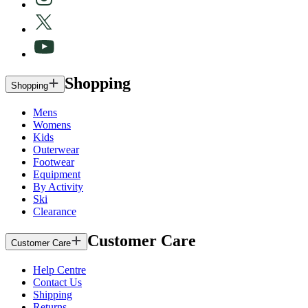
Shopping
Shopping
Mens
Womens
Kids
Outerwear
Footwear
Equipment
By Activity
Ski
Clearance
Customer Care
Customer Care
Help Centre
Contact Us
Shipping
Returns