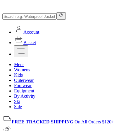
Account
Basket
Mens
Womens
Kids
Outerwear
Footwear
Equipment
By Activity
Ski
Sale
FREE TRACKED SHIPPING
On All Orders $120+