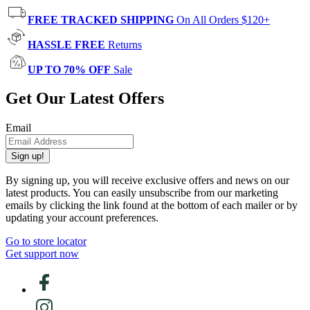
FREE TRACKED SHIPPING
On All Orders $120+
HASSLE FREE
Returns
UP TO 70% OFF
Sale
Get Our Latest Offers
Email
Sign up!
By signing up, you will receive exclusive offers and news on our
latest products. You can easily unsubscribe from our marketing
emails by clicking the link found at the bottom of each mailer or by
updating your account preferences.
Go to store locator
Get support now