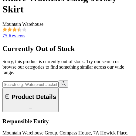
Skirt
Mountain Warehouse
75 Reviews
Currently Out of Stock
Sorry, this product is currently out of stock. Try our search or
browse our categories to find something similar across our wide
range.
Product Details
Responsible Entity
Mountain Warehouse Group, Compass House, 7A Howick Place,