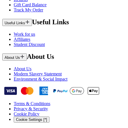
Gift Card Balance
Track My Order
Useful Links
Useful Links
Work for us
Affiliates
Student Discount
About Us
About Us
About Us
Modern Slavery Statement
Environment & Social Impact
Terms & Conditions
Privacy & Security
Cookie Policy
Cookie Settings [*]