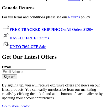
Canada Returns
For full terms and conditions please see our
Returns
policy
FREE TRACKED SHIPPING
On All Orders $120+
HASSLE FREE
Returns
UP TO 70% OFF
Sale
Get Our Latest Offers
Email
Sign up!
By signing up, you will receive exclusive offers and news on our
latest products. You can easily unsubscribe from our marketing
emails by clicking the link found at the bottom of each mailer or by
updating your account preferences.
Go to store locator