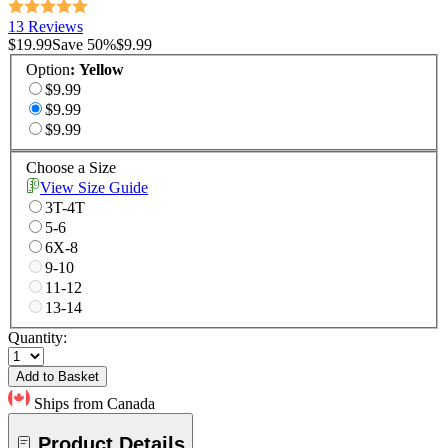
13 Reviews
$19.99
Save
50
%
$9.99
Option
:
Yellow
$9.99
$9.99
$9.99
Choose a Size
View Size Guide
3T-4T
5-6
6X-8
9-10
11-12
13-14
Quantity:
Add to Basket
Ships from Canada
Product Details