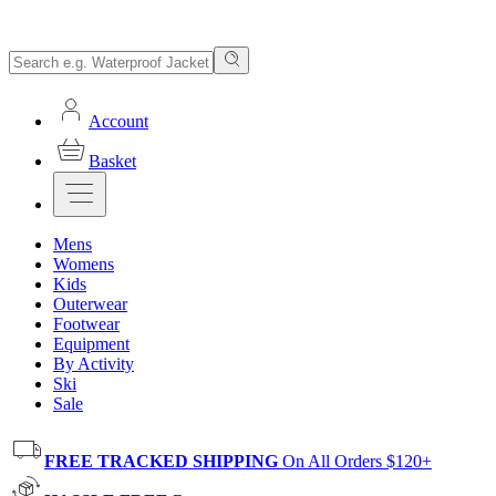
Account
Basket
Mens
Womens
Kids
Outerwear
Footwear
Equipment
By Activity
Ski
Sale
FREE TRACKED SHIPPING
On All Orders $120+