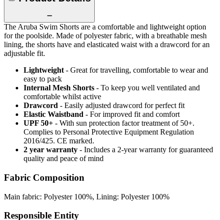
The Aruba Swim Shorts are a comfortable and lightweight option
for the poolside. Made of polyester fabric, with a breathable mesh
lining, the shorts have and elasticated waist with a drawcord for an
adjustable fit.
Lightweight
- Great for travelling, comfortable to wear and
easy to pack
Internal Mesh Shorts
- To keep you well ventilated and
comfortable whilst active
Drawcord
- Easily adjusted drawcord for perfect fit
Elastic Waistband
- For improved fit and comfort
UPF 50+
- With sun protection factor treatment of 50+.
Complies to Personal Protective Equipment Regulation
2016/425. CE marked.
2 year warranty
- Includes a 2-year warranty for guaranteed
quality and peace of mind
Fabric Composition
Main fabric: Polyester 100%, Lining: Polyester 100%
Responsible Entity