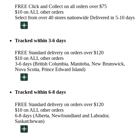
FREE Click and Collect on all orders over $75
$10 on ALL other orders
Select from over 40 stores nationwide Delivered in 5-10 days
Tracked within 3-6 days
FREE Standard delivery on orders over $120
$10 on ALL other orders
3-6 days (British Columbia, Manitoba, New Brunswick,
Nova Scotia, Prince Edward Island)
Tracked within 6-8 days
FREE Standard delivery on orders over $120
$10 on ALL other orders
6-8 days (Alberta, Newfoundland and Labrador,
Saskatchewan)