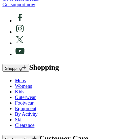
Get support now
Shopping
Shopping
Mens
Womens
Kids
Outerwear
Footwear
Equipment
By Activity
Ski
Clearance
Customer Care