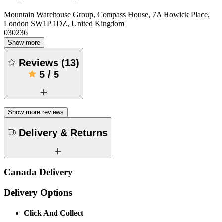
Mountain Warehouse Group, Compass House, 7A Howick Place,
London SW1P 1DZ, United Kingdom
030236
Show more
Reviews
(
13
)
5
/
5
Show more reviews
Delivery & Returns
Canada Delivery
Delivery Options
Click And Collect