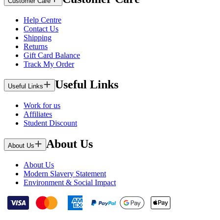
Customer Care
Help Centre
Contact Us
Shipping
Returns
Gift Card Balance
Track My Order
Useful Links
Useful Links
Work for us
Affiliates
Student Discount
About Us
About Us
About Us
Modern Slavery Statement
Environment & Social Impact