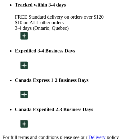
Tracked within 3-4 days
FREE Standard delivery on orders over $120
$10 on ALL other orders
3-4 days (Ontario, Quebec)
Expedited 3-4 Business Days
Canada Express 1-2 Business Days
Canada Expedited 2-3 Business Days
For full terms and conditions please see our
Delivery
policy