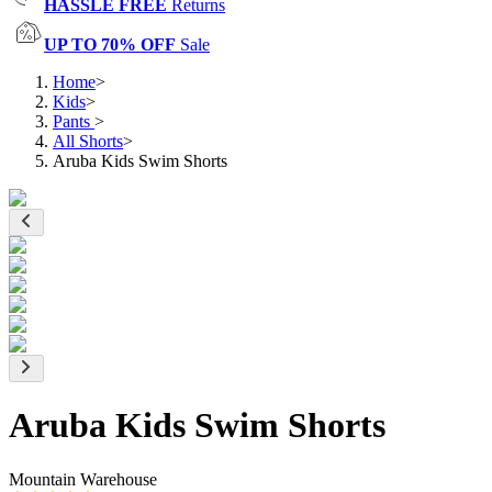
HASSLE FREE
Returns
UP TO 70% OFF
Sale
Home
>
Kids
>
Pants
>
All Shorts
>
Aruba Kids Swim Shorts
Aruba Kids Swim Shorts
Mountain Warehouse