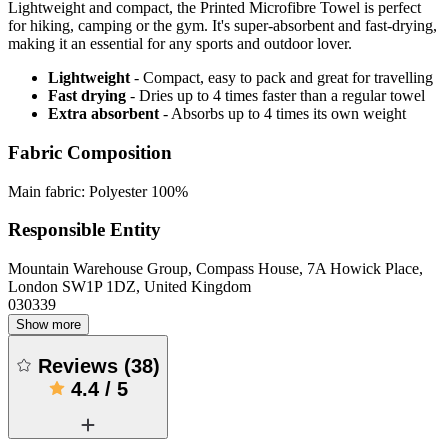
Lightweight and compact, the Printed Microfibre Towel is perfect
for hiking, camping or the gym. It's super-absorbent and fast-drying,
making it an essential for any sports and outdoor lover.
Lightweight
- Compact, easy to pack and great for travelling
Fast drying
- Dries up to 4 times faster than a regular towel
Extra absorbent
- Absorbs up to 4 times its own weight
Fabric Composition
Main fabric: Polyester 100%
Responsible Entity
Mountain Warehouse Group, Compass House, 7A Howick Place,
London SW1P 1DZ, United Kingdom
030339
Show more
Reviews
(
38
)
4.4
/
5