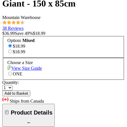
Giant - 150 x 85cm
Mountain Warehouse
38 Reviews
$36.99
Save
49
%
$18.99
Option
:
Mixed
$18.99
$18.99
Choose a Size
View Size Guide
ONE
Quantity:
Add to Basket
Ships from Canada
Product Details