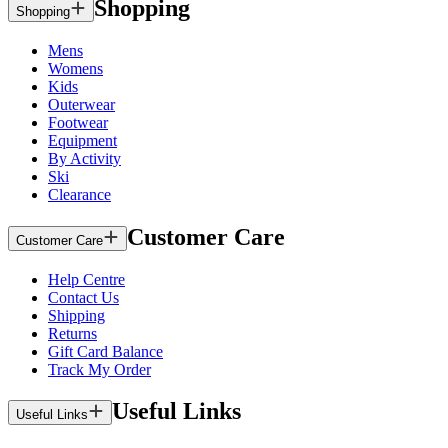
Shopping
Shopping
Mens
Womens
Kids
Outerwear
Footwear
Equipment
By Activity
Ski
Clearance
Customer Care
Customer Care
Help Centre
Contact Us
Shipping
Returns
Gift Card Balance
Track My Order
Useful Links
Useful Links