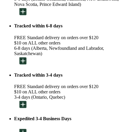
Nova Scotia, Prince Edward Island)
Tracked within 6-8 days
FREE Standard delivery on orders over $120
$10 on ALL other orders
6-8 days (Alberta, Newfoundland and Labrador,
Saskatchewan)
Tracked within 3-4 days
FREE Standard delivery on orders over $120
$10 on ALL other orders
3-4 days (Ontario, Quebec)
Expedited 3-4 Business Days