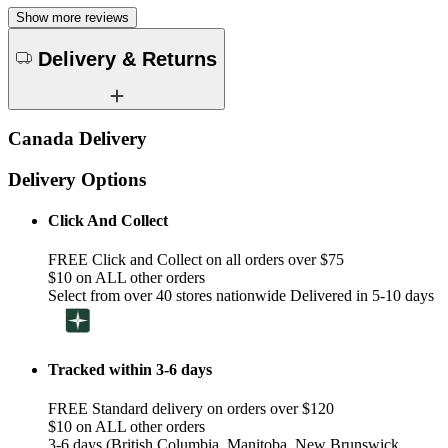
Show more reviews
Delivery & Returns
Canada Delivery
Delivery Options
Click And Collect
FREE Click and Collect on all orders over $75
$10 on ALL other orders
Select from over 40 stores nationwide Delivered in 5-10 days
Tracked within 3-6 days
FREE Standard delivery on orders over $120
$10 on ALL other orders
3-6 days (British Columbia, Manitoba, New Brunswick,