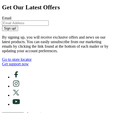
Get Our Latest Offers
Email
Sign up!
By signing up, you will receive exclusive offers and news on our
latest products. You can easily unsubscribe from our marketing
emails by clicking the link found at the bottom of each mailer or by
updating your account preferences.
Go to store locator
Get support now