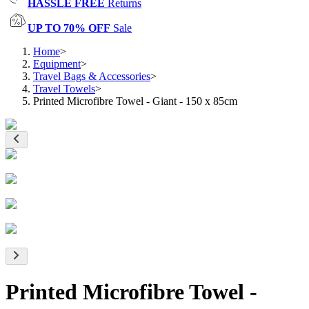
HASSLE FREE
Returns
UP TO 70% OFF
Sale
Home
>
Equipment
>
Travel Bags & Accessories
>
Travel Towels
>
Printed Microfibre Towel - Giant - 150 x 85cm
Printed Microfibre Towel -