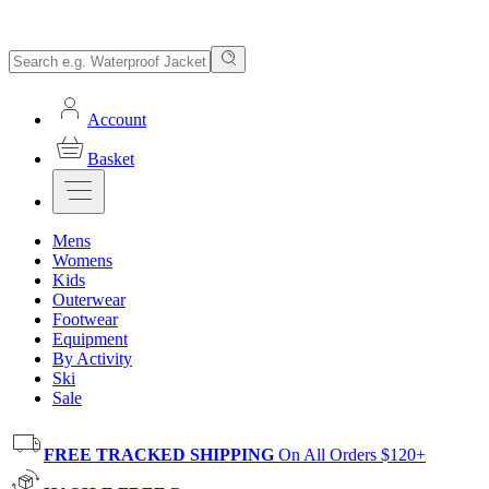
Account
Basket
Mens
Womens
Kids
Outerwear
Footwear
Equipment
By Activity
Ski
Sale
FREE TRACKED SHIPPING
On All Orders $120+