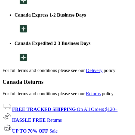
Canada Express 1-2 Business Days
Canada Expedited 2-3 Business Days
For full terms and conditions please see our
Delivery
policy
Canada Returns
For full terms and conditions please see our
Returns
policy
FREE TRACKED SHIPPING
On All Orders $120+
HASSLE FREE
Returns
UP TO 70% OFF
Sale