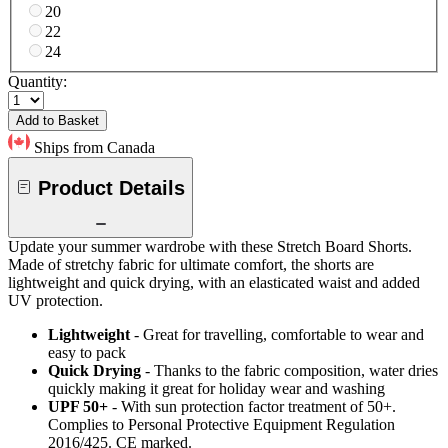
20
22
24
Quantity:
Add to Basket
Ships from Canada
Product Details
Update your summer wardrobe with these Stretch Board Shorts.
Made of stretchy fabric for ultimate comfort, the shorts are
lightweight and quick drying, with an elasticated waist and added
UV protection.
Lightweight
- Great for travelling, comfortable to wear and
easy to pack
Quick Drying
- Thanks to the fabric composition, water dries
quickly making it great for holiday wear and washing
UPF 50+
- With sun protection factor treatment of 50+.
Complies to Personal Protective Equipment Regulation
2016/425. CE marked.