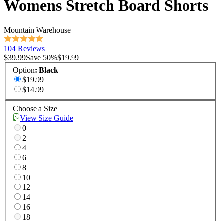
Womens Stretch Board Shorts
Mountain Warehouse
104 Reviews
$39.99
Save
50
%
$19.99
Option
:
Black
$19.99
$14.99
Choose a Size
View Size Guide
0
2
4
6
8
10
12
14
16
18