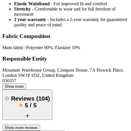
Elastic Waistband
- For improved fit and comfort
Stretchy
- Comfortable to wear and for full freedom of
movement
2 year warranty
- Includes a 2-year warranty for guaranteed
quality and peace of mind
Fabric Composition
Main fabric: Polyester 90%, Elastane 10%
Responsible Entity
Mountain Warehouse Group, Compass House, 7A Howick Place,
London SW1P 1DZ, United Kingdom
030357
Show more
Reviews
(
104
)
5
/
5
Show more reviews