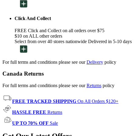
Click And Collect
FREE Click and Collect on all orders over $75
$10 on ALL other orders
Select from over 40 stores nationwide Delivered in 5-10 days
For full terms and conditions please see our
Delivery
policy
Canada Returns
For full terms and conditions please see our
Returns
policy
FREE TRACKED SHIPPING
On All Orders $120+
HASSLE FREE
Returns
UP TO 70% OFF
Sale