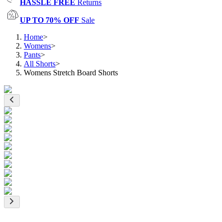
HASSLE FREE
Returns
UP TO 70% OFF
Sale
Home
>
Womens
>
Pants
>
All Shorts
>
Womens Stretch Board Shorts