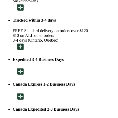
Saskatchewan)
Tracked within 3-4 days
FREE Standard delivery on orders over $120
$10 on ALL other orders
3-4 days (Ontario, Quebec)
Expedited 3-4 Business Days
Canada Express 1-2 Business Days
Canada Expedited 2-3 Business Days