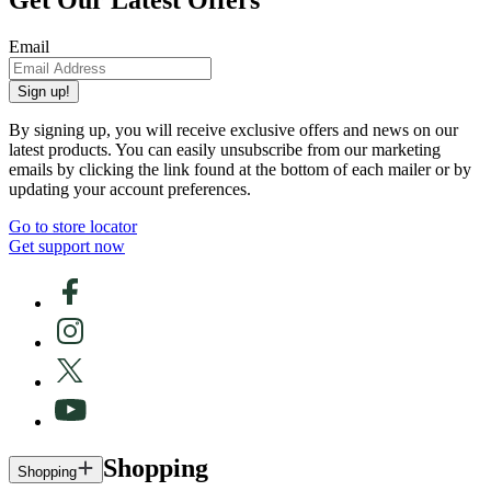
Get Our Latest Offers
Email
Sign up!
By signing up, you will receive exclusive offers and news on our
latest products. You can easily unsubscribe from our marketing
emails by clicking the link found at the bottom of each mailer or by
updating your account preferences.
Go to store locator
Get support now
Shopping
Shopping