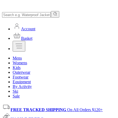
Account
Basket
Mens
Womens
Kids
Outerwear
Footwear
Equipment
By Activity
Ski
Sale
FREE TRACKED SHIPPING
On All Orders $120+