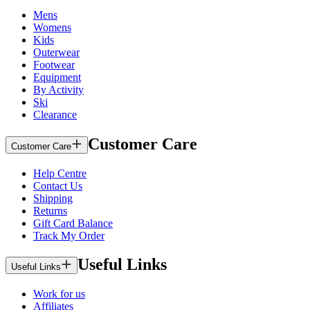
Mens
Womens
Kids
Outerwear
Footwear
Equipment
By Activity
Ski
Clearance
Customer Care
Customer Care
Help Centre
Contact Us
Shipping
Returns
Gift Card Balance
Track My Order
Useful Links
Useful Links
Work for us
Affiliates