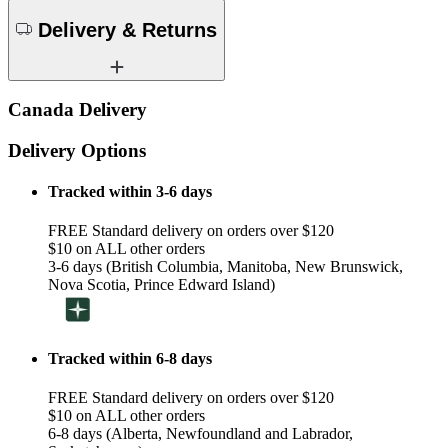
Delivery & Returns
Canada Delivery
Delivery Options
Tracked within 3-6 days
FREE Standard delivery on orders over $120
$10 on ALL other orders
3-6 days (British Columbia, Manitoba, New Brunswick,
Nova Scotia, Prince Edward Island)
Tracked within 6-8 days
FREE Standard delivery on orders over $120
$10 on ALL other orders
6-8 days (Alberta, Newfoundland and Labrador,