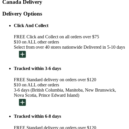
Canada Delivery
Delivery Options
Click And Collect
FREE Click and Collect on all orders over $75
$10 on ALL other orders
Select from over 40 stores nationwide Delivered in 5-10 days
Tracked within 3-6 days
FREE Standard delivery on orders over $120
$10 on ALL other orders
3-6 days (British Columbia, Manitoba, New Brunswick,
Nova Scotia, Prince Edward Island)
Tracked within 6-8 days
FREE Standard delivery on orders over $120