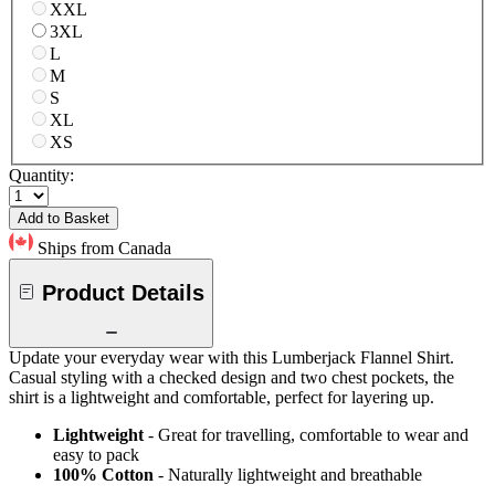
XXL
3XL
L
M
S
XL
XS
Quantity:
Add to Basket
Ships from Canada
Product Details
Update your everyday wear with this Lumberjack Flannel Shirt.
Casual styling with a checked design and two chest pockets, the
shirt is a lightweight and comfortable, perfect for layering up.
Lightweight
- Great for travelling, comfortable to wear and
easy to pack
100% Cotton
- Naturally lightweight and breathable