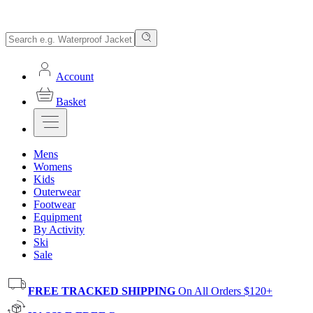
Account
Basket
Mens
Womens
Kids
Outerwear
Footwear
Equipment
By Activity
Ski
Sale
FREE TRACKED SHIPPING
On All Orders $120+