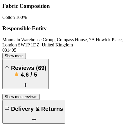
Fabric Composition
Cotton 100%
Responsible Entity
Mountain Warehouse Group, Compass House, 7A Howick Place,
London SW1P 1DZ, United Kingdom
031405
Show more
Reviews
(
69
)
4.6
/
5
Show more reviews
Delivery & Returns