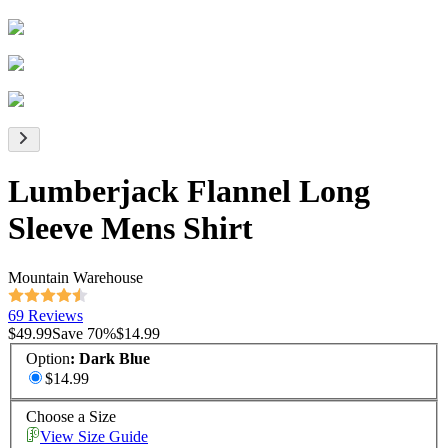
Lumberjack Flannel Long
Sleeve Mens Shirt
Mountain Warehouse
69 Reviews
$49.99
Save
70
%
$14.99
Option
:
Dark Blue
$14.99
Choose a Size
View Size Guide