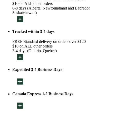
$10 on ALL other orders
6-8 days (Alberta, Newfoundland and Labrador,
Saskatchewan)
Tracked within 3-4 days
FREE Standard delivery on orders over $120
$10 on ALL other orders
3-4 days (Ontario, Quebec)
Expedited 3-4 Business Days
Canada Express 1-2 Business Days