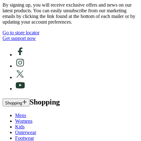
By signing up, you will receive exclusive offers and news on our
latest products. You can easily unsubscribe from our marketing
emails by clicking the link found at the bottom of each mailer or by
updating your account preferences.
Go to store locator
Get support now
Shopping
Shopping
Mens
Womens
Kids
Outerwear
Footwear