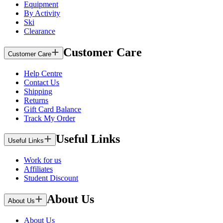
Equipment
By Activity
Ski
Clearance
Customer Care
Customer Care
Help Centre
Contact Us
Shipping
Returns
Gift Card Balance
Track My Order
Useful Links
Useful Links
Work for us
Affiliates
Student Discount
About Us
About Us
About Us