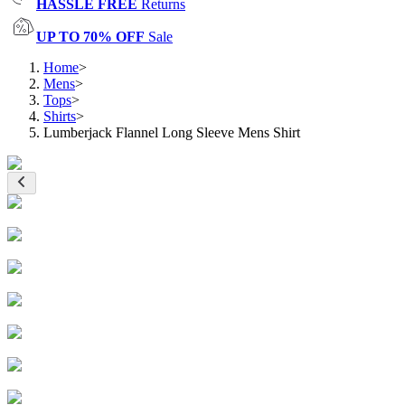
HASSLE FREE
Returns
UP TO 70% OFF
Sale
Home
>
Mens
>
Tops
>
Shirts
>
Lumberjack Flannel Long Sleeve Mens Shirt