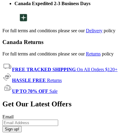
Canada Expedited 2-3 Business Days
For full terms and conditions please see our
Delivery
policy
Canada Returns
For full terms and conditions please see our
Returns
policy
FREE TRACKED SHIPPING
On All Orders $120+
HASSLE FREE
Returns
UP TO 70% OFF
Sale
Get Our Latest Offers
Email
Sign up!