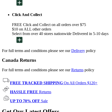
Click And Collect
FREE Click and Collect on all orders over $75
$10 on ALL other orders
Select from over 40 stores nationwide Delivered in 5-10 days
For full terms and conditions please see our
Delivery
policy
Canada Returns
For full terms and conditions please see our
Returns
policy
FREE TRACKED SHIPPING
On All Orders $120+
HASSLE FREE
Returns
UP TO 70% OFF
Sale
Get Our Latest Offers