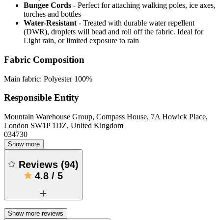
Bungee Cords
- Perfect for attaching walking poles, ice axes,
torches and bottles
Water-Resistant
- Treated with durable water repellent
(DWR), droplets will bead and roll off the fabric. Ideal for
Light rain, or limited exposure to rain
Fabric Composition
Main fabric: Polyester 100%
Responsible Entity
Mountain Warehouse Group, Compass House, 7A Howick Place,
London SW1P 1DZ, United Kingdom
034730
Show more
Reviews
(
94
)
4.8
/
5
Show more reviews