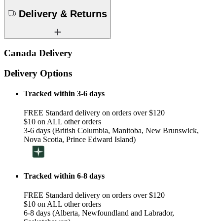
Delivery & Returns
Canada Delivery
Delivery Options
Tracked within 3-6 days
FREE Standard delivery on orders over $120
$10 on ALL other orders
3-6 days (British Columbia, Manitoba, New Brunswick,
Nova Scotia, Prince Edward Island)
Tracked within 6-8 days
FREE Standard delivery on orders over $120
$10 on ALL other orders
6-8 days (Alberta, Newfoundland and Labrador,