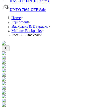
HASSLE FREE
Returns
UP TO 70% OFF
Sale
Home
>
Equipment
>
Backpacks & Daypacks
>
Medium Backpacks
>
Pace 30L Backpack