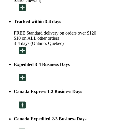
Saskatchewan)
Tracked within 3-4 days
FREE Standard delivery on orders over $120
$10 on ALL other orders
3-4 days (Ontario, Quebec)
Expedited 3-4 Business Days
Canada Express 1-2 Business Days
Canada Expedited 2-3 Business Days