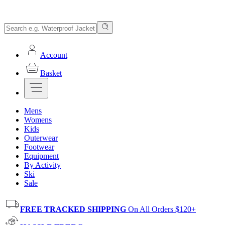
Account
Basket
Mens
Womens
Kids
Outerwear
Footwear
Equipment
By Activity
Ski
Sale
FREE TRACKED SHIPPING
On All Orders $120+