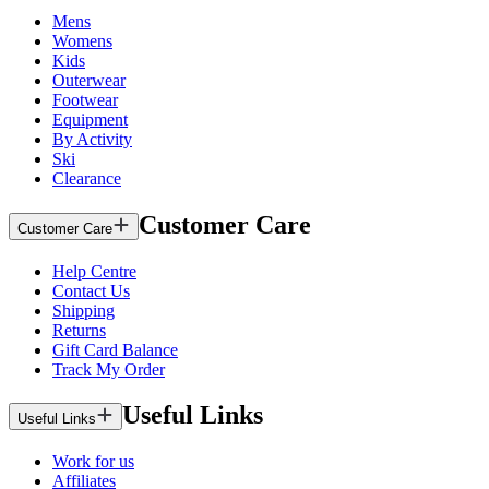
Mens
Womens
Kids
Outerwear
Footwear
Equipment
By Activity
Ski
Clearance
Customer Care
Customer Care
Help Centre
Contact Us
Shipping
Returns
Gift Card Balance
Track My Order
Useful Links
Useful Links
Work for us
Affiliates