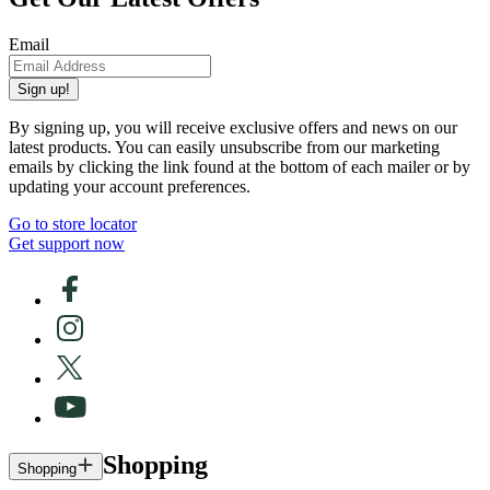
Email
Sign up!
By signing up, you will receive exclusive offers and news on our
latest products. You can easily unsubscribe from our marketing
emails by clicking the link found at the bottom of each mailer or by
updating your account preferences.
Go to store locator
Get support now
Shopping
Shopping