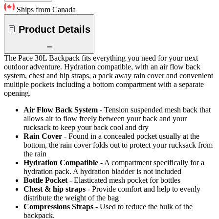
Ships from Canada
Product Details
The Pace 30L Backpack fits everything you need for your next
outdoor adventure. Hydration compatible, with an air flow back
system, chest and hip straps, a pack away rain cover and convenient
multiple pockets including a bottom compartment with a separate
opening.
Air Flow Back System
- Tension suspended mesh back that
allows air to flow freely between your back and your
rucksack to keep your back cool and dry
Rain Cover
- Found in a concealed pocket usually at the
bottom, the rain cover folds out to protect your rucksack from
the rain
Hydration Compatible
- A compartment specifically for a
hydration pack. A hydration bladder is not included
Bottle Pocket
- Elasticated mesh pocket for bottles
Chest & hip straps
- Provide comfort and help to evenly
distribute the weight of the bag
Compressions Straps
- Used to reduce the bulk of the
backpack.