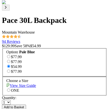
Pace 30L Backpack
Mountain Warehouse
94 Reviews
$129.99
Save
58
%
$54.99
Option
:
Pale Blue
$77.99
$77.99
$54.99
$77.99
Choose a Size
View Size Guide
ONE
Quantity:
Add to Basket