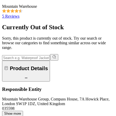
Mountain Warehouse
5 Reviews
Currently Out of Stock
Sorry, this product is currently out of stock. Try our search or
browse our categories to find something similar across our wide
range.
Product Details
Responsible Entity
Mountain Warehouse Group, Compass House, 7A Howick Place,
London SW1P 1DZ, United Kingdom
035598
Show more