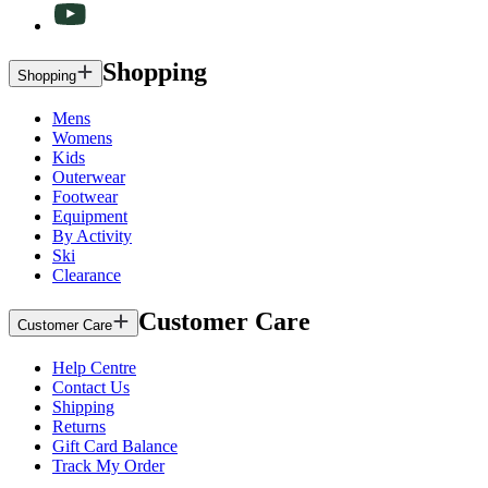
Shopping
Shopping
Mens
Womens
Kids
Outerwear
Footwear
Equipment
By Activity
Ski
Clearance
Customer Care
Customer Care
Help Centre
Contact Us
Shipping
Returns
Gift Card Balance
Track My Order