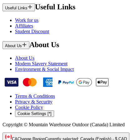
Useful Links
Useful Links
Work for us
Affiliates
Student Discount
About Us
About Us
About Us
Modern Slavery Statement
Environment & Social Impact
Terms & Conditions
Privacy & Security
Cookie Policy
Cookie Settings [*]
Copyright © Mountain Warehouse Outdoor (Canada) Limited
CA
Change Region
Currently selected
:
Canada (English) - $ CAD