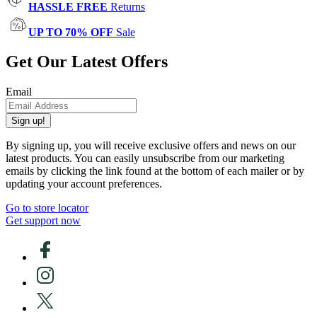
HASSLE FREE
Returns
UP TO 70% OFF
Sale
Get Our Latest Offers
Email
Sign up!
By signing up, you will receive exclusive offers and news on our
latest products. You can easily unsubscribe from our marketing
emails by clicking the link found at the bottom of each mailer or by
updating your account preferences.
Go to store locator
Get support now