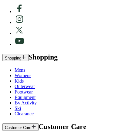
Shopping
Shopping
Mens
Womens
Kids
Outerwear
Footwear
Equipment
By Activity
Ski
Clearance
Customer Care
Customer Care