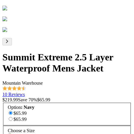
Summit Extreme 2.5 Layer
Waterproof Mens Jacket
Mountain Warehouse
10 Reviews
$219.99
Save
70
%
$65.99
Option
:
Navy
$65.99
$65.99
Choose a Size