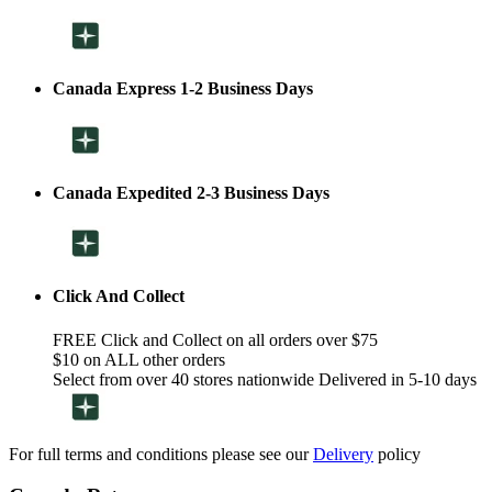
Canada Express 1-2 Business Days
Canada Expedited 2-3 Business Days
Click And Collect
FREE Click and Collect on all orders over $75
$10 on ALL other orders
Select from over 40 stores nationwide Delivered in 5-10 days
For full terms and conditions please see our
Delivery
policy