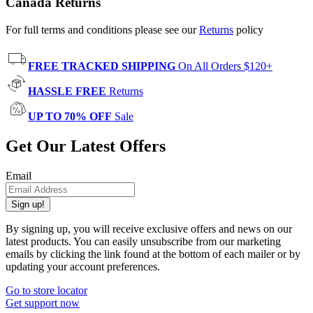
Canada Returns
For full terms and conditions please see our
Returns
policy
FREE TRACKED SHIPPING
On All Orders $120+
HASSLE FREE
Returns
UP TO 70% OFF
Sale
Get Our Latest Offers
Email
Sign up!
By signing up, you will receive exclusive offers and news on our
latest products. You can easily unsubscribe from our marketing
emails by clicking the link found at the bottom of each mailer or by
updating your account preferences.
Go to store locator
Get support now