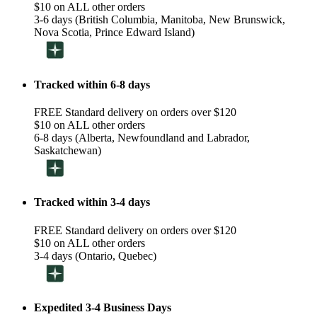
$10 on ALL other orders
3-6 days (British Columbia, Manitoba, New Brunswick,
Nova Scotia, Prince Edward Island)
Tracked within 6-8 days
FREE Standard delivery on orders over $120
$10 on ALL other orders
6-8 days (Alberta, Newfoundland and Labrador,
Saskatchewan)
Tracked within 3-4 days
FREE Standard delivery on orders over $120
$10 on ALL other orders
3-4 days (Ontario, Quebec)
Expedited 3-4 Business Days