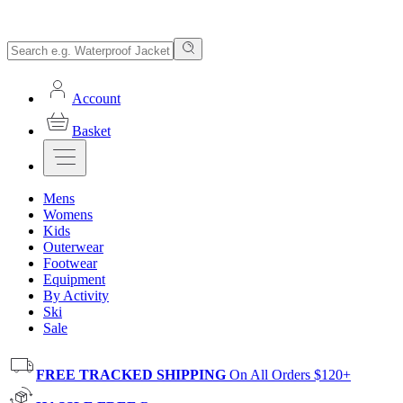
Account
Basket
Mens
Womens
Kids
Outerwear
Footwear
Equipment
By Activity
Ski
Sale
FREE TRACKED SHIPPING
On All Orders $120+