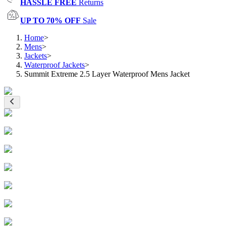
HASSLE FREE
Returns
UP TO 70% OFF
Sale
Home
>
Mens
>
Jackets
>
Waterproof Jackets
>
Summit Extreme 2.5 Layer Waterproof Mens Jacket