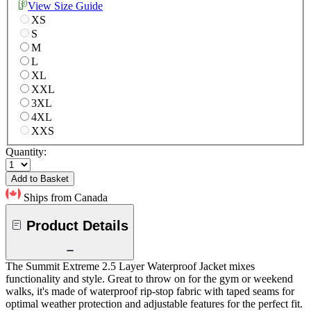
View Size Guide
XS
S
M
L
XL
XXL
3XL
4XL
XXS
Quantity:
Add to Basket
Ships from Canada
Product Details
The Summit Extreme 2.5 Layer Waterproof Jacket mixes
functionality and style. Great to throw on for the gym or weekend
walks, it's made of waterproof rip-stop fabric with taped seams for
optimal weather protection and adjustable features for the perfect fit.