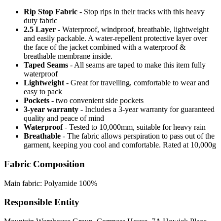
Rip Stop Fabric
- Stop rips in their tracks with this heavy
duty fabric
2.5 Layer
- Waterproof, windproof, breathable, lightweight
and easily packable. A water-repellent protective layer over
the face of the jacket combined with a waterproof &
breathable membrane inside.
Taped Seams
- All seams are taped to make this item fully
waterproof
Lightweight
- Great for travelling, comfortable to wear and
easy to pack
Pockets
- two convenient side pockets
3-year warranty
- Includes a 3-year warranty for guaranteed
quality and peace of mind
Waterproof
- Tested to 10,000mm, suitable for heavy rain
Breathable
- The fabric allows perspiration to pass out of the
garment, keeping you cool and comfortable. Rated at 10,000g
Fabric Composition
Main fabric: Polyamide 100%
Responsible Entity