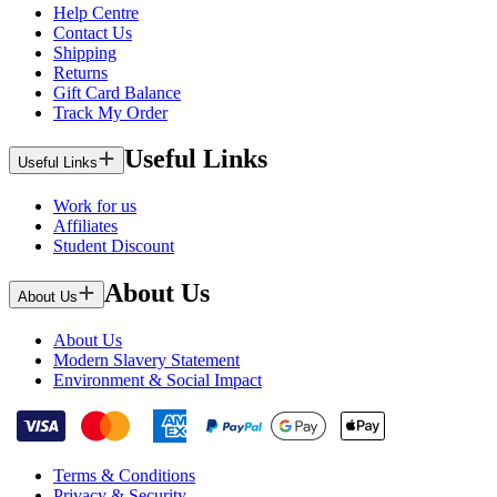
Help Centre
Contact Us
Shipping
Returns
Gift Card Balance
Track My Order
Useful Links
Useful Links
Work for us
Affiliates
Student Discount
About Us
About Us
About Us
Modern Slavery Statement
Environment & Social Impact
Terms & Conditions
Privacy & Security