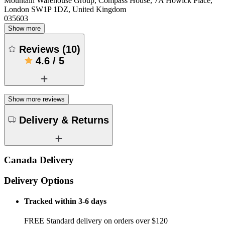
Mountain Warehouse Group, Compass House, 7A Howick Place,
London SW1P 1DZ, United Kingdom
035603
Show more
Reviews
(
10
)
4.6
/
5
Show more reviews
Delivery & Returns
Canada Delivery
Delivery Options
Tracked within 3-6 days
FREE Standard delivery on orders over $120