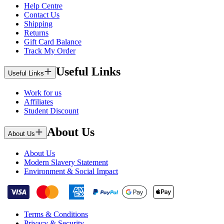
Help Centre
Contact Us
Shipping
Returns
Gift Card Balance
Track My Order
Useful Links
Useful Links
Work for us
Affiliates
Student Discount
About Us
About Us
About Us
Modern Slavery Statement
Environment & Social Impact
Terms & Conditions
Privacy & Security