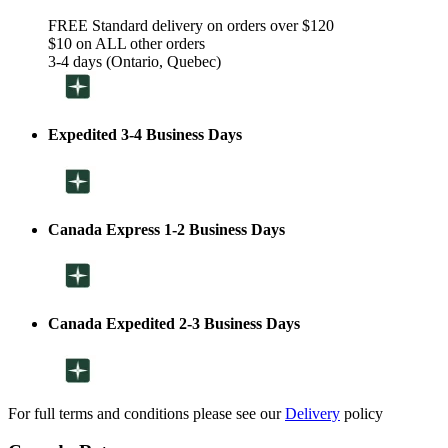
FREE Standard delivery on orders over $120
$10 on ALL other orders
3-4 days (Ontario, Quebec)
Expedited 3-4 Business Days
Canada Express 1-2 Business Days
Canada Expedited 2-3 Business Days
For full terms and conditions please see our
Delivery
policy