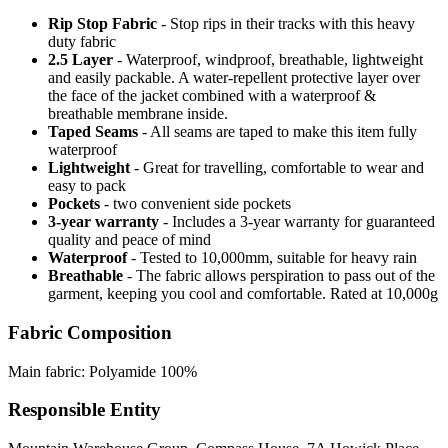
Rip Stop Fabric
- Stop rips in their tracks with this heavy
duty fabric
2.5 Layer
- Waterproof, windproof, breathable, lightweight
and easily packable. A water-repellent protective layer over
the face of the jacket combined with a waterproof &
breathable membrane inside.
Taped Seams
- All seams are taped to make this item fully
waterproof
Lightweight
- Great for travelling, comfortable to wear and
easy to pack
Pockets
- two convenient side pockets
3-year warranty
- Includes a 3-year warranty for guaranteed
quality and peace of mind
Waterproof
- Tested to 10,000mm, suitable for heavy rain
Breathable
- The fabric allows perspiration to pass out of the
garment, keeping you cool and comfortable. Rated at 10,000g
Fabric Composition
Main fabric: Polyamide 100%
Responsible Entity