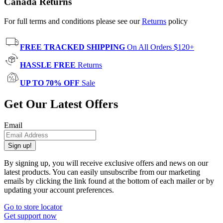
Canada Returns
For full terms and conditions please see our
Returns
policy
FREE TRACKED SHIPPING
On All Orders $120+
HASSLE FREE
Returns
UP TO 70% OFF
Sale
Get Our Latest Offers
Email
Sign up!
By signing up, you will receive exclusive offers and news on our
latest products. You can easily unsubscribe from our marketing
emails by clicking the link found at the bottom of each mailer or by
updating your account preferences.
Go to store locator
Get support now