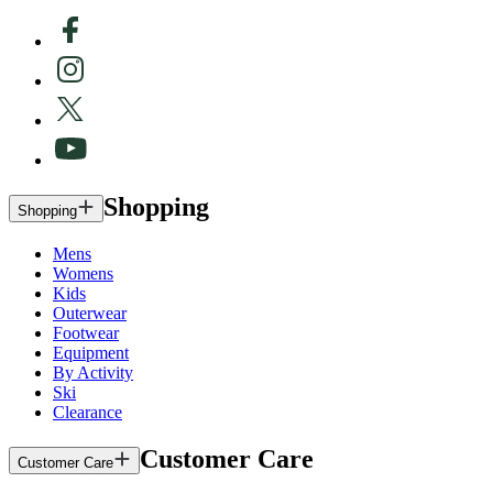
Shopping
Shopping
Mens
Womens
Kids
Outerwear
Footwear
Equipment
By Activity
Ski
Clearance
Customer Care
Customer Care