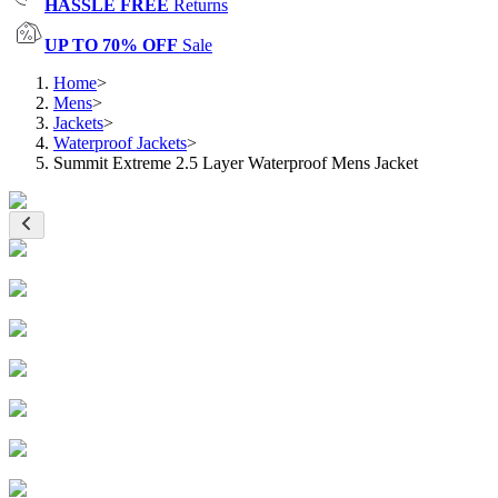
HASSLE FREE
Returns
UP TO 70% OFF
Sale
Home
>
Mens
>
Jackets
>
Waterproof Jackets
>
Summit Extreme 2.5 Layer Waterproof Mens Jacket