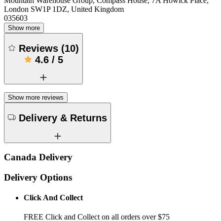
Mountain Warehouse Group, Compass House, 7A Howick Place,
London SW1P 1DZ, United Kingdom
035603
Show more
Reviews
(
10
)
4.6
/
5
Show more reviews
Delivery & Returns
Canada Delivery
Delivery Options
Click And Collect
FREE Click and Collect on all orders over $75