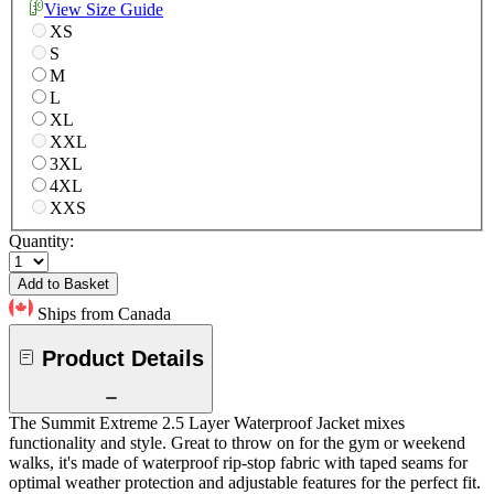
View Size Guide
XS
S
M
L
XL
XXL
3XL
4XL
XXS
Quantity:
Add to Basket
Ships from Canada
Product Details
The Summit Extreme 2.5 Layer Waterproof Jacket mixes
functionality and style. Great to throw on for the gym or weekend
walks, it's made of waterproof rip-stop fabric with taped seams for
optimal weather protection and adjustable features for the perfect fit.