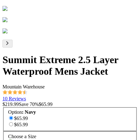
Summit Extreme 2.5 Layer
Waterproof Mens Jacket
Mountain Warehouse
10 Reviews
$219.99
Save
70
%
$65.99
Option
:
Navy
$65.99
$65.99
Choose a Size