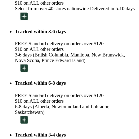
$10 on ALL other orders
Select from over 40 stores nationwide Delivered in 5-10 days
Tracked within 3-6 days
FREE Standard delivery on orders over $120
$10 on ALL other orders
3-6 days (British Columbia, Manitoba, New Brunswick,
Nova Scotia, Prince Edward Island)
Tracked within 6-8 days
FREE Standard delivery on orders over $120
$10 on ALL other orders
6-8 days (Alberta, Newfoundland and Labrador,
Saskatchewan)
Tracked within 3-4 days