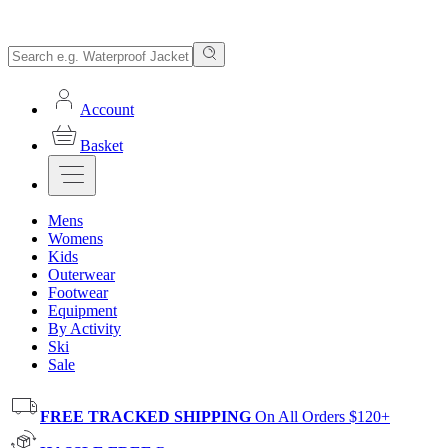
Account
Basket
Mens
Womens
Kids
Outerwear
Footwear
Equipment
By Activity
Ski
Sale
FREE TRACKED SHIPPING
On All Orders $120+